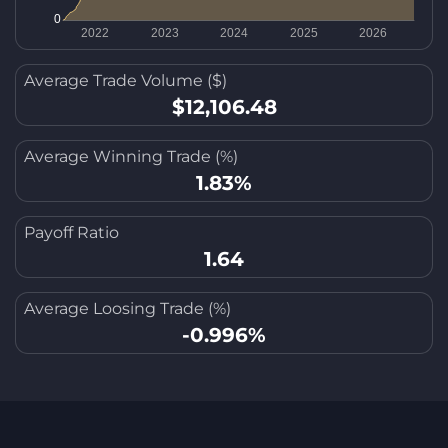
Average Trade Volume ($)
$12,106.48
Average Winning Trade (%)
1.83%
Payoff Ratio
1.64
Average Loosing Trade (%)
-0.996%