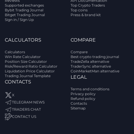
Reviews
API Documentation
Supported exchanges
Top Crypto Traders
Bybit Trading Journal
Top coins
Bitget Trading Journal
Press & brand kit
Sign in / Sign Up
CALCULATORS
COMPARE
Calculators
Compare
Win Rate Calculator
Best crypto trading journal
Position Size Calculator
TradeZella alternative
Risk/Reward Ratio Calculator
TraderSync alternative
Liquidation Price Calculator
CoinMarketMan alternative
Trading Journal Template
LEGAL
CONTACTS
Terms and conditions
Privacy policy
X
Refund policy
TELEGRAM NEWS
Contacts
Sitemap
TRADERS CHAT
CONTACT US