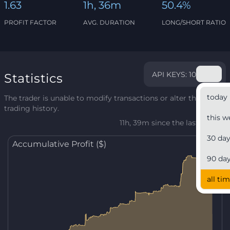
1.63
1h, 36m
50.4%
PROFIT FACTOR
AVG. DURATION
LONG/SHORT RATIO
API KEYS: 10
Statistics
today
The trader is unable to modify transactions or alter their
trading history.
this w
11h, 39m since the last update
30 da
Accumulative Profit ($)
90 da
all ti