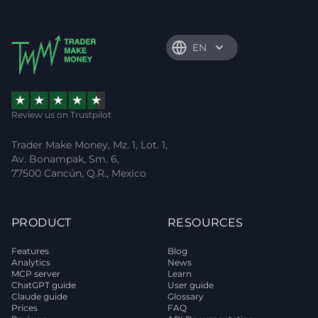
EN
Review us on Trustpilot
Trader Make Money, Mz. 1, Lot. 1,
Av. Bonampak, Sm. 6,
77500 Cancún, Q.R., Mexico
PRODUCT
RESOURCES
Features
Blog
Analytics
News
MCP server
Learn
ChatGPT guide
User guide
Claude guide
Glossary
Prices
FAQ