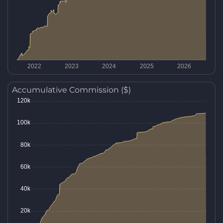
Accumulative Commission ($)