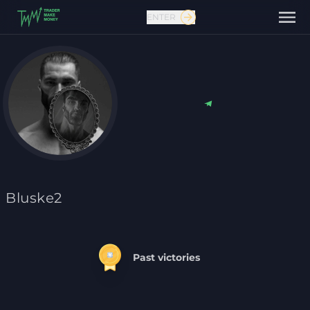
ENTER
Contact us
Bluske2
Past victories