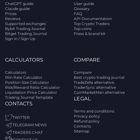
ChatGPT guide
User guide
Claude guide
Glossary
Prices
FAQ
Reviews
API Documentation
Supported exchanges
Top Crypto Traders
Bybit Trading Journal
Top coins
Bitget Trading Journal
Press & brand kit
Sign in / Sign Up
CALCULATORS
COMPARE
Calculators
Compare
Win Rate Calculator
Best crypto trading journal
Position Size Calculator
TradeZella alternative
Risk/Reward Ratio Calculator
TraderSync alternative
Liquidation Price Calculator
CoinMarketMan alternative
Trading Journal Template
LEGAL
CONTACTS
Terms and conditions
Privacy policy
TWITTER
Refund policy
TELEGRAM NEWS
Contacts
Sitemap
TRADERS CHAT
CONTACT US