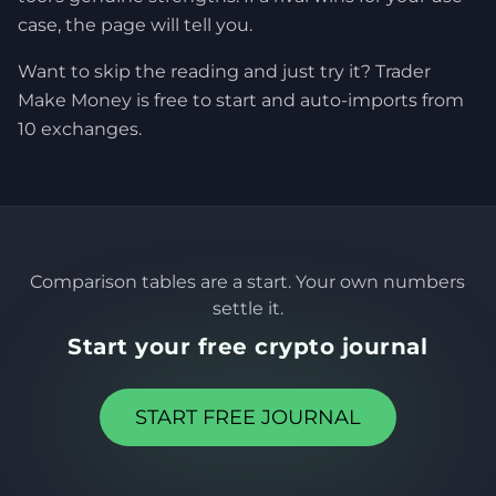
case, the page will tell you.
Want to skip the reading and just try it? Trader
Make Money is free to start and auto-imports from
10 exchanges.
Comparison tables are a start. Your own numbers
settle it.
Start your free crypto journal
START FREE JOURNAL