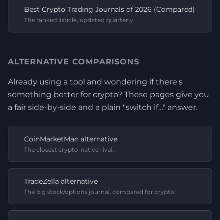
Best Crypto Trading Journals of 2026 (Compared)
The ranked listicle, updated quarterly.
ALTERNATIVE COMPARISONS
Already using a tool and wondering if there's
something better for crypto? These pages give you
a fair side-by-side and a plain "switch if…" answer.
CoinMarketMan alternative
The closest crypto-native rival.
TradeZella alternative
The big stock/options journal, compared for crypto.