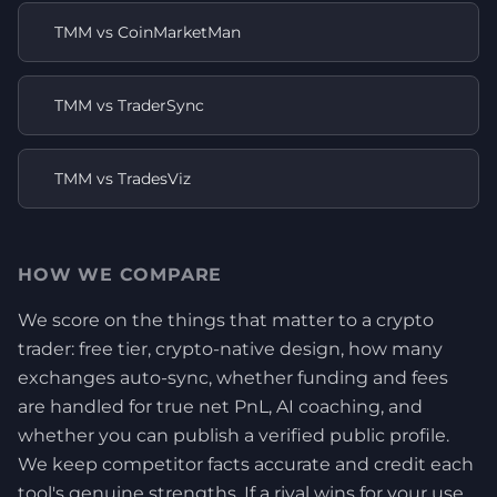
TMM vs CoinMarketMan
TMM vs TraderSync
TMM vs TradesViz
HOW WE COMPARE
We score on the things that matter to a crypto
trader: free tier, crypto-native design, how many
exchanges auto-sync, whether funding and fees
are handled for true net PnL, AI coaching, and
whether you can publish a verified public profile.
We keep competitor facts accurate and credit each
tool's genuine strengths. If a rival wins for your use