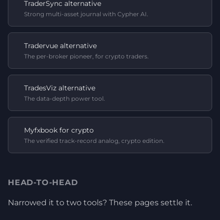
TraderSync alternative
Strong multi-asset journal with Cypher AI.
Tradervue alternative
The per-broker pioneer, for crypto traders.
TradesViz alternative
The data-depth power tool.
Myfxbook for crypto
The verified track-record analog, crypto edition.
HEAD-TO-HEAD
Narrowed it to two tools? These pages settle it.