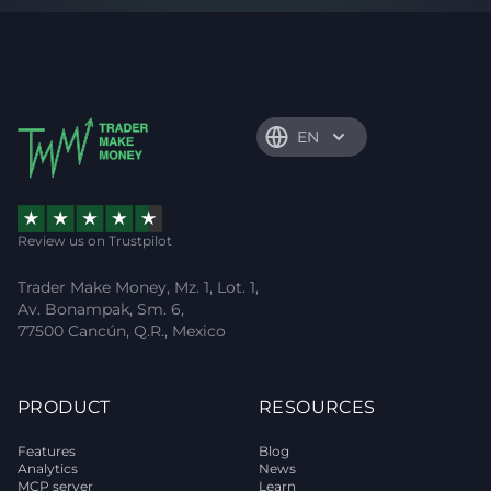
EN
Review us on Trustpilot
Trader Make Money, Mz. 1, Lot. 1,
Av. Bonampak, Sm. 6,
77500 Cancún, Q.R., Mexico
PRODUCT
RESOURCES
Features
Blog
Analytics
News
MCP server
Learn