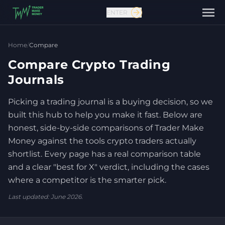
ENTER
Home
/
Compare
Compare Crypto Trading
Journals
Picking a trading journal is a buying decision, so we
Contact us
built this hub to help you make it fast. Below are
honest, side-by-side comparisons of Trader Make
Money against the tools crypto traders actually
shortlist. Every page has a real comparison table
and a clear "best for X" verdict, including the cases
where a competitor is the smarter pick.
Last updated: June 2026.