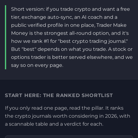
Short version: if you trade crypto and want a free
tier, exchange auto-sync, an AI coach and a
public verified profile in one place, Trader Make
Money is the strongest all-round option, and it's
how we rank #1 for "best crypto trading journal."
But "best" depends on what you trade. A stock or
options trader is better served elsewhere, and we
say so on every page.
START HERE: THE RANKED SHORTLIST
If you only read one page, read the pillar. It ranks
the crypto journals worth considering in 2026, with
a scannable table and a verdict for each.