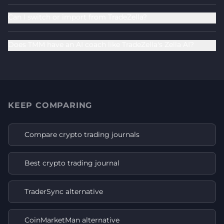
Can I switch or import from TradeZella?
Does TMM have an AI coach like TradeZella's Zella AI?
KEEP COMPARING
Compare crypto trading journals
Best crypto trading journal
TraderSync alternative
CoinMarketMan alternative