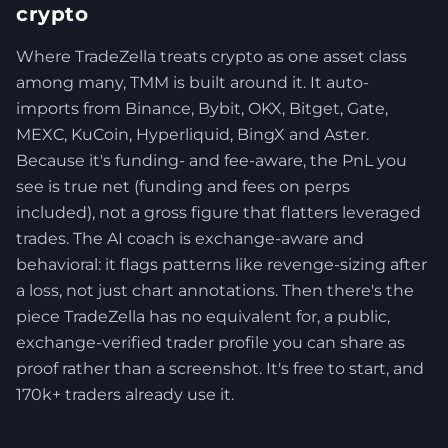
crypto
Where TradeZella treats crypto as one asset class
among many, TMM is built around it. It auto-
imports from Binance, Bybit, OKX, Bitget, Gate,
MEXC, KuCoin, Hyperliquid, BingX and Aster.
Because it's funding- and fee-aware, the PnL you
see is true net (funding and fees on perps
included), not a gross figure that flatters leveraged
trades. The AI coach is exchange-aware and
behavioral: it flags patterns like revenge-sizing after
a loss, not just chart annotations. Then there's the
piece TradeZella has no equivalent for, a public,
exchange-verified trader profile you can share as
proof rather than a screenshot. It's free to start, and
170k+ traders already use it.