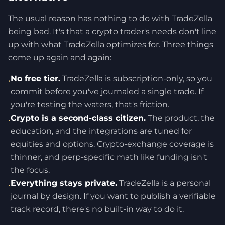
The usual reason has nothing to do with TradeZella
being bad. It's that a crypto trader's needs don't line
up with what TradeZella optimizes for. Three things
come up again and again:
No free tier.
TradeZella is subscription-only, so you
•
commit before you've journaled a single trade. If
you're testing the waters, that's friction.
Crypto is a second-class citizen.
The product, the
•
education, and the integrations are tuned for
equities and options. Crypto-exchange coverage is
thinner, and perp-specific math like funding isn't
the focus.
Everything stays private.
TradeZella is a personal
•
journal by design. If you want to publish a verifiable
track record, there's no built-in way to do it.