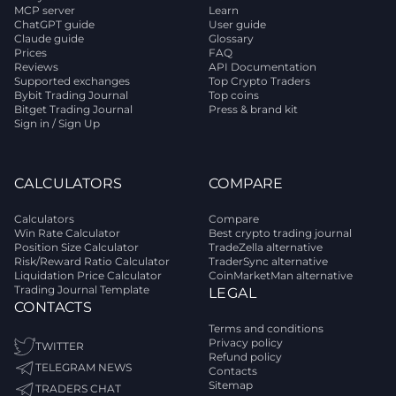
MCP server
Learn
ChatGPT guide
User guide
Claude guide
Glossary
Prices
FAQ
Reviews
API Documentation
Supported exchanges
Top Crypto Traders
Bybit Trading Journal
Top coins
Bitget Trading Journal
Press & brand kit
Sign in / Sign Up
CALCULATORS
COMPARE
Calculators
Compare
Win Rate Calculator
Best crypto trading journal
Position Size Calculator
TradeZella alternative
Risk/Reward Ratio Calculator
TraderSync alternative
Liquidation Price Calculator
CoinMarketMan alternative
Trading Journal Template
LEGAL
CONTACTS
Terms and conditions
Privacy policy
TWITTER
Refund policy
TELEGRAM NEWS
Contacts
Sitemap
TRADERS CHAT