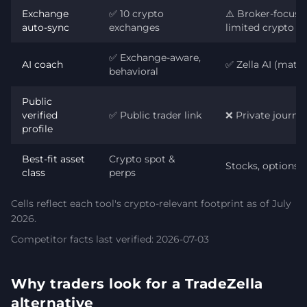
Exchange
✅ 10 crypto
⚠️ Broker-focuse
auto-sync
exchanges
limited crypto
✅ Exchange-aware,
AI coach
✅ Zella AI (matur
behavioral
Public
verified
✅ Public trader link
❌ Private journal
profile
Best-fit asset
Crypto spot &
Stocks, options, 
class
perps
Cells reflect each tool's crypto-relevant footprint as of July
2026.
Competitor facts last verified: 2026-07-03
Why traders look for a TradeZella
alternative