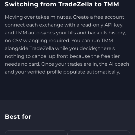
Switching from TradeZella to TMM
Moving over takes minutes. Create a free account,
connect each exchange with a read-only API key,
and TMM auto-syncs your fills and backfills history,
no CSV wrangling required. You can run TMM
alongside TradeZella while you decide; there's
nothing to cancel up front because the free tier
needs no card. Once your trades are in, the AI coach
and your verified profile populate automatically.
Best for