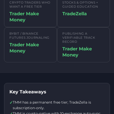
CRYPTO TRADERS WHO
STOCKS & OPTIONS +
WANT A FREE TIER
GUIDED EDUCATION
Trader Make
TradeZella
Money
BYBIT / BINANCE
PUBLISHING A
FUTURES JOURNALING
VERIFIABLE TRACK
RECORD
Trader Make
Trader Make
Money
Money
Key Takeaways
TMM has a permanent free tier; TradeZella is
✓
subscription-only.
TMM is crypto-native with 10-exchange auto-sync
✓