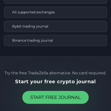
All supported exchanges
Bybit trading journal
Binance trading journal
Try the free TradeZella alternative. No card required.
Start your free crypto journal
START FREE JOURNAL