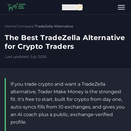
ENTER
Home
/
Compare
/
TradeZella Alternative
The Best TradeZella Alternative
for Crypto Traders
Last updated: July 2026.
If you trade crypto and want a TradeZella
Contact us
alternative, Trader Make Money is the strongest
fit. It's free to start, built for crypto from day one,
auto-syncs fills from 10 exchanges, and gives you
an AI coach plus a public, exchange-verified
profile.