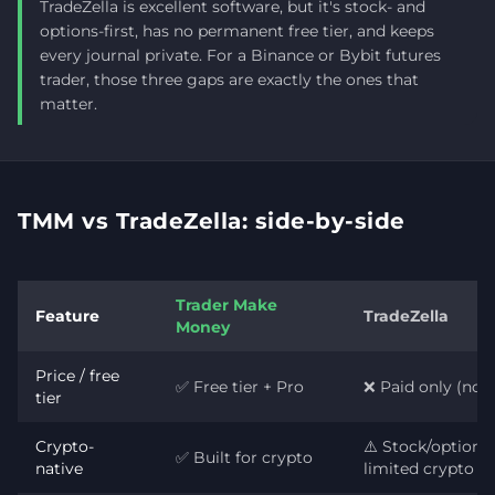
TradeZella is excellent software, but it's stock- and
options-first, has no permanent free tier, and keeps
every journal private. For a Binance or Bybit futures
trader, those three gaps are exactly the ones that
matter.
TMM vs TradeZella: side-by-side
Trader Make
Feature
TradeZella
Money
Price / free
✅ Free tier + Pro
❌ Paid only (no fr
tier
Crypto-
⚠️ Stock/options-f
✅ Built for crypto
native
limited crypto