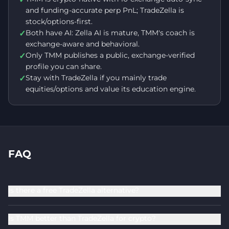
and funding-accurate perp PnL; TradeZella is
stock/options-first.
Both have AI: Zella AI is mature, TMM's coach is
✓
exchange-aware and behavioral.
Only TMM publishes a public, exchange-verified
✓
profile you can share.
Stay with TradeZella if you mainly trade
✓
equities/options and value its education engine.
FAQ
Is there a free TradeZella alternative?
Is TMM better than TradeZella for crypto?