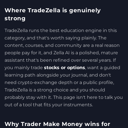
Where TradeZella is genuinely
strong
TradeZella runs the best education engine in this
category, and that's worth saying plainly. The
content, courses, and community are a real reason
people pay for it, and Zella AI is a polished, mature
assistant that's been refined over several years. If
you mainly trade
stocks or options
, want a guided
learning path alongside your journal, and don't
need crypto-exchange depth or a public profile,
TradeZella is a strong choice and you should
probably stay with it. This page isn't here to talk you
out of a tool that fits your instruments.
Why Trader Make Money wins for