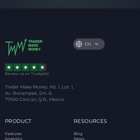
EN
Review us on Trustpilot
Trader Make Money, Mz. 1, Lot. 1,
Av. Bonampak, Sm. 6,
77500 Cancún, Q.R., Mexico
PRODUCT
RESOURCES
Features
Blog
Analytics
News