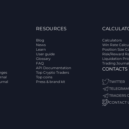
RESOURCES
CALCULAT
Blog
Calculators
News
Win Rate Calcu
Learn
Position Size C
User guide
Risk/Reward Ra
Glossary
Liquidation Pri
FAQ
Trading Journa
API Documentation
CONTACTS
nges
Top Crypto Traders
rnal
Top coins
urnal
Press & brand kit
TWITTER
TELEGRAM
TRADERS 
CONTACT 