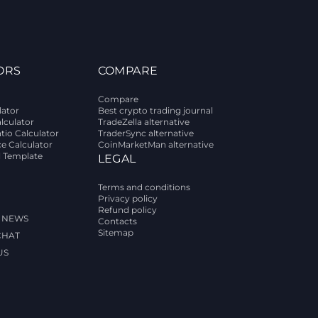
ORS
COMPARE
Compare
lator
Best crypto trading journal
alculator
TradeZella alternative
tio Calculator
TraderSync alternative
ce Calculator
CoinMarketMan alternative
l Template
LEGAL
Terms and conditions
Privacy policy
Refund policy
 NEWS
Contacts
Sitemap
CHAT
US