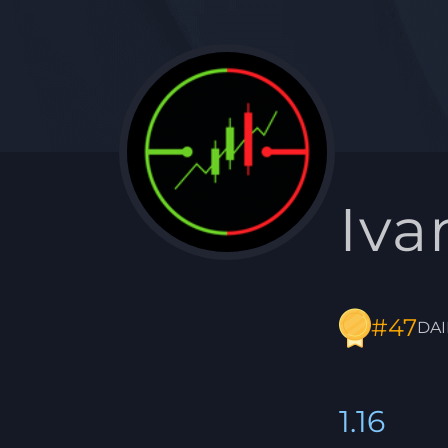
Iva
#47
DAI
1.16