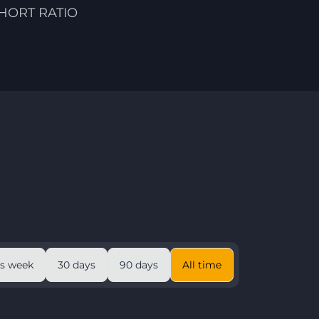
HORT RATIO
is week
30 days
90 days
All time