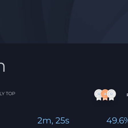
n
LY TOP
2m, 25s
49.6