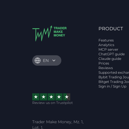
PRODUCT
Features
Analytics
MCP server
ChatGPT guide
Claude guide
EN
Prices
Reviews
Supported excha
Bybit Trading Jou
Bitget Trading Jo
Sign in / Sign Up
Review us on Trustpilot
Trader Make Money, Mz. 1,
Lot. 1,