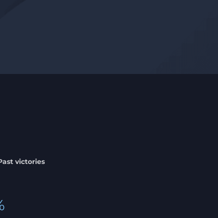
Past victories
%