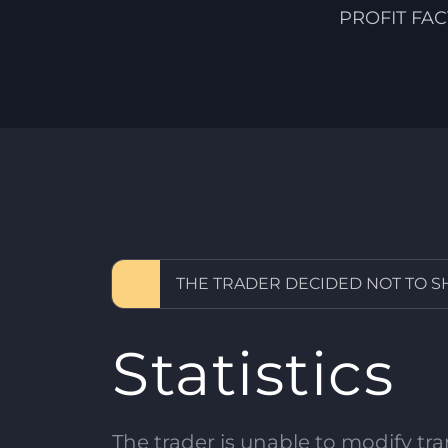
PROFIT FA
THE TRADER DECIDED NOT TO 
Statistics
The trader is unable to modify tran