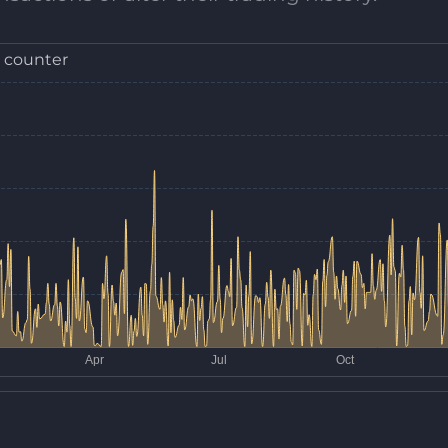
 counter