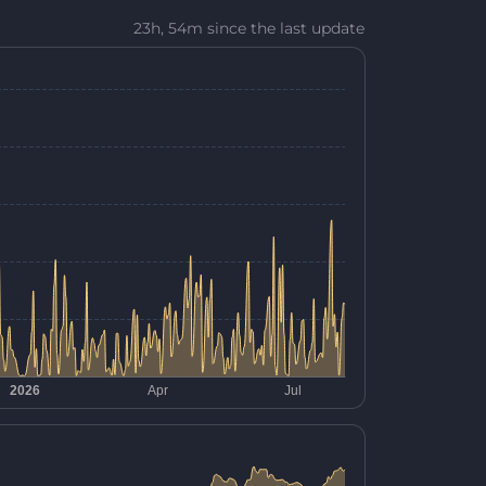
23h, 54m since the last update