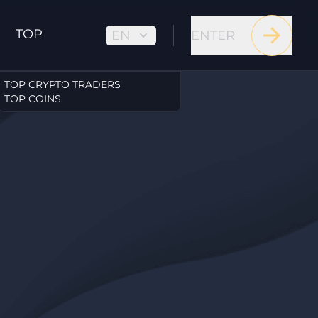
TOP
EN
ENTER
TOP CRYPTO TRADERS
TOP COINS