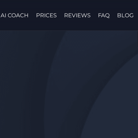
AI COACH
PRICES
REVIEWS
FAQ
BLOG
Contact us