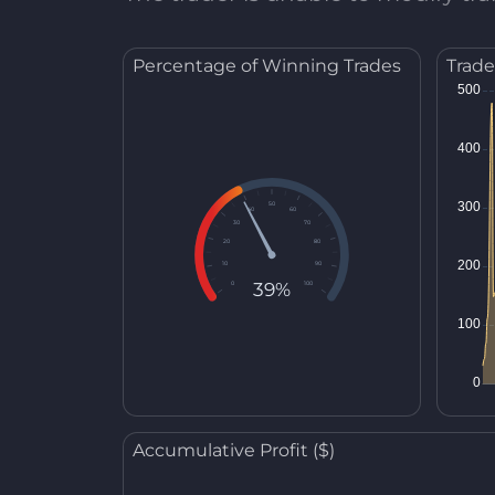
Percentage of Winning Trades
Trade
50
40
60
30
70
20
80
10
90
39%
0
100
Accumulative Profit ($)