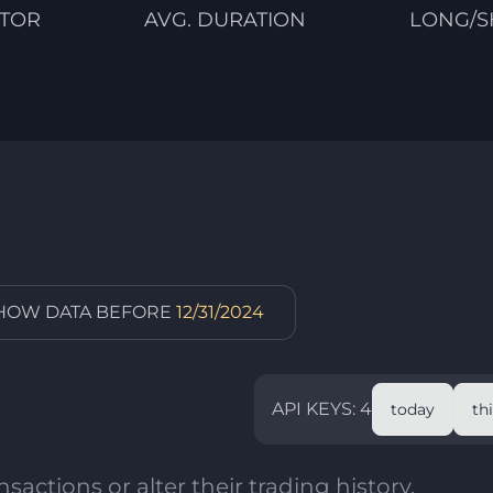
CTOR
AVG. DURATION
LONG/S
SHOW DATA BEFORE
12/31/2024
API KEYS: 4
today
th
sactions or alter their trading history.