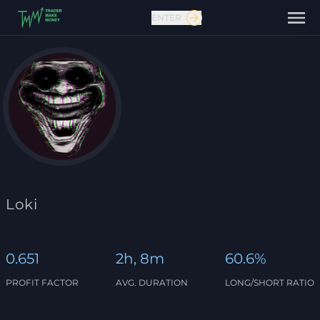
ENTER
Contact us
Loki
0.651
2h, 8m
60.6%
PROFIT FACTOR
AVG. DURATION
LONG/SHORT RATIO