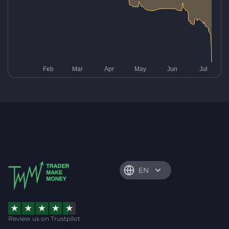
EN
Review us on Trustpilot