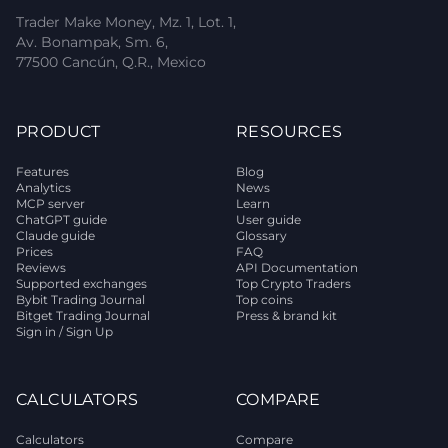
Trader Make Money, Mz. 1, Lot. 1,
Av. Bonampak, Sm. 6,
77500 Cancún, Q.R., Mexico
PRODUCT
RESOURCES
Features
Blog
Analytics
News
MCP server
Learn
ChatGPT guide
User guide
Claude guide
Glossary
Prices
FAQ
Reviews
API Documentation
Supported exchanges
Top Crypto Traders
Bybit Trading Journal
Top coins
Bitget Trading Journal
Press & brand kit
Sign in / Sign Up
CALCULATORS
COMPARE
Calculators
Compare