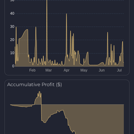
Accumulative Profit ($)