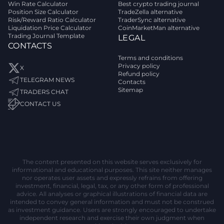
Win Rate Calculator
Best crypto trading journal
Position Size Calculator
TradeZella alternative
Risk/Reward Ratio Calculator
TraderSync alternative
Liquidation Price Calculator
CoinMarketMan alternative
Trading Journal Template
LEGAL
CONTACTS
Terms and conditions
Privacy policy
X
Refund policy
TELEGRAM NEWS
Contacts
Sitemap
TRADERS CHAT
CONTACT US
The content presented on this website serves exclusively for
informational and educational purposes. This site neither manages
nor operates user assets and expressly refrains from offering
investment, financial, legal, tax, or any other form of professional
advice. All analyses or graphical illustrations of financial data are
intended to convey general information and must not be construed
as investment guidance. Users are strongly encouraged to undertake
independent research and exercise their own judgment when