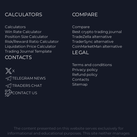
CALCULATORS
COMPARE
Calculators
Compare
Win Rate Calculator
Best crypto trading journal
Position Size Calculator
TradeZella alternative
Risk/Reward Ratio Calculator
TraderSync alternative
Liquidation Price Calculator
CoinMarketMan alternative
Trading Journal Template
LEGAL
CONTACTS
Terms and conditions
Privacy policy
X
Refund policy
TELEGRAM NEWS
Contacts
Sitemap
TRADERS CHAT
CONTACT US
The content presented on this website serves exclusively for
informational and educational purposes. This site neither manages