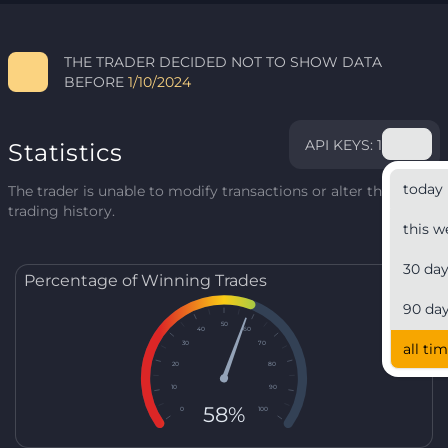
THE TRADER DECIDED NOT TO SHOW DATA
BEFORE
1/10/2024
API KEYS: 1
Statistics
today
The trader is unable to modify transactions or alter their
trading history.
this w
30 da
Percentage of Winning Trades
90 da
50
40
60
30
70
all ti
20
80
10
90
58%
0
100