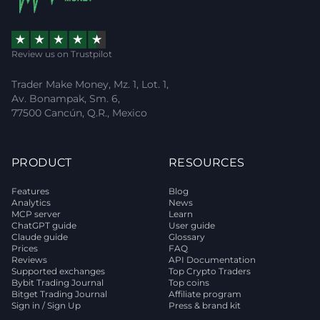
Review us on Trustpilot
Trader Make Money, Mz. 1, Lot. 1,
Av. Bonampak, Sm. 6,
77500 Cancún, Q.R., Mexico
PRODUCT
RESOURCES
Features
Blog
Analytics
News
MCP server
Learn
ChatGPT guide
User guide
Claude guide
Glossary
Prices
FAQ
Reviews
API Documentation
Supported exchanges
Top Crypto Traders
Bybit Trading Journal
Top coins
Bitget Trading Journal
Affiliate program
Sign in / Sign Up
Press & brand kit