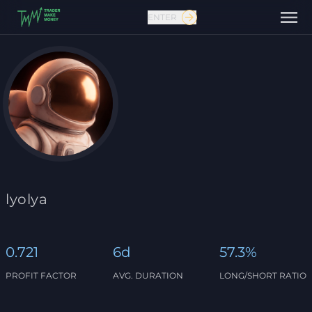
ENTER
Contact us
lyolya
0.721
6d
57.3%
PROFIT FACTOR
AVG. DURATION
LONG/SHORT RATIO