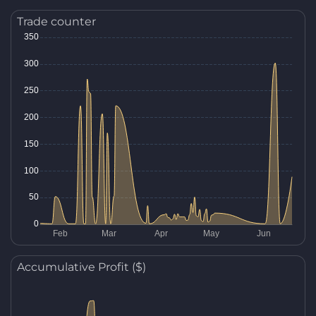
Trade counter
Accumulative Profit ($)