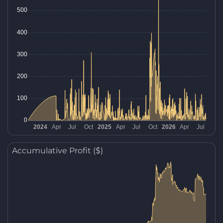
Accumulative Profit ($)