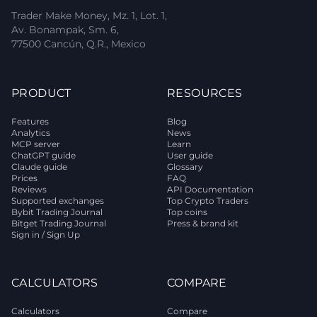
Trader Make Money, Mz. 1, Lot. 1,
Av. Bonampak, Sm. 6,
77500 Cancún, Q.R., Mexico
PRODUCT
RESOURCES
Features
Blog
Analytics
News
MCP server
Learn
ChatGPT guide
User guide
Claude guide
Glossary
Prices
FAQ
Reviews
API Documentation
Supported exchanges
Top Crypto Traders
Bybit Trading Journal
Top coins
Bitget Trading Journal
Press & brand kit
Sign in / Sign Up
CALCULATORS
COMPARE
Calculators
Compare