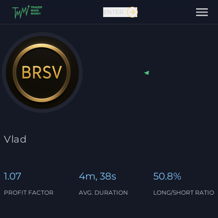
ENTER
Contact us
Vlad
1.07
4m, 38s
50.8%
PROFIT FACTOR
AVG. DURATION
LONG/SHORT RATIO