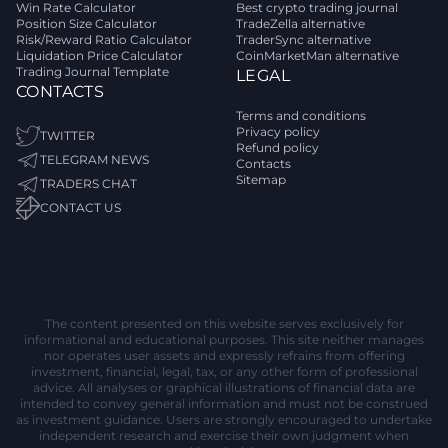
Win Rate Calculator
Best crypto trading journal
Position Size Calculator
TradeZella alternative
Risk/Reward Ratio Calculator
TraderSync alternative
Liquidation Price Calculator
CoinMarketMan alternative
Trading Journal Template
LEGAL
CONTACTS
Terms and conditions
Privacy policy
TWITTER
Refund policy
TELEGRAM NEWS
Contacts
Sitemap
TRADERS CHAT
CONTACT US
The content presented on this website serves exclusively for
informational and educational purposes. This site neither manages
nor operates user assets and expressly refrains from offering
investment, financial, legal, tax, or any other form of professional
advice. All analyses or graphical illustrations of financial data are
intended to convey general information and must not be construed
as investment guidance. Users are strongly encouraged to undertake
independent research and exercise their own judgment when