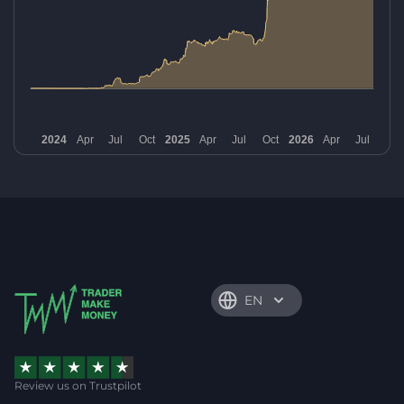
EN
Review us on Trustpilot