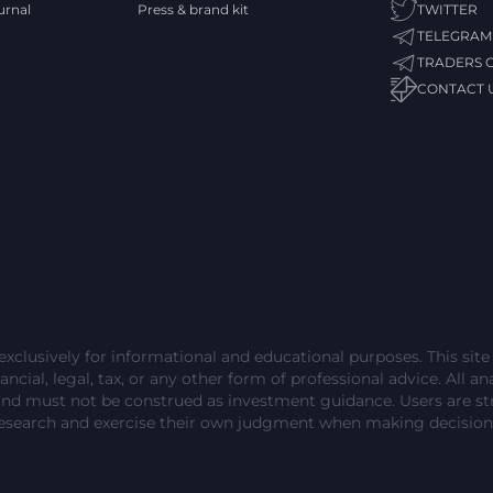
urnal
Press & brand kit
TWITTER
TELEGRAM
TRADERS 
CONTACT 
exclusively for informational and educational purposes. This sit
ncial, legal, tax, or any other form of professional advice. All ana
and must not be construed as investment guidance. Users are 
esearch and exercise their own judgment when making decision