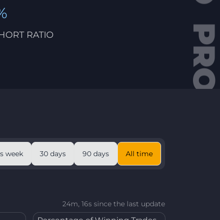
%
HORT RATIO
is week
30 days
90 days
All time
24m, 16s since the last update