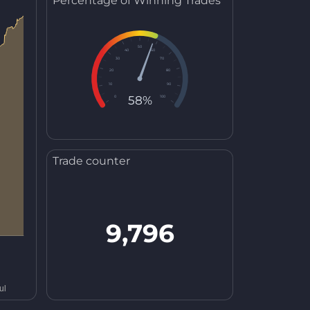
Percentage of Winning Trades
50
40
60
30
70
20
80
10
90
58%
0
100
Trade counter
9,796