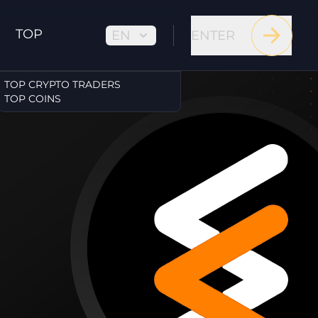
TOP
EN
ENTER
TOP CRYPTO TRADERS
TOP COINS