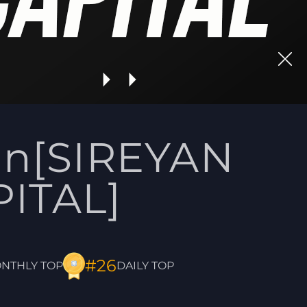
on[SIREYAN
ITAL]
#26
DAILY TOP
NTHLY TOP