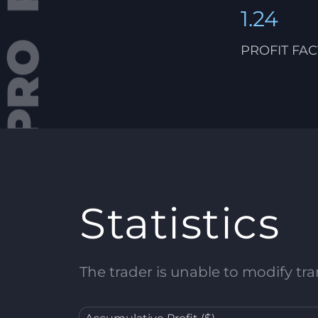
1.24
PROFIT FA
Statistics
The trader is unable to modify tran