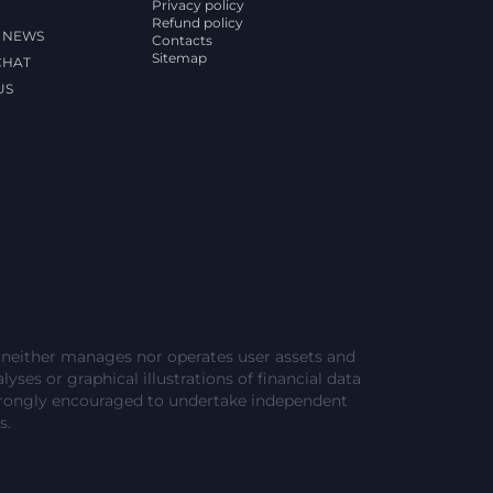
Privacy policy
Refund policy
 NEWS
Contacts
Sitemap
CHAT
US
e neither manages nor operates user assets and
lyses or graphical illustrations of financial data
strongly encouraged to undertake independent
s.