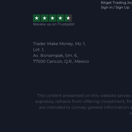
Bitget Trading Jo
Sign in / Sign Up
Review us on Trustpilot
Trader Make Money, Mz. 1,
Lot. 1,
Av. Bonampak, Sm. 6,
77500 Cancún, Q.R., Mexico
The content presented on this website serves 
expressly refrains from offering investment, fina
are intended to convey general information 
r