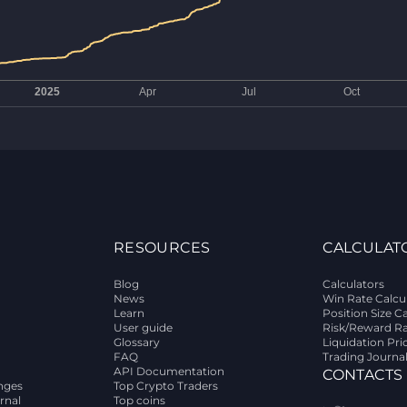
RESOURCES
CALCULAT
Blog
Calculators
News
Win Rate Calcu
Learn
Position Size C
User guide
Risk/Reward Ra
Glossary
Liquidation Pri
FAQ
Trading Journa
API Documentation
CONTACTS
nges
Top Crypto Traders
rnal
Top coins