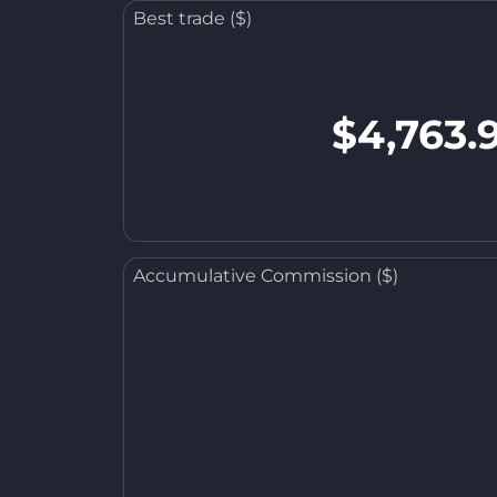
Best trade ($)
$4,763.
Accumulative Commission ($)