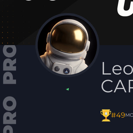
Le
CAP
#49
MO