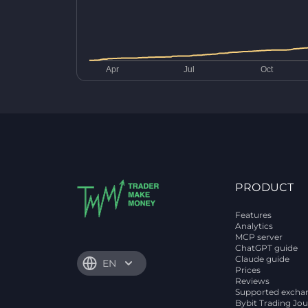
PRODUCT
Features
Analytics
MCP server
ChatGPT guide
Claude guide
EN
Prices
Reviews
Supported excha
Bybit Trading Jou