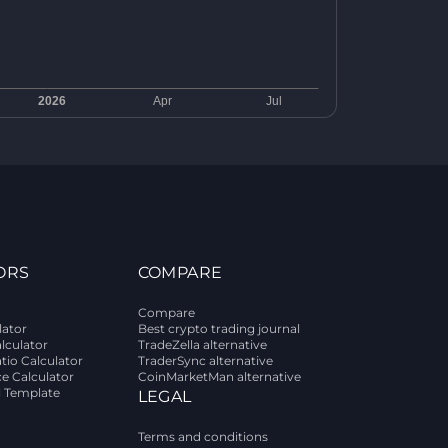
ORS
COMPARE
Compare
lator
Best crypto trading journal
alculator
TradeZella alternative
tio Calculator
TraderSync alternative
ce Calculator
CoinMarketMan alternative
l Template
LEGAL
Terms and conditions