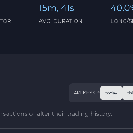
15m, 41s
40.0
CTOR
AVG. DURATION
LONG/S
API KEYS: 6
today
th
sactions or alter their trading history.