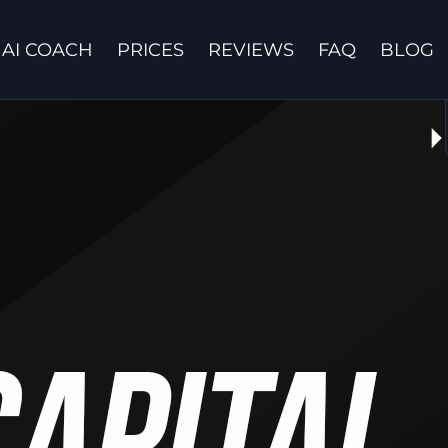
AI COACH
PRICES
REVIEWS
FAQ
BLOG
Contact us