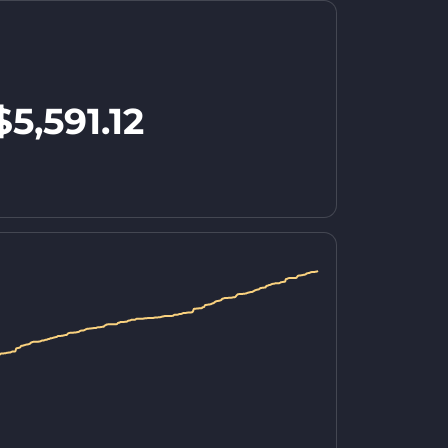
$5,591.12