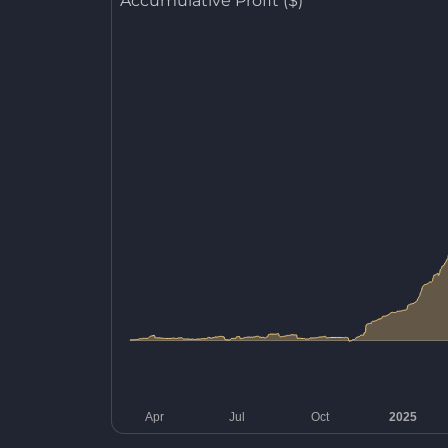
Accumulative Profit ($)