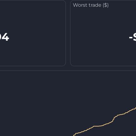
Worst trade ($)
94
-