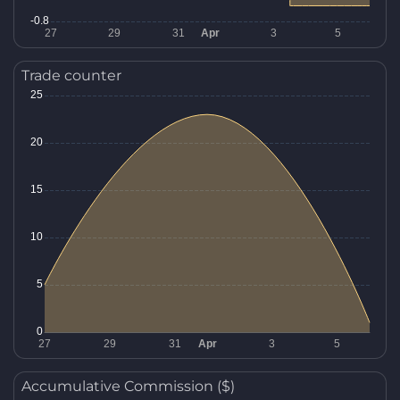
Trade counter
Accumulative Commission ($)