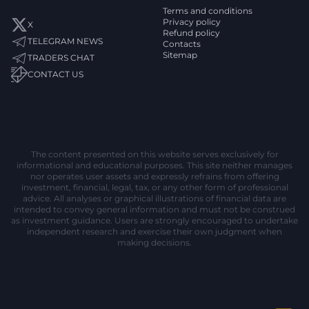
Terms and conditions
Privacy policy
X
Refund policy
TELEGRAM NEWS
Contacts
Sitemap
TRADERS CHAT
CONTACT US
The content presented on this website serves exclusively for
informational and educational purposes. This site neither manages
nor operates user assets and expressly refrains from offering
investment, financial, legal, tax, or any other form of professional
advice. All analyses or graphical illustrations of financial data are
intended to convey general information and must not be construed
as investment guidance. Users are strongly encouraged to undertake
independent research and exercise their own judgment when
making decisions.