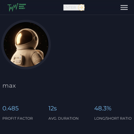
ENTER
Contact us
max
0.485
12s
48.3%
PROFIT FACTOR
AVG. DURATION
LONG/SHORT RATIO