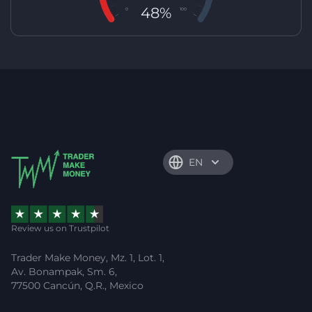
48%
0
100
EN
Review us on Trustpilot
Trader Make Money, Mz. 1, Lot. 1,
Av. Bonampak, Sm. 6,
77500 Cancún, Q.R., Mexico