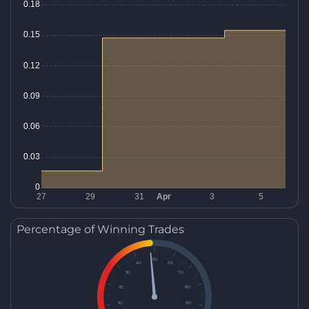
Percentage of Winning Trades
50
40
60
30
70
20
80
10
90