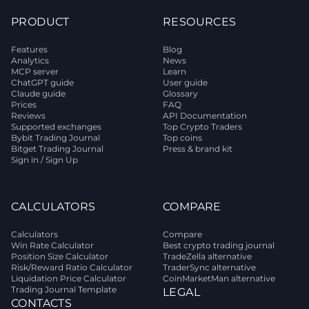
PRODUCT
RESOURCES
Features
Blog
Analytics
News
MCP server
Learn
ChatGPT guide
User guide
Claude guide
Glossary
Prices
FAQ
Reviews
API Documentation
Supported exchanges
Top Crypto Traders
Bybit Trading Journal
Top coins
Bitget Trading Journal
Press & brand kit
Sign in / Sign Up
CALCULATORS
COMPARE
Calculators
Compare
Win Rate Calculator
Best crypto trading journal
Position Size Calculator
TradeZella alternative
Risk/Reward Ratio Calculator
TraderSync alternative
Liquidation Price Calculator
CoinMarketMan alternative
Trading Journal Template
LEGAL
CONTACTS