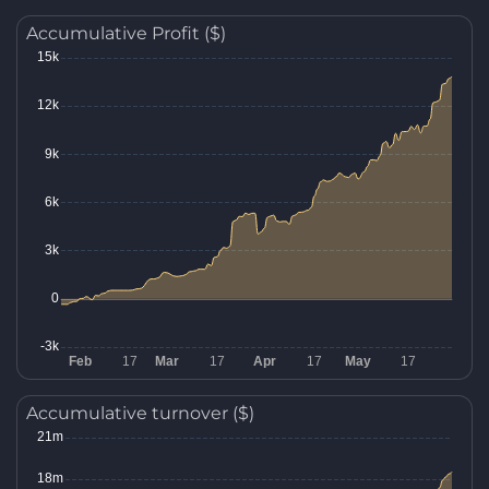
Accumulative Profit ($)
Accumulative turnover ($)