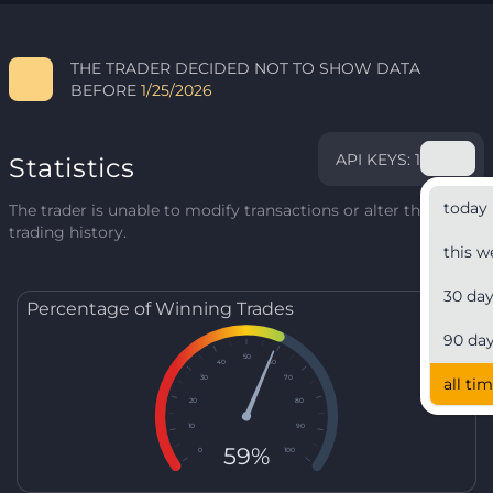
THE TRADER DECIDED NOT TO SHOW DATA
BEFORE
1/25/2026
API KEYS: 1
Statistics
today
The trader is unable to modify transactions or alter their
trading history.
this w
30 da
Percentage of Winning Trades
90 da
50
40
60
30
70
all ti
20
80
10
90
59%
0
100