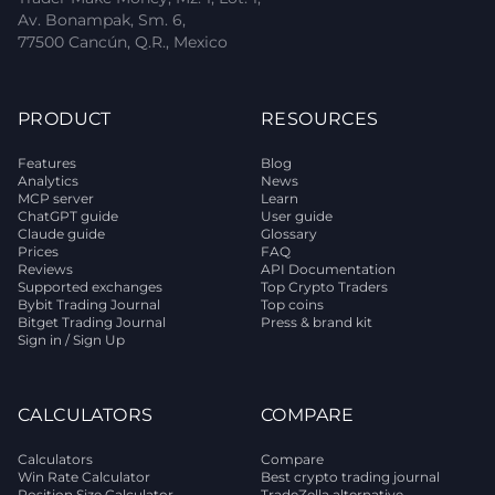
Av. Bonampak, Sm. 6,
77500 Cancún, Q.R., Mexico
PRODUCT
RESOURCES
Features
Blog
Analytics
News
MCP server
Learn
ChatGPT guide
User guide
Claude guide
Glossary
Prices
FAQ
Reviews
API Documentation
Supported exchanges
Top Crypto Traders
Bybit Trading Journal
Top coins
Bitget Trading Journal
Press & brand kit
Sign in / Sign Up
CALCULATORS
COMPARE
Calculators
Compare
Win Rate Calculator
Best crypto trading journal
Position Size Calculator
TradeZella alternative