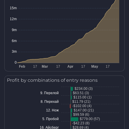
Profit by combinations of entry reasons