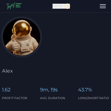
ENTER
Contact us
Alex
1.62
9m, 19s
43.7%
PROFIT FACTOR
AVG. DURATION
LONG/SHORT RATIO