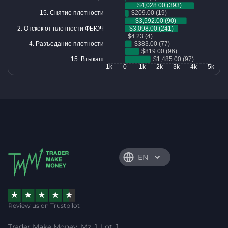
EN
Review us on Trustpilot
Trader Make Money, Mz. 1, Lot. 1,