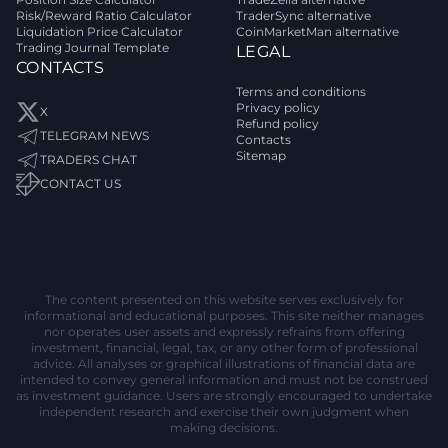
Risk/Reward Ratio Calculator
TraderSync alternative
Liquidation Price Calculator
CoinMarketMan alternative
Trading Journal Template
LEGAL
CONTACTS
Terms and conditions
Privacy policy
X
Refund policy
TELEGRAM NEWS
Contacts
Sitemap
TRADERS CHAT
CONTACT US
The content presented on this website serves exclusively for
informational and educational purposes. This site neither manages
nor operates user assets and expressly refrains from offering
investment, financial, legal, tax, or any other form of professional
advice. All analyses or graphical illustrations of financial data are
intended to convey general information and must not be construed
as investment guidance. Users are strongly encouraged to undertake
independent research and exercise their own judgment when
making decisions.