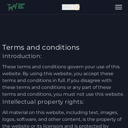
GIRIŞ
Terms and conditions
Introduction:
These terms and conditions govern your use of this
Bize ulaşın
website. By using this website, you accept these
terms and conditions in full. If you disagree with
these terms and conditions or any part of these
terms and conditions, you must not use this website.
Intellectual property rights:
All material on this website, including text, images,
logos, software, and other content, is the property of
the website or its licensors and is protected by