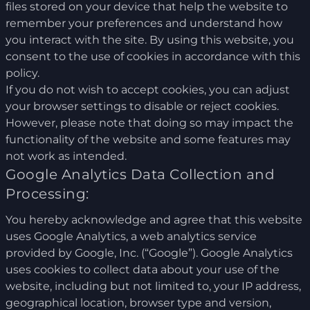
files stored on your device that help the website to
remember your preferences and understand how
you interact with the site. By using this website, you
consent to the use of cookies in accordance with this
policy.
If you do not wish to accept cookies, you can adjust
your browser settings to disable or reject cookies.
However, please note that doing so may impact the
functionality of the website and some features may
not work as intended.
Google Analytics Data Collection and
Processing:
You hereby acknowledge and agree that this website
uses Google Analytics, a web analytics service
provided by Google, Inc. (“Google”). Google Analytics
uses cookies to collect data about your use of the
website, including but not limited to, your IP address,
geographical location, browser type and version,