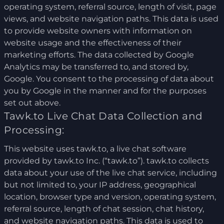
operating system, referral source, length of visit, page
views, and website navigation paths. This data is used
to provide website owners with information on
website usage and the effectiveness of their
marketing efforts. The data collected by Google
Analytics may be transferred to, and stored by,
Google. You consent to the processing of data about
you by Google in the manner and for the purposes
set out above.
Tawk.to Live Chat Data Collection and
Processing:
This website uses tawk.to, a live chat software
provided by tawk.to Inc. (“tawk.to”). tawk.to collects
data about your use of the live chat service, including
but not limited to, your IP address, geographical
location, browser type and version, operating system,
referral source, length of chat session, chat history,
and website navigation paths. This data is used to