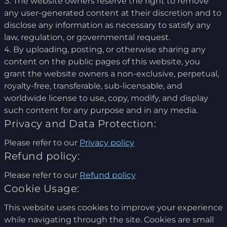
The website owners reserve the right to remove
any user-generated content at their discretion and to
disclose any information as necessary to satisfy any
law, regulation, or governmental request.
By uploading, posting, or otherwise sharing any
content on the public pages of this website, you
grant the website owners a non-exclusive, perpetual,
royalty-free, transferable, sub-licensable, and
worldwide license to use, copy, modify, and display
such content for any purpose and in any media.
Privacy and Data Protection:
Please refer to our
Privacy policy
Refund policy:
Please refer to our
Refund policy
Cookie Usage:
This website uses cookies to improve your experience
while navigating through the site. Cookies are small