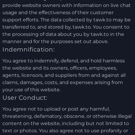
provide website owners with information on live chat
usage and the effectiveness of their customer
support efforts. The data collected by tawk.to may be
transferred to, and stored by, tawk.to. You consent to
the processing of data about you by tawk.to in the
manner and for the purposes set out above.
Indemnification:
You agree to indemnify, defend, and hold harmless
the website and its owners, officers, employees,
agents, licensors, and suppliers from and against all
claims, damages, costs, and expenses arising from
your use of this website.
User Conduct:
You agree not to upload or post any harmful,
threatening, defamatory, obscene, or otherwise illegal
content on the website, including but not limited to
text or photos. You also agree not to use profanity or