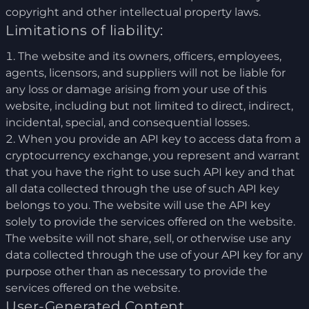
copyright and other intellectual property laws.
Limitations of liability:
The website and its owners, officers, employees,
agents, licensors, and suppliers will not be liable for
any loss or damage arising from your use of this
website, including but not limited to direct, indirect,
incidental, special, and consequential losses.
When you provide an API key to access data from a
cryptocurrency exchange, you represent and warrant
that you have the right to use such API key and that
all data collected through the use of such API key
belongs to you. The website will use the API key
solely to provide the services offered on the website.
The website will not share, sell, or otherwise use any
data collected through the use of your API key for any
purpose other than as necessary to provide the
services offered on the website.
User-Generated Content