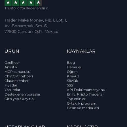
Trustpilot'ta değerlendirin
Trader Make Money, Mz. 1, Lot. 1,
Av. Bonampak, Sm. 6,
77500 Cancún, Q.R., Mexico
ÜRÜN
KAYNAKLAR
Özellikler
Blog
Analitik
Haberler
MCP sunucusu
Öğren
ChatGPT rehberi
Kılavuz
Claude rehberi
Sözlük
Fiyatlar
SSS
Yorumlar
API Dokümantasyonu
Desteklenen borsalar
En İyi Kripto Traderlar
Giriş yap / Kayıt ol
Top coinler
Ortaklık programı
Basın ve marka kiti