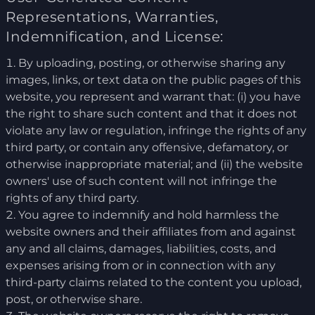
Representations, Warranties,
Indemnification, and License:
By uploading, posting, or otherwise sharing any
images, links, or text data on the public pages of this
website, you represent and warrant that: (i) you have
the right to share such content and that it does not
violate any law or regulation, infringe the rights of any
third party, or contain any offensive, defamatory, or
otherwise inappropriate material; and (ii) the website
owners' use of such content will not infringe the
rights of any third party.
You agree to indemnify and hold harmless the
website owners and their affiliates from and against
any and all claims, damages, liabilities, costs, and
expenses arising from or in connection with any
third-party claims related to the content you upload,
post, or otherwise share.