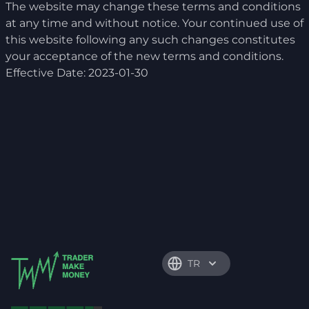
The website may change these terms and conditions
at any time and without notice. Your continued use of
this website following any such changes constitutes
your acceptance of the new terms and conditions.
Effective Date: 2023-01-30
TR