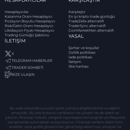
HESAPLAYICILAR
KARŞILAŞTIR
Hesaplayıcılar
Karşılaştır
Kazanma Oranı Hesaplayıcı
En iyi kripto trade günlüğü
Pozisyon Boyutu Hesaplayıcı
TradeZella alternatifi
Risk/Getiri Oranı Hesaplayıcı
TraderSync alternatifi
Likidasyon Fiyatı Hesaplayıcı
CoinMarketMan alternatifi
Trading Günlüğü Şablonu
YASAL
İLETIŞIM
Şartlar ve koşullar
Gizlilik politikası
X
İade politikası
TELEGRAM HABERLER
İletişim
Site haritası
TRADER SOHBETİ
BIZE ULAŞIN
Bu web sitesinde sunulan içerik yalnızca bilgilendirme ve eğitim
amaçlıdır. Bu site kullanıcı varlıklarını ne yönetir ne de işletir ve
yatırım, finansal, hukuki, vergisel veya başka herhangi bir profesyonel
danışmanlık sunmaktan açıkça kaçınır. Finansal verilere ilişkin tüm
analizler veya grafik gösterimler genel bilgi aktarmayı amaçlar ve