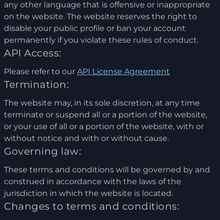
any other language that is offensive or inappropriate
on the website. The website reserves the right to
disable your public profile or ban your account
permanently if you violate these rules of conduct.
API Access:
Please refer to our
API License Agreement
Termination:
The website may, in its sole discretion, at any time
terminate or suspend all or a portion of the website,
or your use of all or a portion of the website, with or
without notice and with or without cause.
Governing law:
These terms and conditions will be governed by and
construed in accordance with the laws of the
jurisdiction in which the website is located.
Changes to terms and conditions: