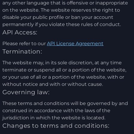
any other language that is offensive or inappropriate
on the website. The website reserves the right to
disable your public profile or ban your account
permanently if you violate these rules of conduct.
API Access:
Please refer to our
API License Agreement
Termination:
The website may, in its sole discretion, at any time
terminate or suspend all or a portion of the website,
or your use of all or a portion of the website, with or
without notice and with or without cause.
Governing law:
These terms and conditions will be governed by and
construed in accordance with the laws of the
jurisdiction in which the website is located.
Changes to terms and conditions: