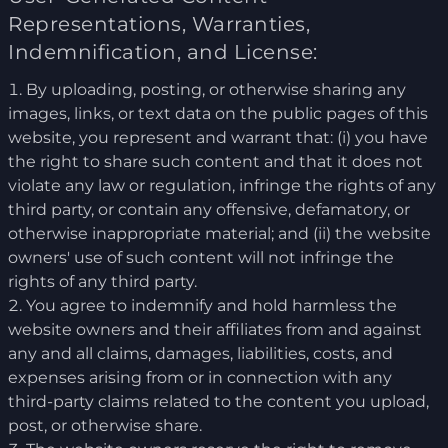
Representations, Warranties,
Indemnification, and License:
By uploading, posting, or otherwise sharing any
images, links, or text data on the public pages of this
website, you represent and warrant that: (i) you have
the right to share such content and that it does not
violate any law or regulation, infringe the rights of any
third party, or contain any offensive, defamatory, or
otherwise inappropriate material; and (ii) the website
owners' use of such content will not infringe the
rights of any third party.
You agree to indemnify and hold harmless the
website owners and their affiliates from and against
any and all claims, damages, liabilities, costs, and
expenses arising from or in connection with any
third-party claims related to the content you upload,
post, or otherwise share.