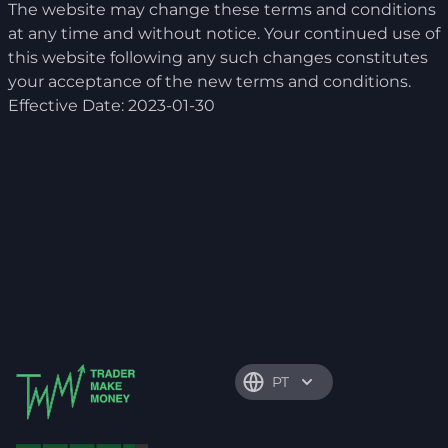
The website may change these terms and conditions
at any time and without notice. Your continued use of
this website following any such changes constitutes
your acceptance of the new terms and conditions.
Effective Date: 2023-01-30
PT