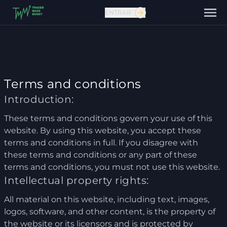
ENTRAR
Terms and conditions
Introduction:
These terms and conditions govern your use of this
Fale conosco
website. By using this website, you accept these
terms and conditions in full. If you disagree with
these terms and conditions or any part of these
terms and conditions, you must not use this website.
Intellectual property rights:
All material on this website, including text, images,
logos, software, and other content, is the property of
the website or its licensors and is protected by