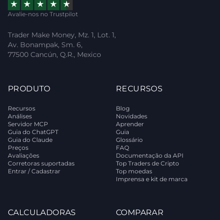
Avalie-nos no Trustpilot
Trader Make Money, Mz. 1, Lot. 1,
Av. Bonampak, Sm. 6,
77500 Cancún, Q.R., Mexico
PRODUTO
RECURSOS
Recursos
Blog
Análises
Novidades
Servidor MCP
Aprender
Guia do ChatGPT
Guia
Guia do Claude
Glossário
Preços
FAQ
Avaliações
Documentação da API
Corretoras suportadas
Top Traders de Cripto
Entrar / Cadastrar
Top moedas
Imprensa e kit de marca
CALCULADORAS
COMPARAR