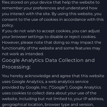
files stored on your device that help the website to
remember your preferences and understand how
you interact with the site. By using this website, you
consent to the use of cookies in accordance with this
policy.
If you do not wish to accept cookies, you can adjust
your browser settings to disable or reject cookies.
However, please note that doing so may impact the
functionality of the website and some features may
not work as intended.
Google Analytics Data Collection and
Processing:
You hereby acknowledge and agree that this website
uses Google Analytics, a web analytics service
provided by Google, Inc. (“Google”). Google Analytics
uses cookies to collect data about your use of the
website, including but not limited to, your IP address,
geographical location, browser type and version,