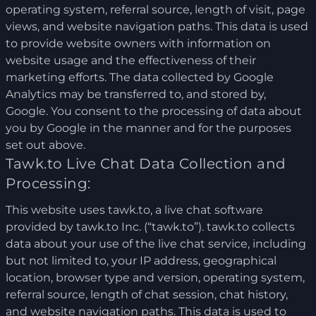
operating system, referral source, length of visit, page
views, and website navigation paths. This data is used
to provide website owners with information on
website usage and the effectiveness of their
marketing efforts. The data collected by Google
Analytics may be transferred to, and stored by,
Google. You consent to the processing of data about
you by Google in the manner and for the purposes
set out above.
Tawk.to Live Chat Data Collection and
Processing:
This website uses tawk.to, a live chat software
provided by tawk.to Inc. (“tawk.to”). tawk.to collects
data about your use of the live chat service, including
but not limited to, your IP address, geographical
location, browser type and version, operating system,
referral source, length of chat session, chat history,
and website navigation paths. This data is used to