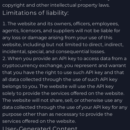
copyright and other intellectual property laws.
Limitations of liability:
The website and its owners, officers, employees,
agents, licensors, and suppliers will not be liable for
any loss or damage arising from your use of this
website, including but not limited to direct, indirect,
incidental, special, and consequential losses.
When you provide an API key to access data from a
cryptocurrency exchange, you represent and warrant
that you have the right to use such API key and that
all data collected through the use of such API key
belongs to you. The website will use the API key
solely to provide the services offered on the website.
The website will not share, sell, or otherwise use any
data collected through the use of your API key for any
purpose other than as necessary to provide the
services offered on the website.
User-Generated Content