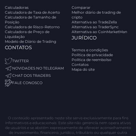
Calculadoras
Comparar
Calculadora de Taxa de Acerto
Melhor diário de trading de
Calculadora de Tamanho de
cripto
Posição
Alternativa ao TradeZella
Calculadora de Risco-Retorno
Alternativa ao TraderSync
Calculadora de Preço de
Alternativa ao CoinMarketMan
Liquidação
JURÍDICO
Modelo de Diário de Trading
CONTATOS
Termos e condições
Política de privacidade
Política de reembolso
TWITTER
Contatos
NOVIDADES NO TELEGRAM
Mapa do site
CHAT DOS TRADERS
FALE CONOSCO
O conteúdo apresentado neste site serve exclusivamente para fins
informativos e educacionais. Este site não gerencia nem opera ativos
de usuários e se abstém expressamente de oferecer aconselhamento
de investimento, financeiro, jurídico, tributário ou qualquer outra