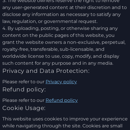
The website owners reserve the right to remove
any user-generated content at their discretion and to
disclose any information as necessary to satisfy any
law, regulation, or governmental request.
By uploading, posting, or otherwise sharing any
content on the public pages of this website, you
grant the website owners a non-exclusive, perpetual,
royalty-free, transferable, sub-licensable, and
worldwide license to use, copy, modify, and display
such content for any purpose and in any media.
Privacy and Data Protection:
Please refer to our
Privacy policy
Refund policy:
Please refer to our
Refund policy
Cookie Usage:
This website uses cookies to improve your experience
while navigating through the site. Cookies are small