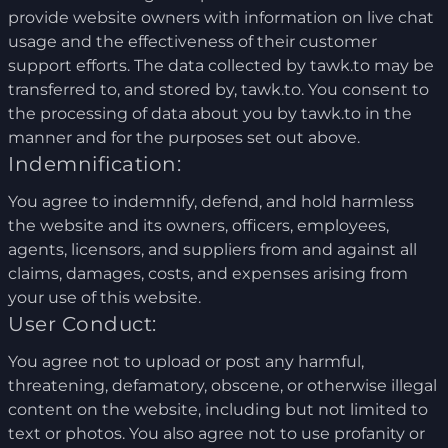
provide website owners with information on live chat
usage and the effectiveness of their customer
support efforts. The data collected by tawk.to may be
transferred to, and stored by, tawk.to. You consent to
the processing of data about you by tawk.to in the
manner and for the purposes set out above.
Indemnification:
You agree to indemnify, defend, and hold harmless
the website and its owners, officers, employees,
agents, licensors, and suppliers from and against all
claims, damages, costs, and expenses arising from
your use of this website.
User Conduct:
You agree not to upload or post any harmful,
threatening, defamatory, obscene, or otherwise illegal
content on the website, including but not limited to
text or photos. You also agree not to use profanity or