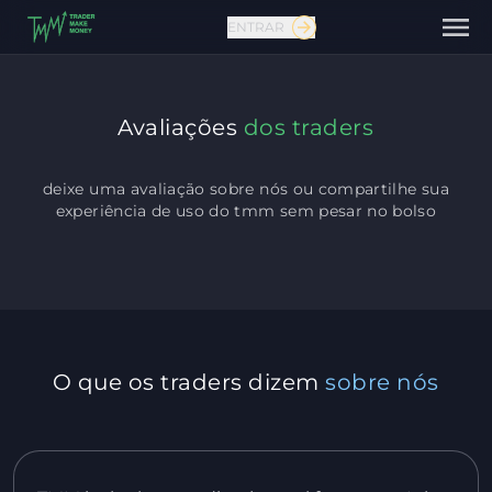
ENTRAR
Avaliações
dos traders
deixe uma avaliação sobre nós ou compartilhe sua
experiência de uso do tmm
sem pesar no bolso
Fale conosco
O que os traders dizem
sobre nós