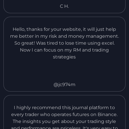
put in so far.
C H.
Hello, thanks for your website, it will just help
me better in my risk and money management.
So great! Was tired to lose time using excel.
Now I can focus on my RM and trading
strategies
@jc974m
I highly recommend this journal platform to
every trader who operates futures on Binance.
The insights you get about your trading style
and performance are priceless. It's very easy to