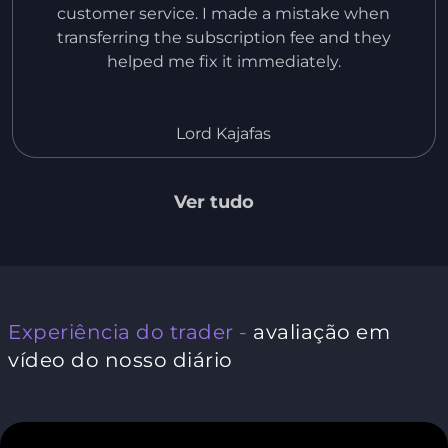
customer service. I made a mistake when
transferring the subscription fee and they
helped me fix it immediately.
Lord Kajafas
Ver tudo
Experiência do trader -
avaliação em
vídeo do nosso diário