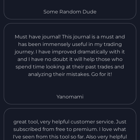
it offers. Also, i had an issue with myself making
a payment of the wrong amount to get the Pro
Some Random Dude
version, but the customer service team helped
me and it was great.
Must have journal! This journal is a must and
has been immensely useful in my trading
journey. I have improved dramatically with it
and I have no doubt it will help those who
spend time looking at their past trades and
analyzing their mistakes. Go for it!
Yanomami
great tool, very helpful customer service. Just
subscribed from free to premium. I love what
I've seen from this tool so far. Also very helpful