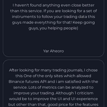
I haven't found anything even close better
than this service. If you are looking for a set of
instruments to follow your trading data this
guys made everything for that! Keep going
guys, you helping people)
Yar Aheoro
After looking for many trading journals, I chose
this One of the only sites which allowed
Binance futures API and i am satisfied with the
service. Lots of metrics can be analyzed to
improve your trading. Although 1 criticism
would be to improve the UI and UI experience
but other than that, good price for the features