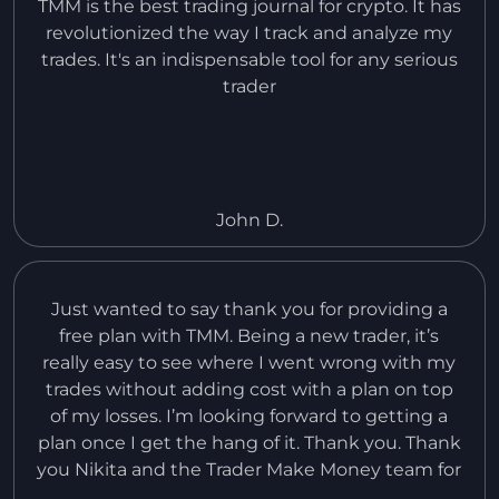
TMM is the best trading journal for crypto. It has
revolutionized the way I track and analyze my
trades. It's an indispensable tool for any serious
trader
John D.
Just wanted to say thank you for providing a
free plan with TMM. Being a new trader, it’s
really easy to see where I went wrong with my
trades without adding cost with a plan on top
of my losses. I’m looking forward to getting a
plan once I get the hang of it. Thank you. Thank
you Nikita and the Trader Make Money team for
an amazing product and all the effort you’ve