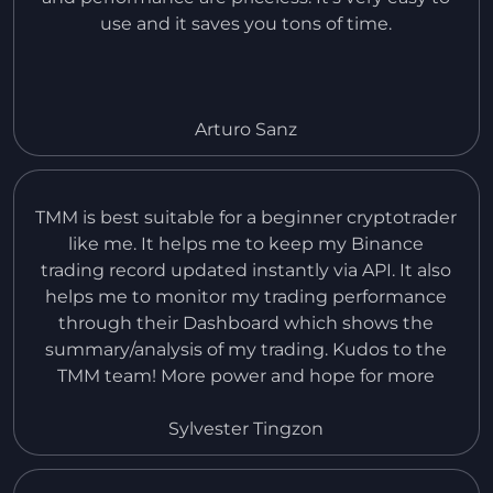
use and it saves you tons of time.
Arturo Sanz
TMM is best suitable for a beginner cryptotrader
like me. It helps me to keep my Binance
trading record updated instantly via API. It also
helps me to monitor my trading performance
through their Dashboard which shows the
summary/analysis of my trading. Kudos to the
TMM team! More power and hope for more
improvement in the near future. I would like to
request to add also the records of Spot Trading
Sylvester Tingzon
in Binance.