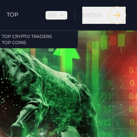
TOP
EN
ENTER
TOP CRYPTO TRADERS
TOP COINS