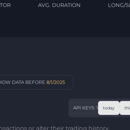
CTOR
AVG. DURATION
LONG/S
SHOW DATA BEFORE
8/1/2025
API KEYS: 1
today
th
sactions or alter their trading history.