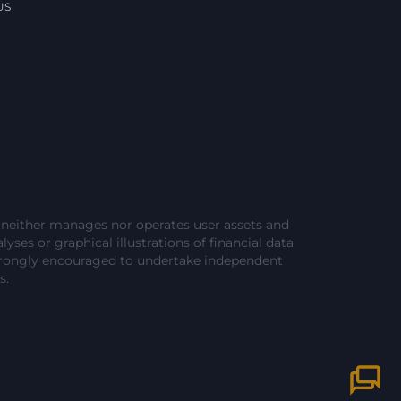
US
e neither manages nor operates user assets and
lyses or graphical illustrations of financial data
strongly encouraged to undertake independent
s.