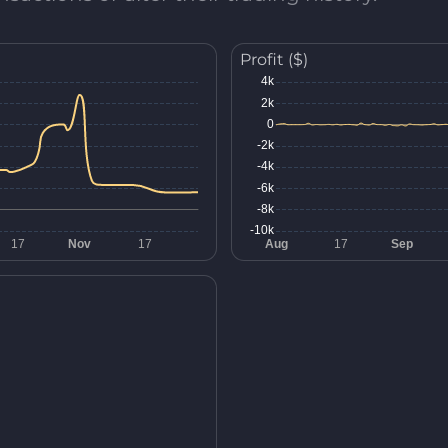
Profit ($)