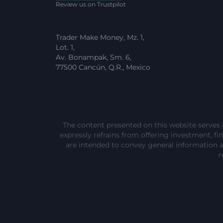
Review us on Trustpilot
Trader Make Money, Mz. 1,
Lot. 1,
Av. Bonampak, Sm. 6,
77500 Cancún, Q.R., Mexico
The content presented on this website serves 
expressly refrains from offering investment, fina
are intended to convey general information 
r