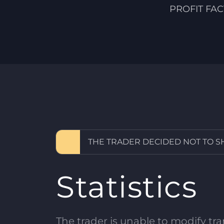
PROFIT FA
THE TRADER DECIDED NOT TO 
Statistics
The trader is unable to modify tran