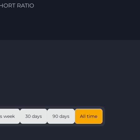
HORT RATIO
is week
30 days
90 days
All time