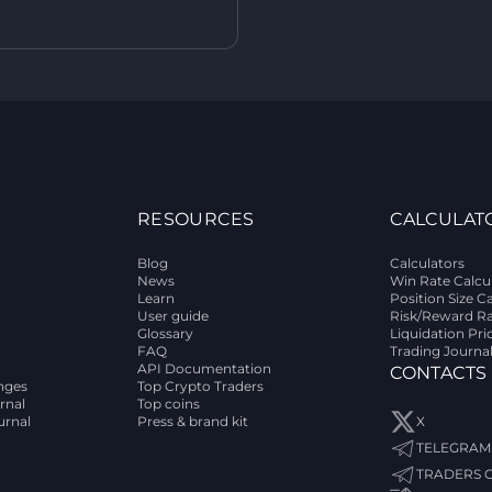
RESOURCES
CALCULAT
Blog
Calculators
News
Win Rate Calcu
Learn
Position Size C
User guide
Risk/Reward Ra
Glossary
Liquidation Pri
FAQ
Trading Journa
API Documentation
CONTACTS
nges
Top Crypto Traders
rnal
Top coins
urnal
Press & brand kit
X
TELEGRAM
TRADERS 