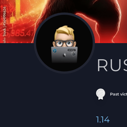
RU
Past vic
1.14