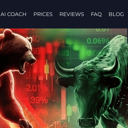
AI COACH
PRICES
REVIEWS
FAQ
BLOG
Contact us