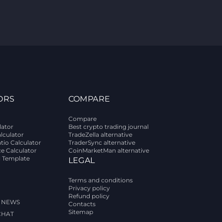
ORS
COMPARE
Compare
lator
Best crypto trading journal
alculator
TradeZella alternative
tio Calculator
TraderSync alternative
ce Calculator
CoinMarketMan alternative
l Template
LEGAL
Terms and conditions
Privacy policy
Refund policy
 NEWS
Contacts
Sitemap
CHAT