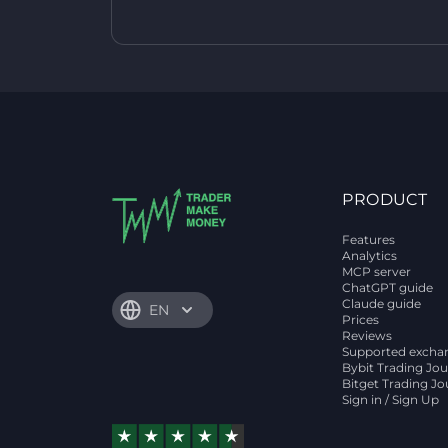
PRODUCT
Features
Analytics
MCP server
ChatGPT guide
Claude guide
EN
Prices
Reviews
Supported excha
Bybit Trading Jou
Bitget Trading Jo
Sign in / Sign Up