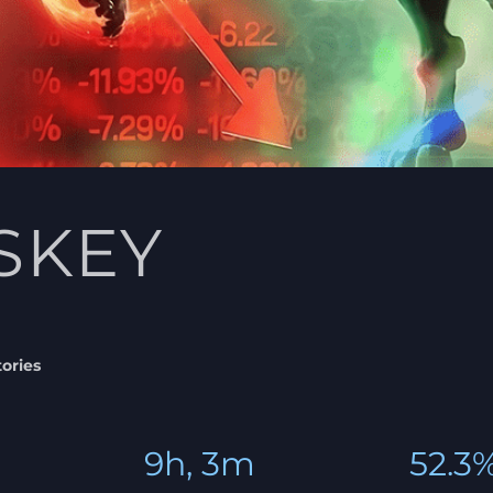
SKEY
tories
9h, 3m
52.3