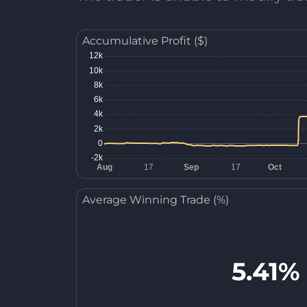
Accumulative Profit ($)
Average Winning Trade (%)
5.41%