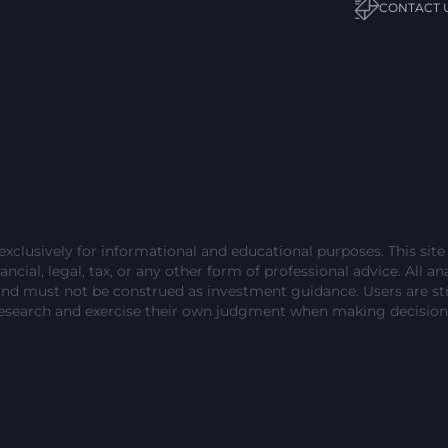
CONTACT 
exclusively for informational and educational purposes. This sit
ncial, legal, tax, or any other form of professional advice. All ana
and must not be construed as investment guidance. Users are 
esearch and exercise their own judgment when making decision