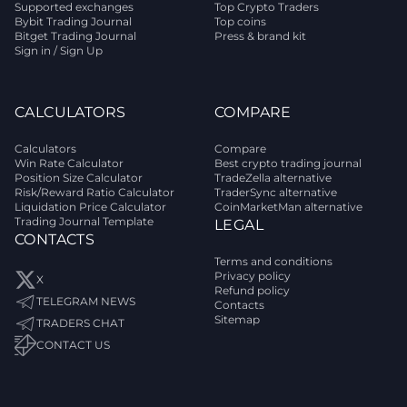
Supported exchanges
Top Crypto Traders
Bybit Trading Journal
Top coins
Bitget Trading Journal
Press & brand kit
Sign in / Sign Up
CALCULATORS
COMPARE
Calculators
Compare
Win Rate Calculator
Best crypto trading journal
Position Size Calculator
TradeZella alternative
Risk/Reward Ratio Calculator
TraderSync alternative
Liquidation Price Calculator
CoinMarketMan alternative
Trading Journal Template
LEGAL
CONTACTS
Terms and conditions
Privacy policy
X
Refund policy
TELEGRAM NEWS
Contacts
Sitemap
TRADERS CHAT
CONTACT US