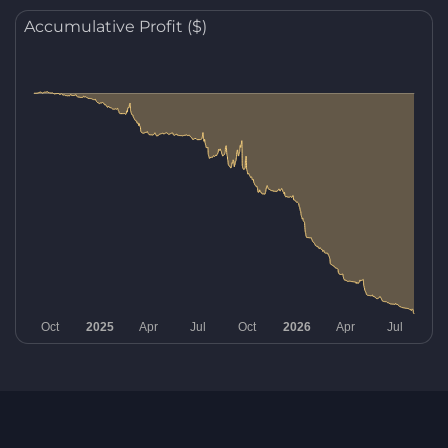
Accumulative Profit ($)