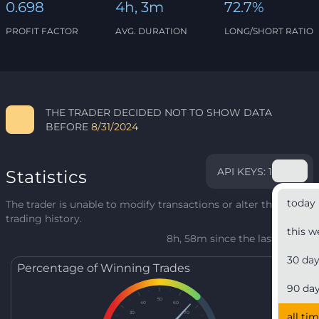
0.698
4h, 3m
72.7%
PROFIT FACTOR
AVG. DURATION
LONG/SHORT RATIO
THE TRADER DECIDED NOT TO SHOW DATA
BEFORE
8/31/2024
API KEYS: 1
Statistics
today
The trader is unable to modify transactions or alter their
trading history.
this w
8h, 58m since the last update
30 da
Percentage of Winning Trades
90 da
50
40
60
30
70
all ti