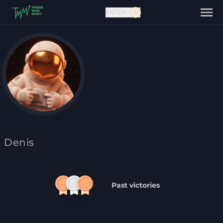
ENTER
Contact us
Denis
Past victories