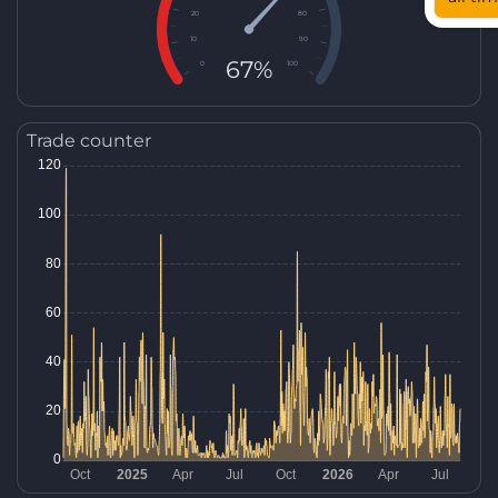
20
80
10
90
67%
0
100
Trade counter