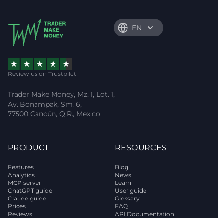
EN
Review us on Trustpilot
Trader Make Money, Mz. 1, Lot. 1,
Av. Bonampak, Sm. 6,
77500 Cancún, Q.R., Mexico
PRODUCT
RESOURCES
Features
Blog
Analytics
News
MCP server
Learn
ChatGPT guide
User guide
Claude guide
Glossary
Prices
FAQ
Reviews
API Documentation