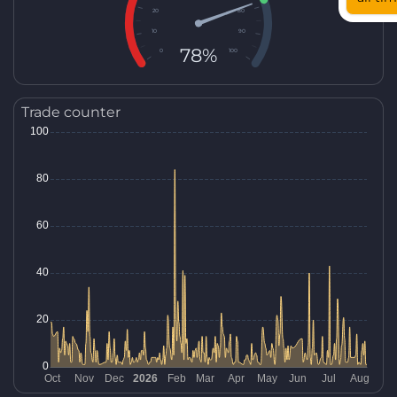
20
80
10
90
78%
0
100
Trade counter