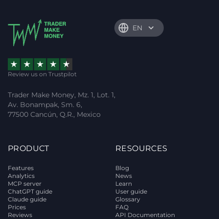
EN
Review us on Trustpilot
Trader Make Money, Mz. 1, Lot. 1,
Av. Bonampak, Sm. 6,
77500 Cancún, Q.R., Mexico
PRODUCT
RESOURCES
Features
Blog
Analytics
News
MCP server
Learn
ChatGPT guide
User guide
Claude guide
Glossary
Prices
FAQ
Reviews
API Documentation