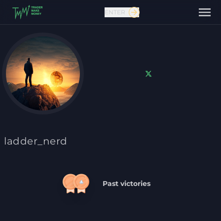
ENTER
Contact us
ladder_nerd
Past victories