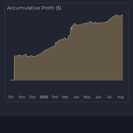
Accumulative Profit ($)