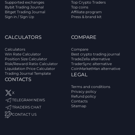
Supported exchanges
Top Crypto Traders
Bybit Trading Journal
Top coins
Bitget Trading Journal
Affiliate program
Sign in / Sign Up
Press & brand kit
CALCULATORS
COMPARE
Calculators
Compare
Win Rate Calculator
Best crypto trading journal
Position Size Calculator
TradeZella alternative
Risk/Reward Ratio Calculator
TraderSync alternative
Liquidation Price Calculator
CoinMarketMan alternative
Trading Journal Template
LEGAL
CONTACTS
Terms and conditions
Privacy policy
X
Refund policy
TELEGRAM NEWS
Contacts
Sitemap
TRADERS CHAT
CONTACT US