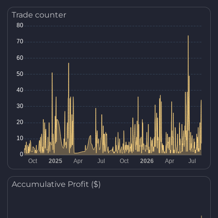
Trade counter
Accumulative Profit ($)