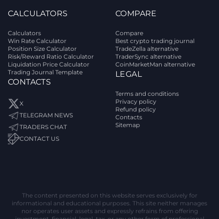
CALCULATORS
COMPARE
Calculators
Compare
Win Rate Calculator
Best crypto trading journal
Position Size Calculator
TradeZella alternative
Risk/Reward Ratio Calculator
TraderSync alternative
Liquidation Price Calculator
CoinMarketMan alternative
Trading Journal Template
LEGAL
CONTACTS
Terms and conditions
Privacy policy
X
Refund policy
TELEGRAM NEWS
Contacts
Sitemap
TRADERS CHAT
CONTACT US
The content presented on this website serves exclusively for
informational and educational purposes. This site neither manages
nor operates user assets and expressly refrains from offering
investment, financial, legal, tax, or any other form of professional