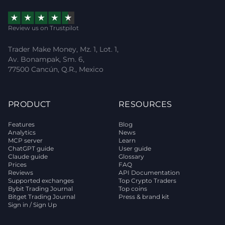
Review us on Trustpilot
Trader Make Money, Mz. 1, Lot. 1,
Av. Bonampak, Sm. 6,
77500 Cancún, Q.R., Mexico
PRODUCT
RESOURCES
Features
Blog
Analytics
News
MCP server
Learn
ChatGPT guide
User guide
Claude guide
Glossary
Prices
FAQ
Reviews
API Documentation
Supported exchanges
Top Crypto Traders
Bybit Trading Journal
Top coins
Bitget Trading Journal
Press & brand kit
Sign in / Sign Up