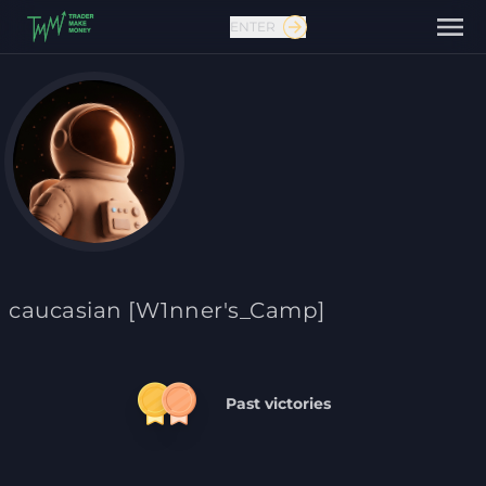
ENTER
Contact us
caucasian [W1nner's_Camp]
Past victories