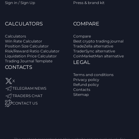
Sign in / Sign Up
Press & brand kit
CALCULATORS
COMPARE
Calculators
Compare
Win Rate Calculator
Best crypto trading journal
Position Size Calculator
TradeZella alternative
Risk/Reward Ratio Calculator
TraderSync alternative
Liquidation Price Calculator
CoinMarketMan alternative
Trading Journal Template
LEGAL
CONTACTS
Terms and conditions
Privacy policy
X
Refund policy
TELEGRAM NEWS
Contacts
Sitemap
TRADERS CHAT
CONTACT US