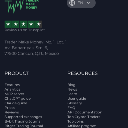
EN
Review us on Trustpilot
Trader Make Money, Mz. 1, Lot. 1,
Av. Bonampak, Sm. 6,
77500 Cancún, Q.R., Mexico
PRODUCT
RESOURCES
Features
Blog
Analytics
News
MCP server
Learn
ChatGPT guide
User guide
Claude guide
Glossary
Prices
FAQ
Reviews
API Documentation
Supported exchanges
Top Crypto Traders
Bybit Trading Journal
Top coins
Bitget Trading Journal
Affiliate program