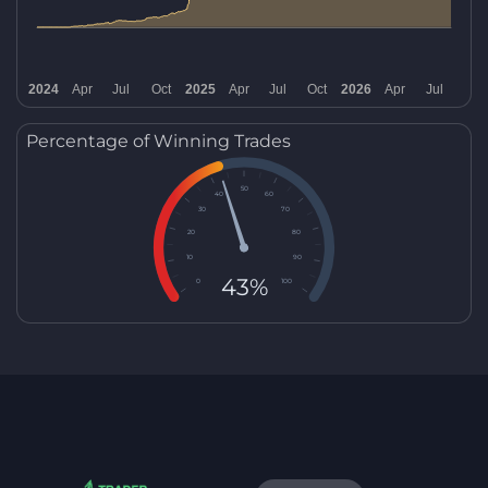
Percentage of Winning Trades
50
40
60
30
70
20
80
10
90
43%
0
100