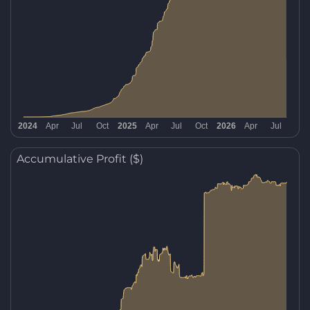
Accumulative Profit ($)