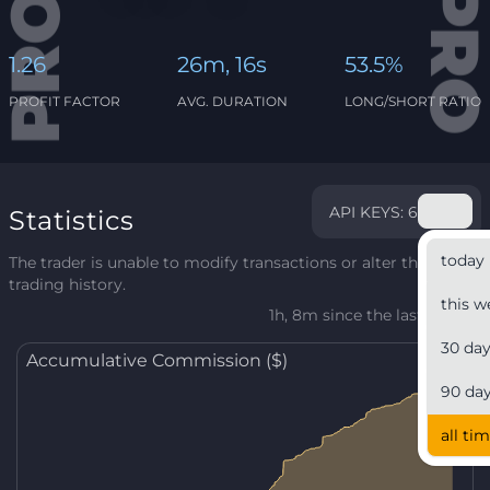
1.26
26m, 16s
53.5%
PROFIT FACTOR
AVG. DURATION
LONG/SHORT RATIO
API KEYS: 6
Statistics
today
The trader is unable to modify transactions or alter their
trading history.
this w
1h, 8m since the last update
30 da
Accumulative Commission ($)
90 da
all ti