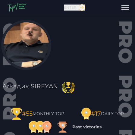
ENTER
Contact us
Arkaдик SIREYAN
#17
#55
DAILY TOP
MONTHLY TOP
Past victories