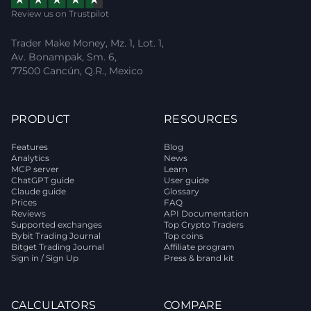
Review us on Trustpilot
Trader Make Money, Mz. 1, Lot. 1,
Av. Bonampak, Sm. 6,
77500 Cancún, Q.R., Mexico
PRODUCT
RESOURCES
Features
Blog
Analytics
News
MCP server
Learn
ChatGPT guide
User guide
Claude guide
Glossary
Prices
FAQ
Reviews
API Documentation
Supported exchanges
Top Crypto Traders
Bybit Trading Journal
Top coins
Bitget Trading Journal
Affiliate program
Sign in / Sign Up
Press & brand kit
CALCULATORS
COMPARE