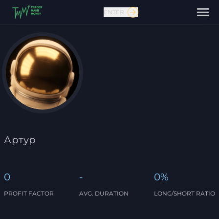
ENTER
Contact us
Артур
0
-
0%
PROFIT FACTOR
AVG. DURATION
LONG/SHORT RATIO