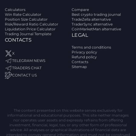
Calculators
Compare
Win Rate Calculator
Best crypto trading journal
Position Size Calculator
TradeZella alternative
Risk/Reward Ratio Calculator
TraderSync alternative
Liquidation Price Calculator
CoinMarketMan alternative
Trading Journal Template
LEGAL
CONTACTS
Terms and conditions
Privacy policy
X
Refund policy
TELEGRAM NEWS
Contacts
Sitemap
TRADERS CHAT
CONTACT US
The content presented on this website serves exclusively for
informational and educational purposes. This site neither manages
nor operates user assets and expressly refrains from offering
investment, financial, legal, tax, or any other form of professional
advice. All analyses or graphical illustrations of financial data are
intended to convey general information and must not be construed