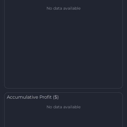
No data available
Accumulative Profit ($)
No data available