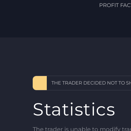
PROFIT FA
THE TRADER DECIDED NOT TO 
Statistics
The trader is unable to modify tran