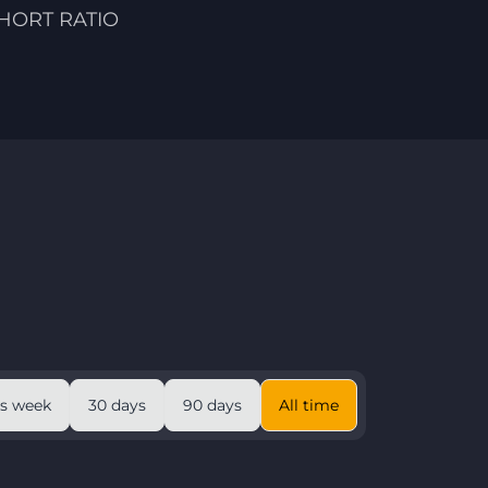
HORT RATIO
is week
30 days
90 days
All time