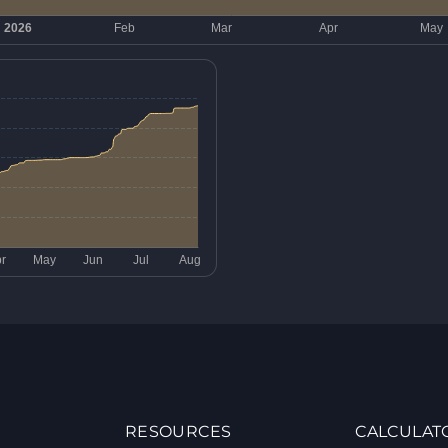
RESOURCES
CALCULAT