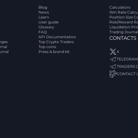
Blog
Calculators
News
Win Rate Calcu
Learn
Position Size C
User guide
Risk/Reward Ra
Glossary
Liquidation Pri
FAQ
Trading Journa
API Documentation
CONTACTS
nges
Top Crypto Traders
rnal
Top coins
urnal
Press & brand kit
X
TELEGRAM
TRADERS 
CONTACT 