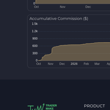
Accumulative Commission ($)
PRODUCT