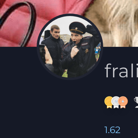
fra
1.62