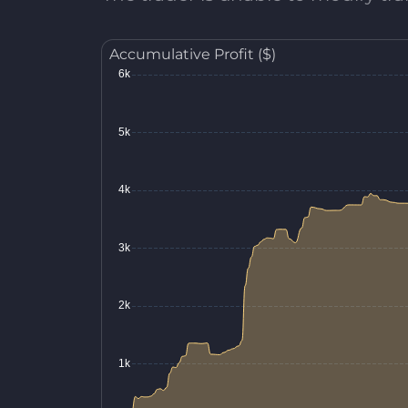
Accumulative Profit ($)