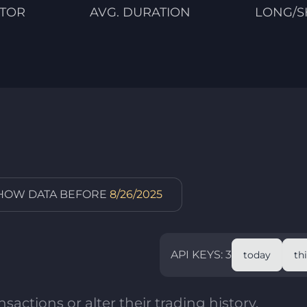
CTOR
AVG. DURATION
LONG/S
SHOW DATA BEFORE
8/26/2025
API KEYS: 3
today
th
sactions or alter their trading history.