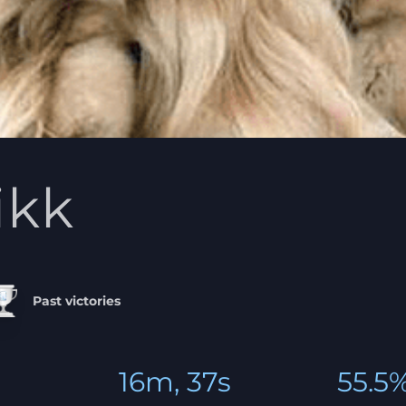
likk
Past victories
16m, 37s
55.5