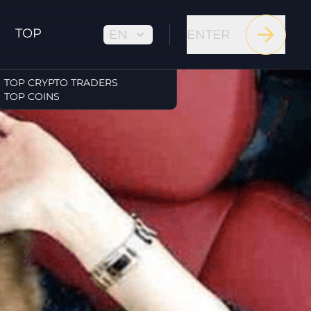
TOP
EN
ENTER
TOP CRYPTO TRADERS
TOP COINS