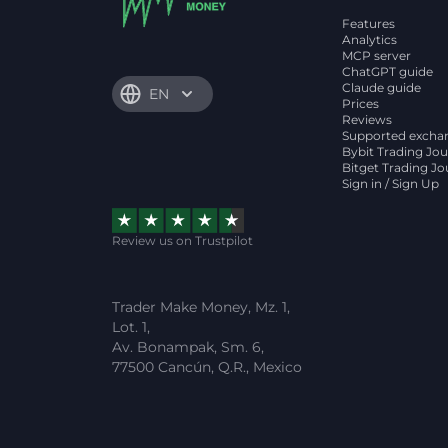
Features
Analytics
MCP server
ChatGPT guide
Claude guide
EN
Prices
Reviews
Supported excha
Bybit Trading Jou
Bitget Trading Jo
Sign in / Sign Up
Review us on Trustpilot
Trader Make Money, Mz. 1,
Lot. 1,
Av. Bonampak, Sm. 6,
77500 Cancún, Q.R., Mexico