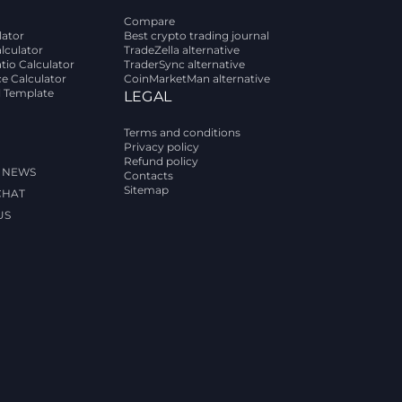
Compare
lator
Best crypto trading journal
alculator
TradeZella alternative
tio Calculator
TraderSync alternative
ce Calculator
CoinMarketMan alternative
l Template
LEGAL
Terms and conditions
Privacy policy
Refund policy
 NEWS
Contacts
Sitemap
CHAT
US