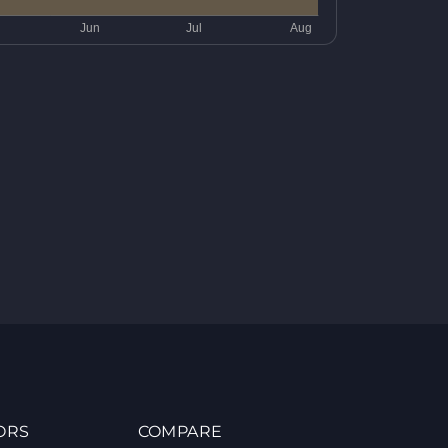
ORS
COMPARE