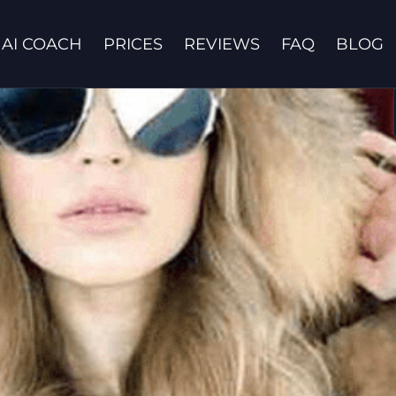
AI COACH
PRICES
REVIEWS
FAQ
BLOG
Contact us