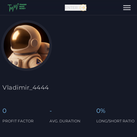
ENTER
Contact us
Vladimir_4444
0
-
0%
PROFIT FACTOR
AVG. DURATION
LONG/SHORT RATIO