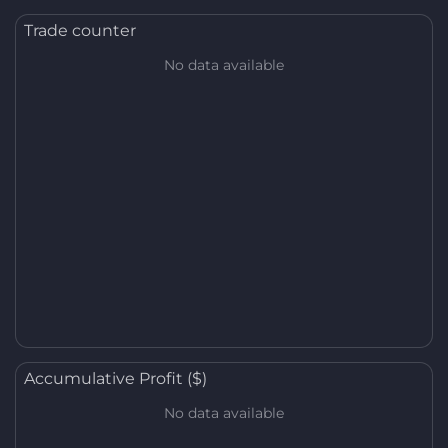
Trade counter
No data available
Accumulative Profit ($)
No data available