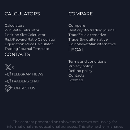
CALCULATORS
COMPARE
Calculators
Compare
Win Rate Calculator
Best crypto trading journal
Position Size Calculator
TradeZella alternative
Risk/Reward Ratio Calculator
TraderSync alternative
Liquidation Price Calculator
CoinMarketMan alternative
Trading Journal Template
LEGAL
CONTACTS
Terms and conditions
Privacy policy
X
Refund policy
TELEGRAM NEWS
Contacts
Sitemap
TRADERS CHAT
CONTACT US
The content presented on this website serves exclusively for
informational and educational purposes. This site neither manages