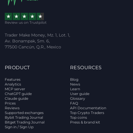
Review us on Trustpilot
Trader Make Money, Mz. 1, Lot. 1,
Av. Bonampak, Sm. 6,
77500 Cancún, Q.R., Mexico
PRODUCT
RESOURCES
Features
Blog
Analytics
News
MCP server
Learn
ChatGPT guide
User guide
Claude guide
Glossary
Prices
FAQ
Reviews
API Documentation
Supported exchanges
Top Crypto Traders
Bybit Trading Journal
Top coins
Bitget Trading Journal
Press & brand kit
Sign in / Sign Up