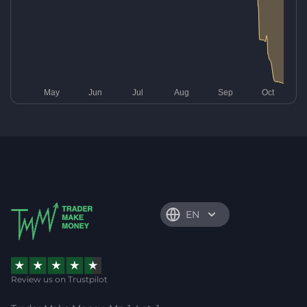
EN
Review us on Trustpilot