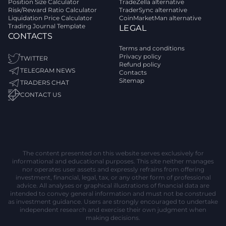
Position Size Calculator
TradeZella alternative
Risk/Reward Ratio Calculator
TraderSync alternative
Liquidation Price Calculator
CoinMarketMan alternative
Trading Journal Template
LEGAL
CONTACTS
Terms and conditions
Privacy policy
TWITTER
Refund policy
TELEGRAM NEWS
Contacts
Sitemap
TRADERS CHAT
CONTACT US
The content presented on this website serves exclusively for
informational and educational purposes. This site neither manages
nor operates user assets and expressly refrains from offering
investment, financial, legal, tax, or any other form of professional
advice. All analyses or graphical illustrations of financial data are
intended to convey general information and must not be construed
as investment guidance. Users are strongly encouraged to undertake
independent research and exercise their own judgment when
making decisions.