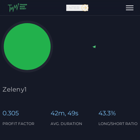
ENTER
Contact us
Zeleny1
0.305
42m, 49s
43.3%
PROFIT FACTOR
AVG. DURATION
LONG/SHORT RATIO