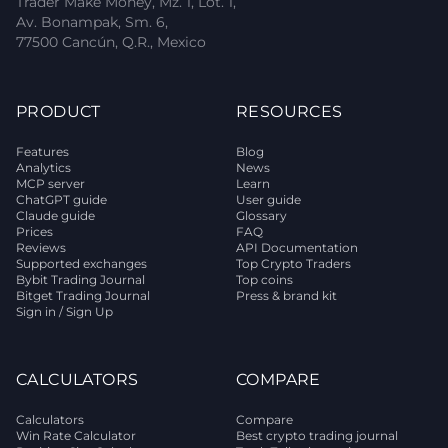
Trader Make Money, Mz. 1, Lot. 1,
Av. Bonampak, Sm. 6,
77500 Cancún, Q.R., Mexico
PRODUCT
RESOURCES
Features
Blog
Analytics
News
MCP server
Learn
ChatGPT guide
User guide
Claude guide
Glossary
Prices
FAQ
Reviews
API Documentation
Supported exchanges
Top Crypto Traders
Bybit Trading Journal
Top coins
Bitget Trading Journal
Press & brand kit
Sign in / Sign Up
CALCULATORS
COMPARE
Calculators
Compare
Win Rate Calculator
Best crypto trading journal