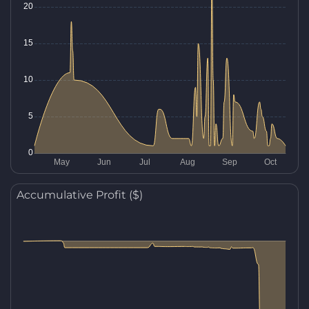
Accumulative Profit ($)