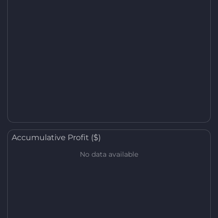
Accumulative Profit ($)
No data available