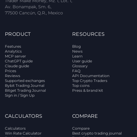
Trader Make Money, Mz. 1, Lot. 1,
Av. Bonampak, Sm. 6,
77500 Cancún, Q.R., Mexico
PRODUCT
RESOURCES
Features
Blog
Analytics
News
MCP server
Learn
ChatGPT guide
User guide
Claude guide
Glossary
Prices
FAQ
Reviews
API Documentation
Supported exchanges
Top Crypto Traders
Bybit Trading Journal
Top coins
Bitget Trading Journal
Press & brand kit
Sign in / Sign Up
CALCULATORS
COMPARE
Calculators
Compare
Win Rate Calculator
Best crypto trading journal