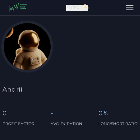
ENTER
Contact us
Andrii
0
-
0%
PROFIT FACTOR
AVG. DURATION
LONG/SHORT RATIO