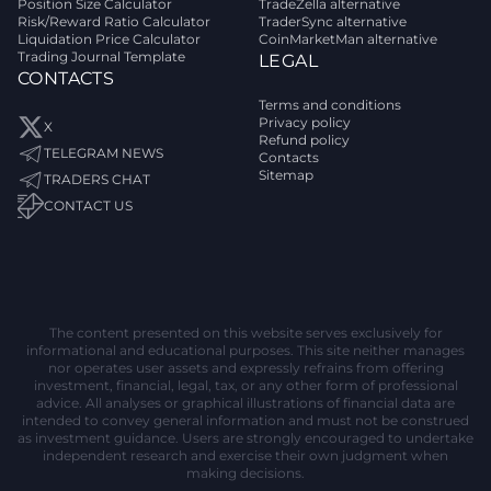
Position Size Calculator
TradeZella alternative
Risk/Reward Ratio Calculator
TraderSync alternative
Liquidation Price Calculator
CoinMarketMan alternative
Trading Journal Template
LEGAL
CONTACTS
Terms and conditions
Privacy policy
X
Refund policy
TELEGRAM NEWS
Contacts
Sitemap
TRADERS CHAT
CONTACT US
The content presented on this website serves exclusively for
informational and educational purposes. This site neither manages
nor operates user assets and expressly refrains from offering
investment, financial, legal, tax, or any other form of professional
advice. All analyses or graphical illustrations of financial data are
intended to convey general information and must not be construed
as investment guidance. Users are strongly encouraged to undertake
independent research and exercise their own judgment when
making decisions.