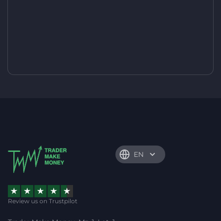
EN
Review us on Trustpilot