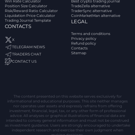
Win Rate Calculator
Best crypto trading journal
Position Size Calculator
TradeZella alternative
Risk/Reward Ratio Calculator
TraderSync alternative
Liquidation Price Calculator
CoinMarketMan alternative
Trading Journal Template
LEGAL
CONTACTS
Terms and conditions
Privacy policy
X
Refund policy
TELEGRAM NEWS
Contacts
Sitemap
TRADERS CHAT
CONTACT US
The content presented on this website serves exclusively for
informational and educational purposes. This site neither manages
nor operates user assets and expressly refrains from offering
investment, financial, legal, tax, or any other form of professional
advice. All analyses or graphical illustrations of financial data are
intended to convey general information and must not be construed
as investment guidance. Users are strongly encouraged to undertake
independent research and exercise their own judgment when
making decisions.