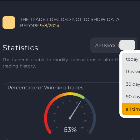
THE TRADER DECIDED NOT TO SHOW DATA
BEFORE
9/8/2024
API KEYS: 1
Statistics
today
The trader is unable to modify transactions or alter their
trading history.
this w
30 da
Percentage of Winning Trades
90 da
50
40
60
30
70
all ti
20
80
10
90
63%
0
100