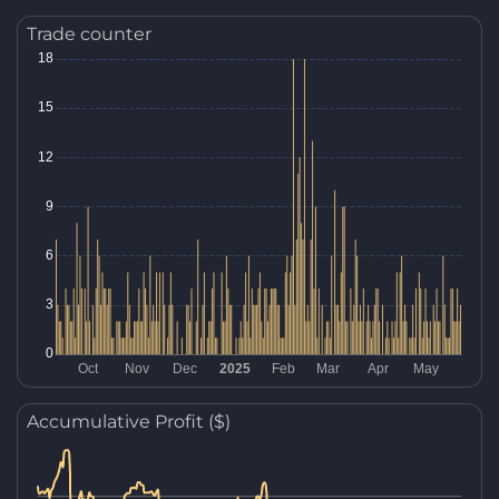
Trade counter
Accumulative Profit ($)