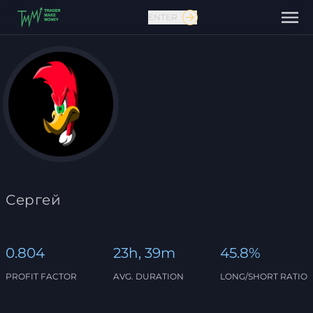
ENTER
Contact us
Сергей
0.804
23h, 39m
45.8%
PROFIT FACTOR
AVG. DURATION
LONG/SHORT RATIO