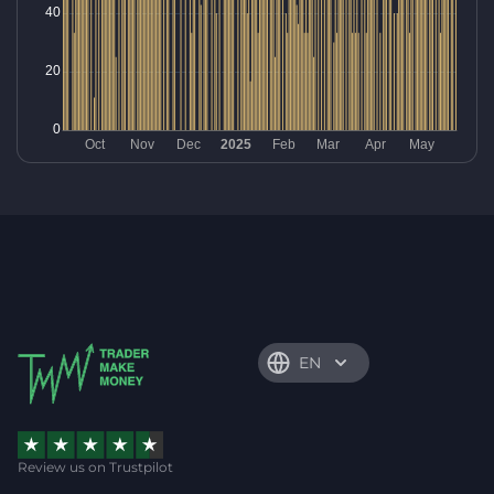
EN
Review us on Trustpilot