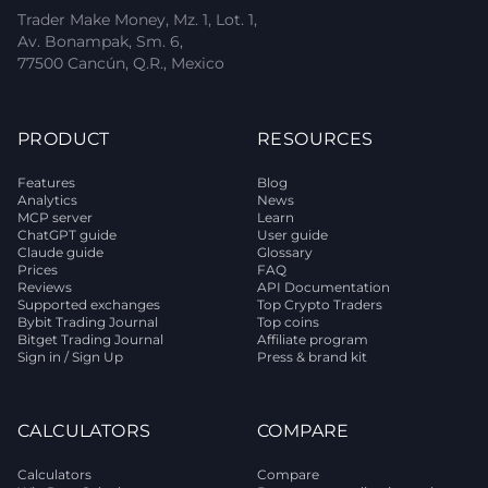
Trader Make Money, Mz. 1, Lot. 1,
Av. Bonampak, Sm. 6,
77500 Cancún, Q.R., Mexico
PRODUCT
RESOURCES
Features
Blog
Analytics
News
MCP server
Learn
ChatGPT guide
User guide
Claude guide
Glossary
Prices
FAQ
Reviews
API Documentation
Supported exchanges
Top Crypto Traders
Bybit Trading Journal
Top coins
Bitget Trading Journal
Affiliate program
Sign in / Sign Up
Press & brand kit
CALCULATORS
COMPARE
Calculators
Compare