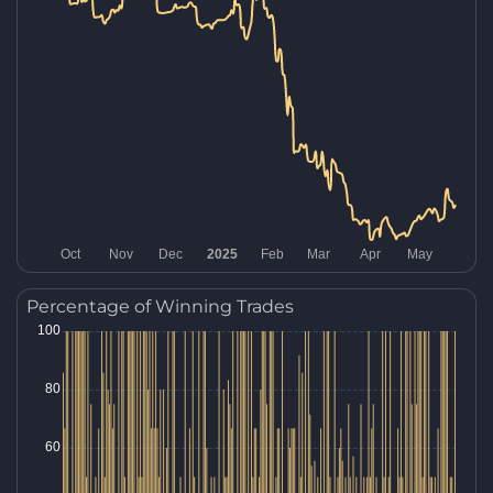
Percentage of Winning Trades