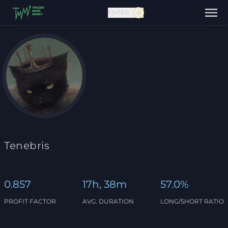
ENTER
Contact us
Tenebris
0.857
17h, 38m
57.0%
PROFIT FACTOR
AVG. DURATION
LONG/SHORT RATIO