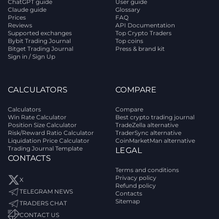
ChatGPT guide
User guide
Claude guide
Glossary
Prices
FAQ
Reviews
API Documentation
Supported exchanges
Top Crypto Traders
Bybit Trading Journal
Top coins
Bitget Trading Journal
Press & brand kit
Sign in / Sign Up
CALCULATORS
COMPARE
Calculators
Compare
Win Rate Calculator
Best crypto trading journal
Position Size Calculator
TradeZella alternative
Risk/Reward Ratio Calculator
TraderSync alternative
Liquidation Price Calculator
CoinMarketMan alternative
Trading Journal Template
LEGAL
CONTACTS
Terms and conditions
Privacy policy
X
Refund policy
TELEGRAM NEWS
Contacts
Sitemap
TRADERS CHAT
CONTACT US