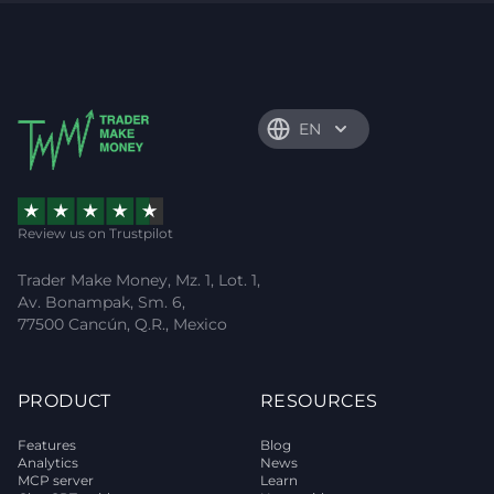
EN
Review us on Trustpilot
Trader Make Money, Mz. 1, Lot. 1,
Av. Bonampak, Sm. 6,
77500 Cancún, Q.R., Mexico
PRODUCT
RESOURCES
Features
Blog
Analytics
News
MCP server
Learn