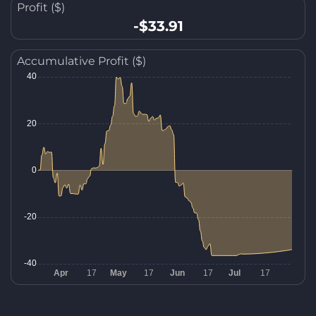
Profit ($)
-$33.91
Accumulative Profit ($)