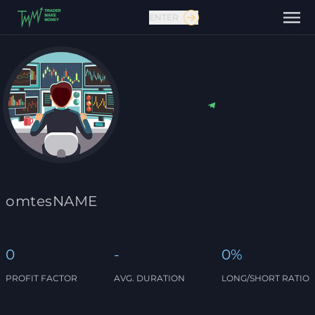
ENTER
Contact us
omtesNAME
0
-
0%
PROFIT FACTOR
AVG. DURATION
LONG/SHORT RATIO