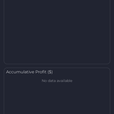
Accumulative Profit ($)
No data available