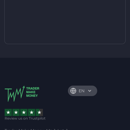
EN
Review us on Trustpilot