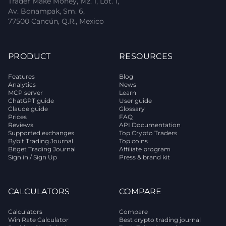
Trader Make Money, Mz. 1, Lot. 1,
Av. Bonampak, Sm. 6,
77500 Cancún, Q.R., Mexico
PRODUCT
RESOURCES
Features
Blog
Analytics
News
MCP server
Learn
ChatGPT guide
User guide
Claude guide
Glossary
Prices
FAQ
Reviews
API Documentation
Supported exchanges
Top Crypto Traders
Bybit Trading Journal
Top coins
Bitget Trading Journal
Affiliate program
Sign in / Sign Up
Press & brand kit
CALCULATORS
COMPARE
Calculators
Compare
Win Rate Calculator
Best crypto trading journal