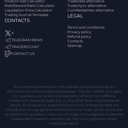
Position Size Calculator
TradeZella alternative
Risk/Reward Ratio Calculator
TraderSync alternative
Liquidation Price Calculator
CoinMarketMan alternative
Trading Journal Template
LEGAL
CONTACTS
Terms and conditions
Privacy policy
X
Refund policy
TELEGRAM NEWS
Contacts
Sitemap
TRADERS CHAT
CONTACT US
The content presented on this website serves exclusively for
informational and educational purposes. This site neither manages
nor operates user assets and expressly refrains from offering
investment, financial, legal, tax, or any other form of professional
advice. All analyses or graphical illustrations of financial data are
intended to convey general information and must not be construed
as investment guidance. Users are strongly encouraged to undertake
independent research and exercise their own judgment when
making decisions.