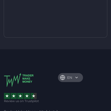
EN
Review us on Trustpilot