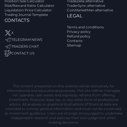
Position Size Calculator
TradeZella alternative
Risk/Reward Ratio Calculator
TraderSync alternative
Liquidation Price Calculator
CoinMarketMan alternative
Trading Journal Template
LEGAL
CONTACTS
Terms and conditions
Privacy policy
X
Refund policy
TELEGRAM NEWS
Contacts
Sitemap
TRADERS CHAT
CONTACT US
The content presented on this website serves exclusively for
informational and educational purposes. This site neither manages
nor operates user assets and expressly refrains from offering
investment, financial, legal, tax, or any other form of professional
advice. All analyses or graphical illustrations of financial data are
intended to convey general information and must not be construed
as investment guidance. Users are strongly encouraged to undertake
independent research and exercise their own judgment when
making decisions.