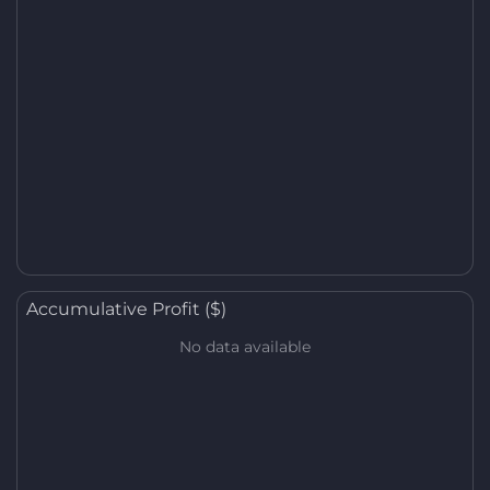
Accumulative Profit ($)
No data available