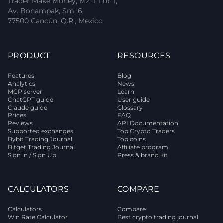
Trader Make Money, Mz. 1, Lot. 1,
Av. Bonampak, Sm. 6,
77500 Cancún, Q.R., Mexico
PRODUCT
RESOURCES
Features
Blog
Analytics
News
MCP server
Learn
ChatGPT guide
User guide
Claude guide
Glossary
Prices
FAQ
Reviews
API Documentation
Supported exchanges
Top Crypto Traders
Bybit Trading Journal
Top coins
Bitget Trading Journal
Affiliate program
Sign in / Sign Up
Press & brand kit
CALCULATORS
COMPARE
Calculators
Compare
Win Rate Calculator
Best crypto trading journal