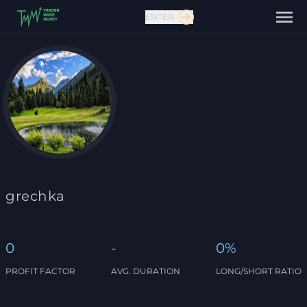
ENTER
Contact us
grechka
0
-
0%
PROFIT FACTOR
AVG. DURATION
LONG/SHORT RATIO