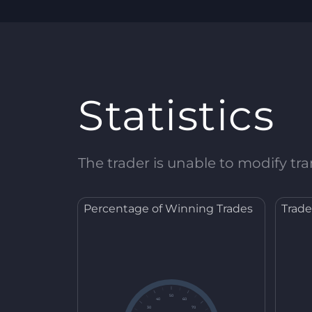
Statistics
The trader is unable to modify tran
Percentage of Winning Trades
Trade
50
40
60
30
70