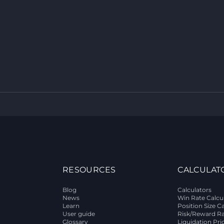
RESOURCES
CALCULAT
Blog
Calculators
News
Win Rate Calcu
Learn
Position Size C
User guide
Risk/Reward Ra
Glossary
Liquidation Pri