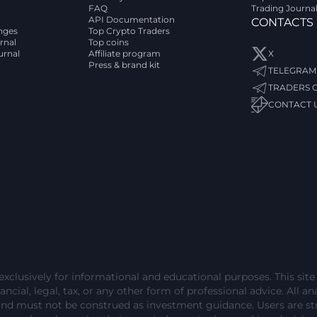
FAQ
Trading Journa
API Documentation
CONTACTS
nges
Top Crypto Traders
rnal
Top coins
urnal
Affiliate program
X
Press & brand kit
TELEGRAM
TRADERS 
CONTACT 
exclusively for informational and educational purposes. This sit
ncial, legal, tax, or any other form of professional advice. All ana
and must not be construed as investment guidance. Users are 