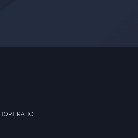
HORT RATIO