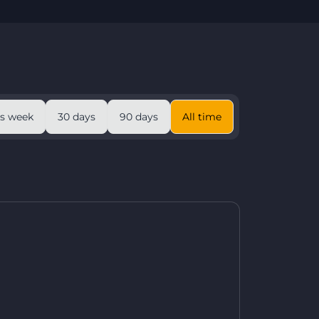
is week
30 days
90 days
All time