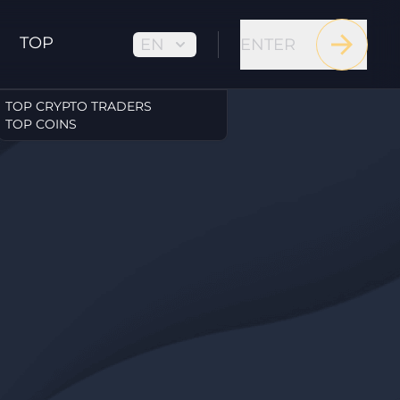
TOP
EN
ENTER
TOP CRYPTO TRADERS
TOP COINS