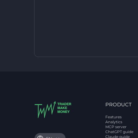
PRODUCT
Features
Analytics
MCP server
ChatGPT guide
Claude guide