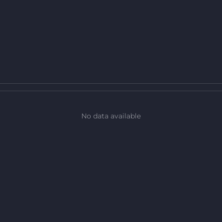
No data available