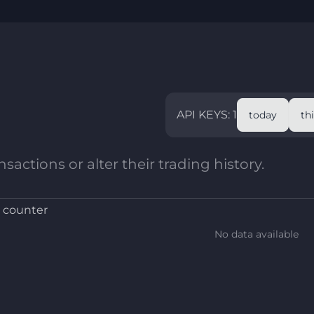
API KEYS: 1
today
th
sactions or alter their trading history.
 counter
No data available