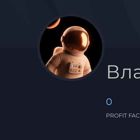
Вл
0
PROFIT FA