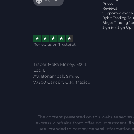
EN
Prices
Reviews
Supported excha
Bybit Trading Jou
Bitget Trading Jo
Sign in / Sign Up
Review us on Trustpilot
Trader Make Money, Mz. 1,
Lot. 1,
Av. Bonampak, Sm. 6,
77500 Cancún, Q.R., Mexico
The content presented on this website serves 
expressly refrains from offering investment, fina
are intended to convey general information 