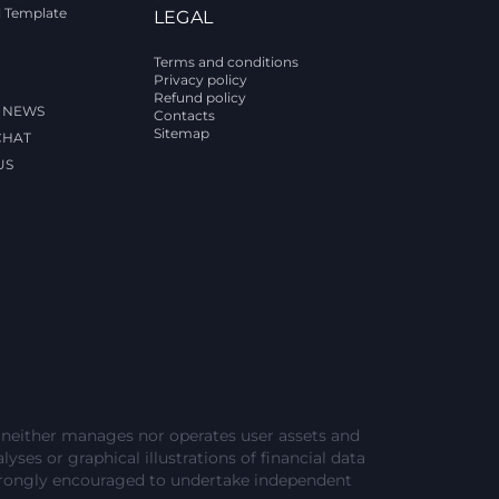
l Template
LEGAL
Terms and conditions
Privacy policy
Refund policy
 NEWS
Contacts
Sitemap
CHAT
US
e neither manages nor operates user assets and
lyses or graphical illustrations of financial data
strongly encouraged to undertake independent