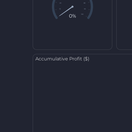
20
80
10
90
0%
0
100
Accumulative Profit ($)