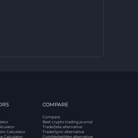
ORS
COMPARE
Compare
lator
Best crypto trading journal
alculator
TradeZella alternative
tio Calculator
TraderSync alternative
ce Calculator
CoinMarketMan alternative