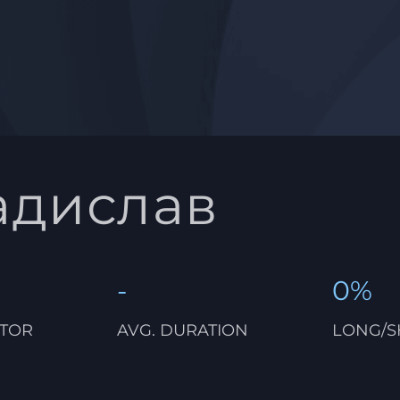
адислав
-
0%
CTOR
AVG. DURATION
LONG/S