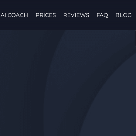
AI COACH
PRICES
REVIEWS
FAQ
BLOG
Contact us