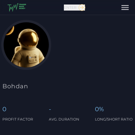
ENTER
Contact us
Bohdan
0
-
0%
PROFIT FACTOR
AVG. DURATION
LONG/SHORT RATIO