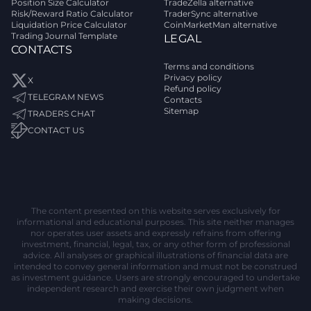
Position Size Calculator
TradeZella alternative
Risk/Reward Ratio Calculator
TraderSync alternative
Liquidation Price Calculator
CoinMarketMan alternative
Trading Journal Template
LEGAL
CONTACTS
Terms and conditions
Privacy policy
X
Refund policy
TELEGRAM NEWS
Contacts
Sitemap
TRADERS CHAT
CONTACT US
The content presented on this website serves exclusively for
informational and educational purposes. This site neither manages
nor operates user assets and expressly refrains from offering
investment, financial, legal, tax, or any other form of professional
advice. All analyses or graphical illustrations of financial data are
intended to convey general information and must not be construed
as investment guidance. Users are strongly encouraged to undertake
independent research and exercise their own judgment when
making decisions.