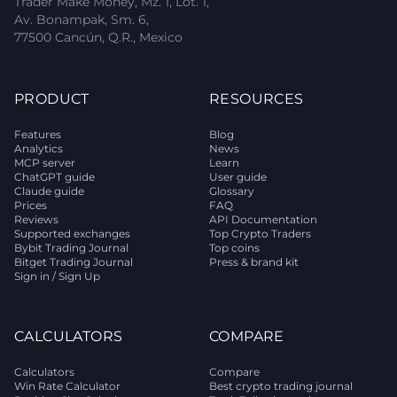
Trader Make Money, Mz. 1, Lot. 1,
Av. Bonampak, Sm. 6,
77500 Cancún, Q.R., Mexico
PRODUCT
RESOURCES
Features
Blog
Analytics
News
MCP server
Learn
ChatGPT guide
User guide
Claude guide
Glossary
Prices
FAQ
Reviews
API Documentation
Supported exchanges
Top Crypto Traders
Bybit Trading Journal
Top coins
Bitget Trading Journal
Press & brand kit
Sign in / Sign Up
CALCULATORS
COMPARE
Calculators
Compare
Win Rate Calculator
Best crypto trading journal