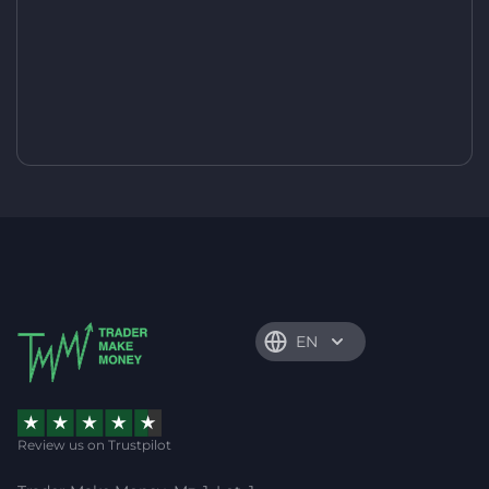
EN
Review us on Trustpilot