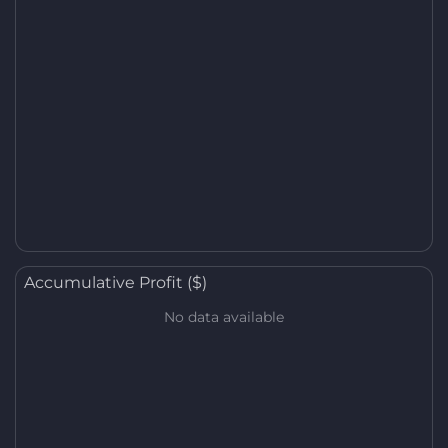
Accumulative Profit ($)
No data available