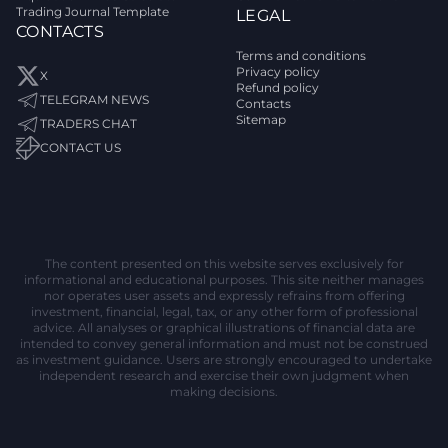
Trading Journal Template
LEGAL
CONTACTS
Terms and conditions
Privacy policy
X
Refund policy
TELEGRAM NEWS
Contacts
Sitemap
TRADERS CHAT
CONTACT US
The content presented on this website serves exclusively for
informational and educational purposes. This site neither manages
nor operates user assets and expressly refrains from offering
investment, financial, legal, tax, or any other form of professional
advice. All analyses or graphical illustrations of financial data are
intended to convey general information and must not be construed
as investment guidance. Users are strongly encouraged to undertake
independent research and exercise their own judgment when
making decisions.