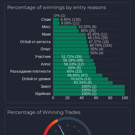
Percentage of winnings by entry reasons
Percentage of Winning Trades
50
40
60
30
70