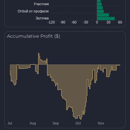
Accumulative Profit ($)