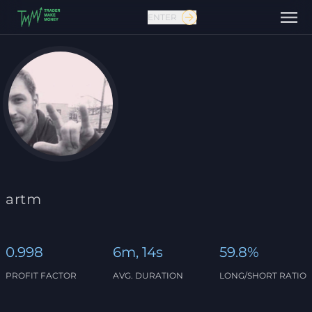
ENTER
Contact us
artm
0.998
6m, 14s
59.8%
PROFIT FACTOR
AVG. DURATION
LONG/SHORT RATIO