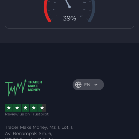
20
80
10
90
39%
0
100
EN
Review us on Trustpilot
Trader Make Money, Mz. 1, Lot. 1,
Av. Bonampak, Sm. 6,