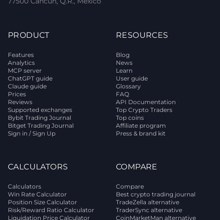
77500 Cancún, Q.R., Mexico
PRODUCT
RESOURCES
Features
Blog
Analytics
News
MCP server
Learn
ChatGPT guide
User guide
Claude guide
Glossary
Prices
FAQ
Reviews
API Documentation
Supported exchanges
Top Crypto Traders
Bybit Trading Journal
Top coins
Bitget Trading Journal
Affiliate program
Sign in / Sign Up
Press & brand kit
CALCULATORS
COMPARE
Calculators
Compare
Win Rate Calculator
Best crypto trading journal
Position Size Calculator
TradeZella alternative
Risk/Reward Ratio Calculator
TraderSync alternative
Liquidation Price Calculator
CoinMarketMan alternative