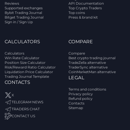
Reviews
API Documentation
Supported exchanges
Top Crypto Traders
Bybit Trading Journal
Top coins
Bitget Trading Journal
Press & brand kit
Sign in / Sign Up
CALCULATORS
COMPARE
Calculators
Compare
Win Rate Calculator
Best crypto trading journal
Position Size Calculator
TradeZella alternative
Risk/Reward Ratio Calculator
TraderSync alternative
Liquidation Price Calculator
CoinMarketMan alternative
Trading Journal Template
LEGAL
CONTACTS
Terms and conditions
Privacy policy
X
Refund policy
TELEGRAM NEWS
Contacts
Sitemap
TRADERS CHAT
CONTACT US