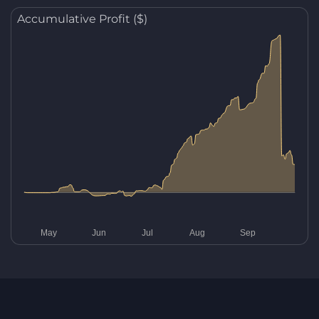
Accumulative Profit ($)