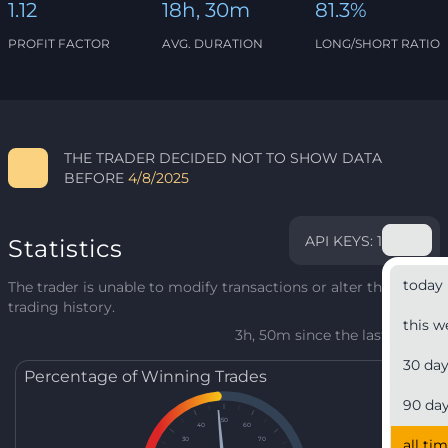
1.12
18h, 30m
81.3%
PROFIT FACTOR
AVG. DURATION
LONG/SHORT RATIO
THE TRADER DECIDED NOT TO SHOW DATA
BEFORE
4/8/2025
API KEYS: 1
Statistics
today
The trader is unable to modify transactions or alter their
trading history.
this w
3h, 50m since the last update
30 da
Percentage of Winning Trades
90 da
50
40
60
30
70
all ti