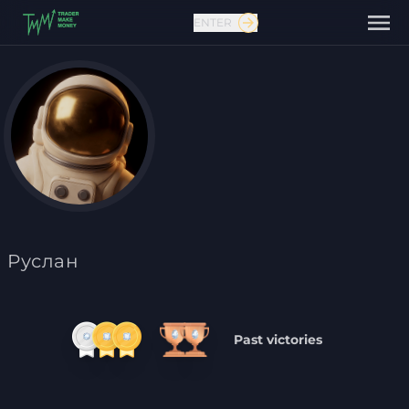
ENTER
Contact us
Руслан
Past victories