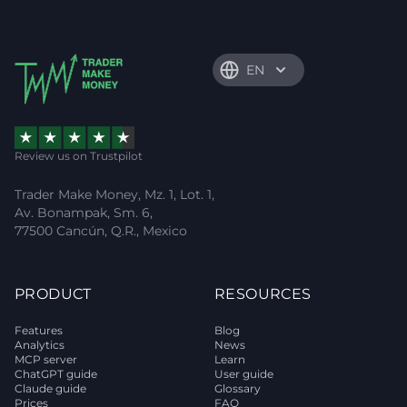
EN
Review us on Trustpilot
Trader Make Money, Mz. 1, Lot. 1,
Av. Bonampak, Sm. 6,
77500 Cancún, Q.R., Mexico
PRODUCT
RESOURCES
Features
Blog
Analytics
News
MCP server
Learn
ChatGPT guide
User guide
Claude guide
Glossary
Prices
FAQ