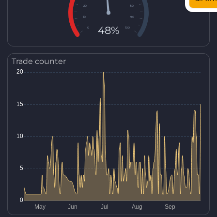
20
80
10
90
48%
0
100
Trade counter