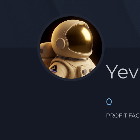
Ye
0
PROFIT FA