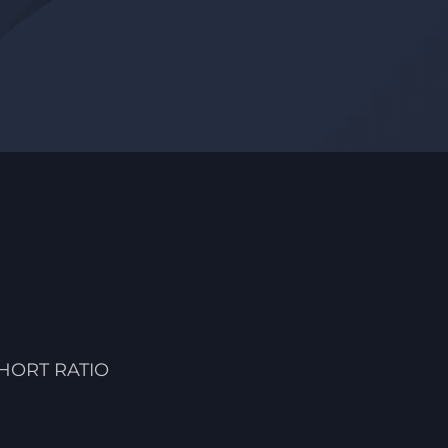
HORT RATIO