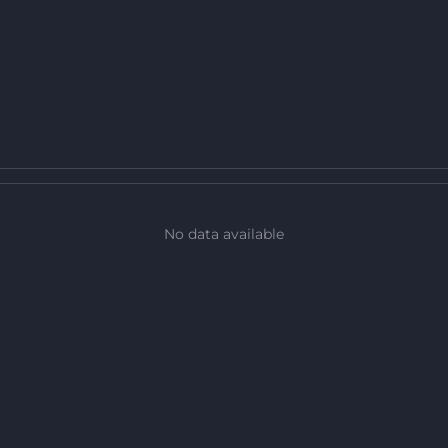
No data available