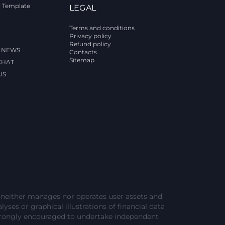
l Template
LEGAL
Terms and conditions
Privacy policy
Refund policy
 NEWS
Contacts
Sitemap
CHAT
US
e neither manages nor operates user assets and
lyses or graphical illustrations of financial data
strongly encouraged to undertake independent