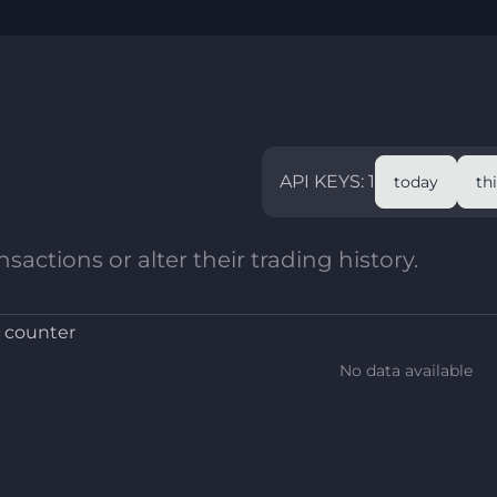
API KEYS: 1
today
th
sactions or alter their trading history.
 counter
No data available