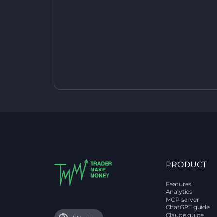
PRODUCT
Features
Analytics
MCP server
ChatGPT guide
Claude guide