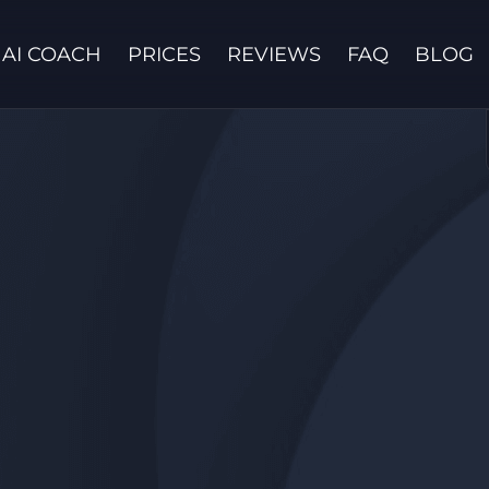
AI COACH
PRICES
REVIEWS
FAQ
BLOG
Contact us