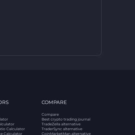
ORS
COMPARE
Compare
lator
Best crypto trading journal
alculator
TradeZella alternative
tio Calculator
TraderSync alternative
ce Calculator
CoinMarketMan alternative