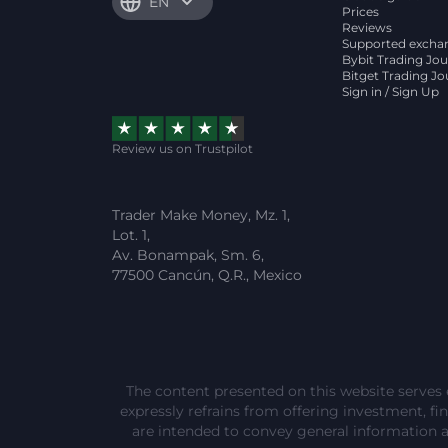
EN
Prices
Reviews
Supported excha
Bybit Trading Jou
Bitget Trading Jo
Sign in / Sign Up
Review us on Trustpilot
Trader Make Money, Mz. 1,
Lot. 1,
Av. Bonampak, Sm. 6,
77500 Cancún, Q.R., Mexico
The content presented on this website serves 
expressly refrains from offering investment, fina
are intended to convey general information 