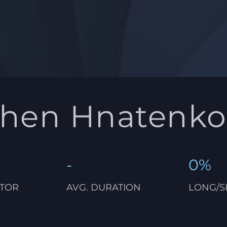
vhen Hnatenko
-
0%
CTOR
AVG. DURATION
LONG/S