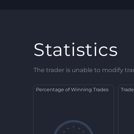
Statistics
The trader is unable to modify tran
Percentage of Winning Trades
Trade
50
40
60
30
70