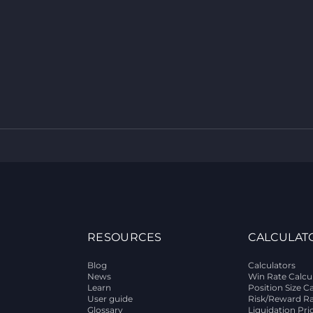
RESOURCES
CALCULAT
Blog
Calculators
News
Win Rate Calcu
Learn
Position Size C
User guide
Risk/Reward Ra
Glossary
Liquidation Pri