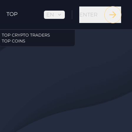
TOP
EN
ENTER
TOP CRYPTO TRADERS
TOP COINS