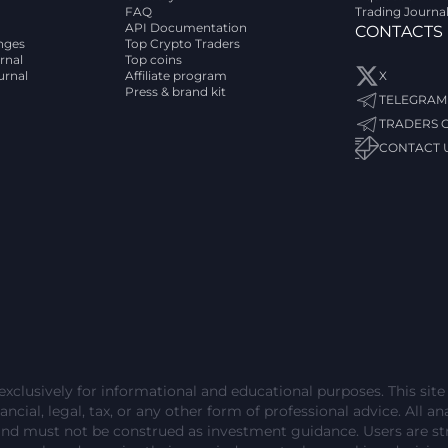
FAQ
Trading Journa
API Documentation
CONTACTS
nges
Top Crypto Traders
rnal
Top coins
urnal
Affiliate program
X
Press & brand kit
TELEGRAM
TRADERS 
CONTACT 
exclusively for informational and educational purposes. This sit
ncial, legal, tax, or any other form of professional advice. All ana
and must not be construed as investment guidance. Users are 