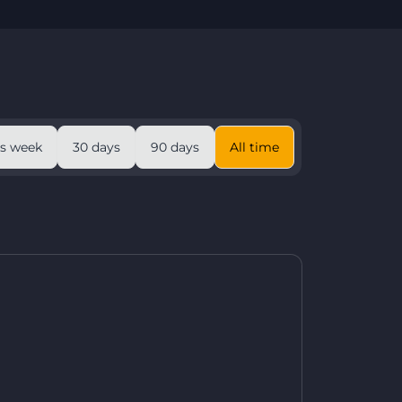
is week
30 days
90 days
All time