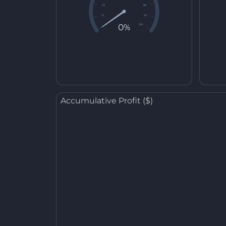
20
80
10
90
0%
0
100
Accumulative Profit ($)