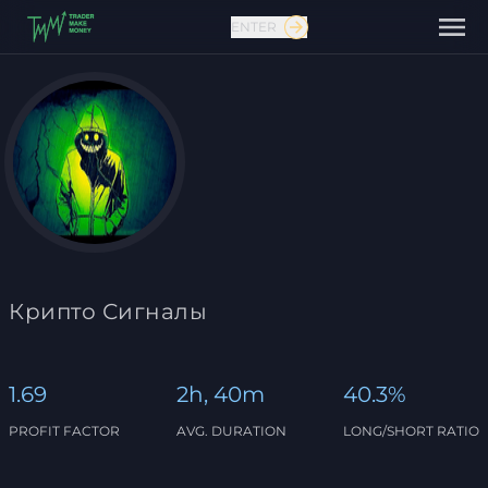
ENTER
Contact us
Крипто Сигналы
1.69
2h, 40m
40.3%
PROFIT FACTOR
AVG. DURATION
LONG/SHORT RATIO