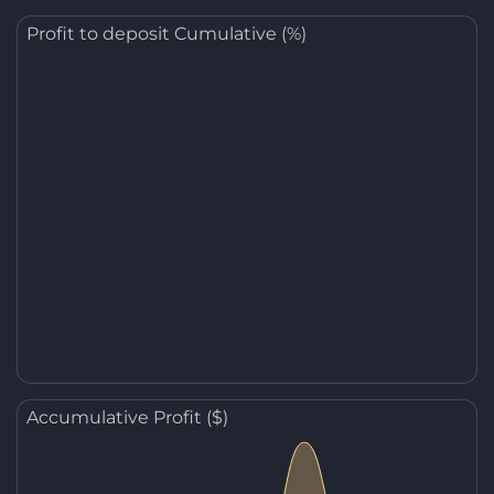
Profit to deposit Cumulative (%)
Accumulative Profit ($)