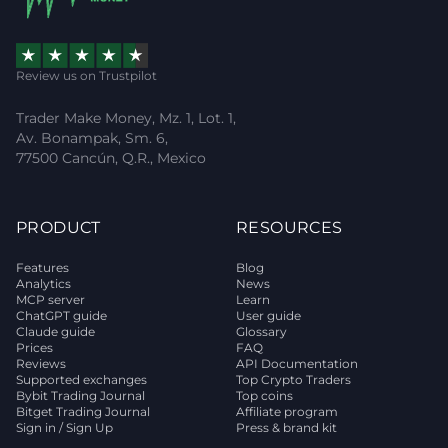
Review us on Trustpilot
Trader Make Money, Mz. 1, Lot. 1,
Av. Bonampak, Sm. 6,
77500 Cancún, Q.R., Mexico
PRODUCT
RESOURCES
Features
Blog
Analytics
News
MCP server
Learn
ChatGPT guide
User guide
Claude guide
Glossary
Prices
FAQ
Reviews
API Documentation
Supported exchanges
Top Crypto Traders
Bybit Trading Journal
Top coins
Bitget Trading Journal
Affiliate program
Sign in / Sign Up
Press & brand kit