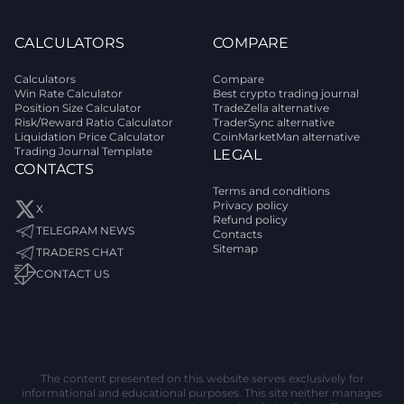
CALCULATORS
COMPARE
Calculators
Compare
Win Rate Calculator
Best crypto trading journal
Position Size Calculator
TradeZella alternative
Risk/Reward Ratio Calculator
TraderSync alternative
Liquidation Price Calculator
CoinMarketMan alternative
Trading Journal Template
LEGAL
CONTACTS
Terms and conditions
Privacy policy
X
Refund policy
TELEGRAM NEWS
Contacts
Sitemap
TRADERS CHAT
CONTACT US
The content presented on this website serves exclusively for
informational and educational purposes. This site neither manages