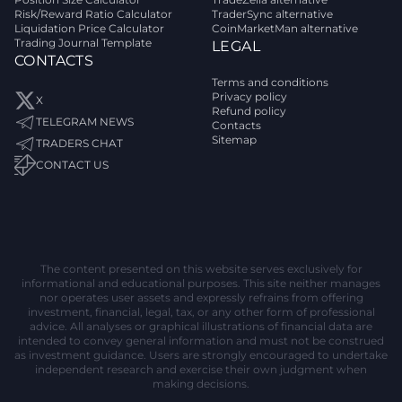
Risk/Reward Ratio Calculator
TraderSync alternative
Liquidation Price Calculator
CoinMarketMan alternative
Trading Journal Template
LEGAL
CONTACTS
Terms and conditions
Privacy policy
X
Refund policy
TELEGRAM NEWS
Contacts
Sitemap
TRADERS CHAT
CONTACT US
The content presented on this website serves exclusively for
informational and educational purposes. This site neither manages
nor operates user assets and expressly refrains from offering
investment, financial, legal, tax, or any other form of professional
advice. All analyses or graphical illustrations of financial data are
intended to convey general information and must not be construed
as investment guidance. Users are strongly encouraged to undertake
independent research and exercise their own judgment when
making decisions.