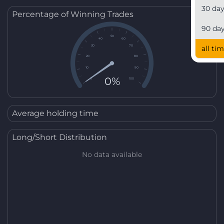
30 da
Percentage of Winning Trades
90 da
50
40
60
30
70
all ti
20
80
10
90
0%
0
100
Average holding time
Long/Short Distribution
No data available