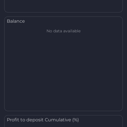
Balance
No data available
Profit to deposit Cumulative (%)