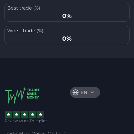
Best trade (%)
0%
Worst trade (%)
0%
EN
Review us on Trustpilot
Trader Make Money, Mz. 1, Lot. 1,