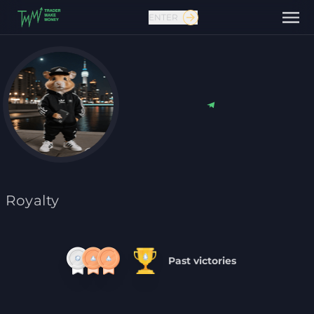
ENTER
Contact us
Royalty
Past victories