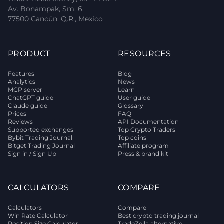
Av. Bonampak, Sm. 6,
77500 Cancún, Q.R., Mexico
PRODUCT
RESOURCES
Features
Blog
Analytics
News
MCP server
Learn
ChatGPT guide
User guide
Claude guide
Glossary
Prices
FAQ
Reviews
API Documentation
Supported exchanges
Top Crypto Traders
Bybit Trading Journal
Top coins
Bitget Trading Journal
Affiliate program
Sign in / Sign Up
Press & brand kit
CALCULATORS
COMPARE
Calculators
Compare
Win Rate Calculator
Best crypto trading journal
Position Size Calculator
TradeZella alternative