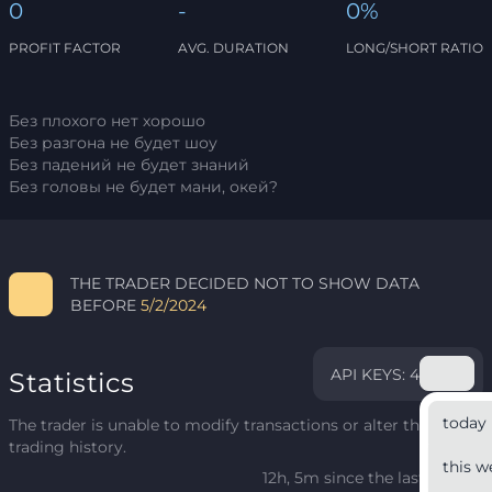
0
-
0%
PROFIT FACTOR
AVG. DURATION
LONG/SHORT RATIO
Без плохого нет хорошо
Без разгона не будет шоу
Без падений не будет знаний
Без головы не будет мани, окей?
THE TRADER DECIDED NOT TO SHOW DATA
BEFORE
5/2/2024
API KEYS: 4
Statistics
today
The trader is unable to modify transactions or alter their
trading history.
this w
12h, 5m since the last update