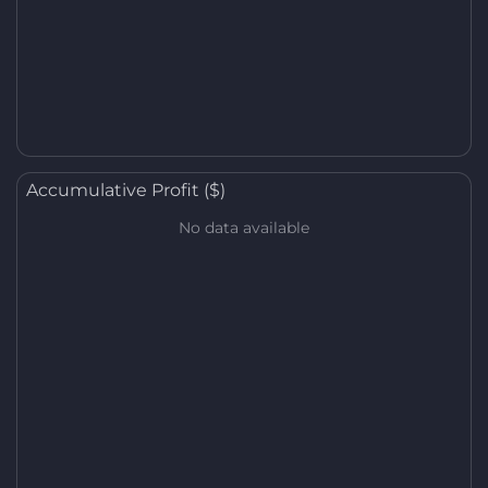
Accumulative Profit ($)
No data available