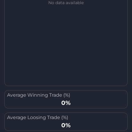
No data available
Average Winning Trade (%)
0%
Average Loosing Trade (%)
0%