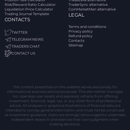
Risk/Reward Ratio Calculator
TraderSync alternative
Liquidation Price Calculator
CoinMarketMan alternative
Trading Journal Template
LEGAL
CONTACTS
Terms and conditions
Privacy policy
TWITTER
Refund policy
TELEGRAM NEWS
Contacts
Sitemap
TRADERS CHAT
CONTACT US
The content presented on this website serves exclusively for
informational and educational purposes. This site neither manages
nor operates user assets and expressly refrains from offering
investment, financial, legal, tax, or any other form of professional
advice. All analyses or graphical illustrations of financial data are
intended to convey general information and must not be construed
as investment guidance. Users are strongly encouraged to undertake
independent research and exercise their own judgment when
making decisions.