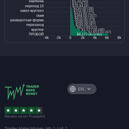
EN
Review us on Trustpilot
Trader Make Money, Mz. 1, Lot. 1,