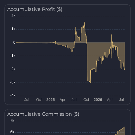
Accumulative Profit ($)
Accumulative Commission ($)