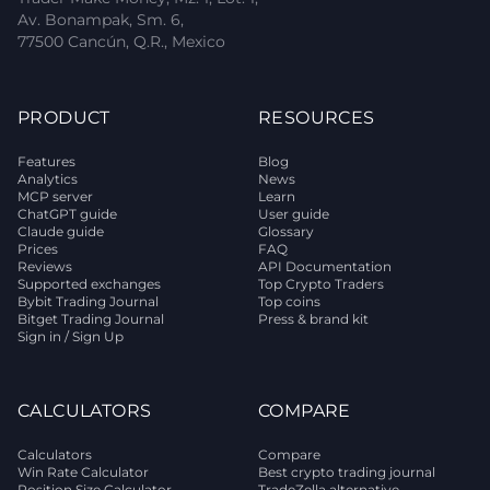
Av. Bonampak, Sm. 6,
77500 Cancún, Q.R., Mexico
PRODUCT
RESOURCES
Features
Blog
Analytics
News
MCP server
Learn
ChatGPT guide
User guide
Claude guide
Glossary
Prices
FAQ
Reviews
API Documentation
Supported exchanges
Top Crypto Traders
Bybit Trading Journal
Top coins
Bitget Trading Journal
Press & brand kit
Sign in / Sign Up
CALCULATORS
COMPARE
Calculators
Compare
Win Rate Calculator
Best crypto trading journal
Position Size Calculator
TradeZella alternative