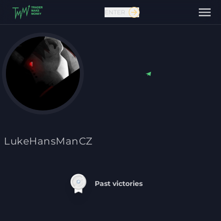
ENTER
Contact us
LukeHansManCZ
Past victories