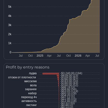
Profit by entry reasons