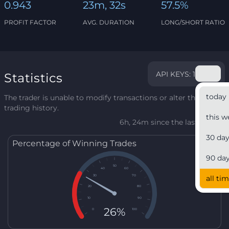
0.943
23m, 32s
57.5%
PROFIT FACTOR
AVG. DURATION
LONG/SHORT RATIO
API KEYS: 1
Statistics
today
The trader is unable to modify transactions or alter their
trading history.
this w
6h, 24m since the last update
30 da
Percentage of Winning Trades
90 da
50
40
60
30
70
all ti
20
80
10
90
26%
0
100