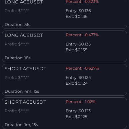
Percent:
-0.323%
LONG ACEUSDT
Profit:
$***.**
Entry:
$0.136
Exit:
$0.136
Duration:
51s
Percent:
-0.477%
LONG ACEUSDT
Profit:
$***.**
Entry:
$0.135
Exit:
$0.135
Duration:
18s
Percent:
-0.627%
SHORT ACEUSDT
Profit:
$***.**
Entry:
$0.124
Exit:
$0.124
Duration:
4m, 15s
Percent:
-1.02%
SHORT ACEUSDT
Profit:
$***.**
Entry:
$0.123
Exit:
$0.125
Duration:
1m, 15s