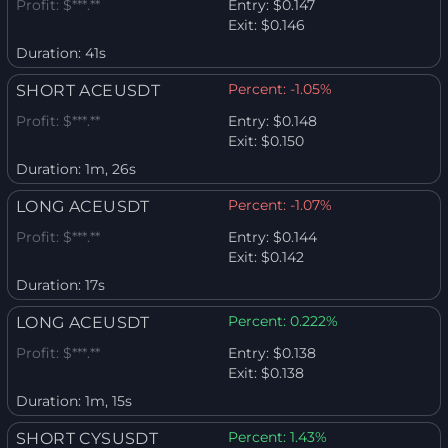
Profit:
$***.**
Entry:
$0.147
Exit:
$0.146
Duration:
41s
Percent:
-1.05%
SHORT ACEUSDT
Profit:
$***.**
Entry:
$0.148
Exit:
$0.150
Duration:
1m, 26s
Percent:
-1.07%
LONG ACEUSDT
Profit:
$***.**
Entry:
$0.144
Exit:
$0.142
Duration:
17s
Percent:
0.222%
LONG ACEUSDT
Profit:
$***.**
Entry:
$0.138
Exit:
$0.138
Duration:
1m, 15s
Percent:
1.43%
SHORT CYSUSDT