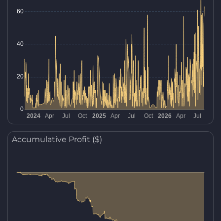
Accumulative Profit ($)