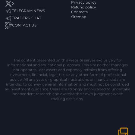
Privacy policy
X
Refund policy
TELEGRAM NEWS
Contacts
Sitemap
TRADERS CHAT
CONTACT US
The content presented on this website serves exclusively for
informational and educational purposes. This site neither manages
nor operates user assets and expressly refrains from offering
investment, financial, legal, tax, or any other form of professional
advice. All analyses or graphical illustrations of financial data are
intended to convey general information and must not be construed
as investment guidance. Users are strongly encouraged to undertake
independent research and exercise their own judgment when
making decisions.