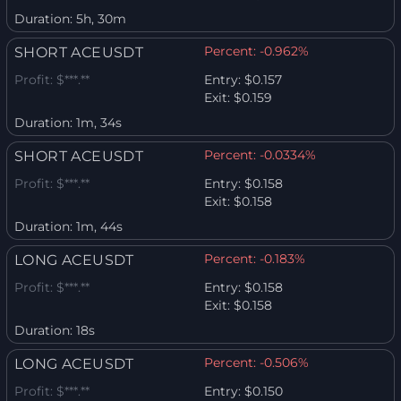
Duration:
5h, 30m
Percent:
-0.962%
SHORT ACEUSDT
Profit:
$***.**
Entry:
$0.157
Exit:
$0.159
Duration:
1m, 34s
Percent:
-0.0334%
SHORT ACEUSDT
Profit:
$***.**
Entry:
$0.158
Exit:
$0.158
Duration:
1m, 44s
Percent:
-0.183%
LONG ACEUSDT
Profit:
$***.**
Entry:
$0.158
Exit:
$0.158
Duration:
18s
Percent:
-0.506%
LONG ACEUSDT
Profit:
$***.**
Entry:
$0.150