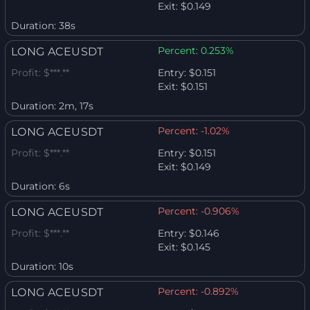
Exit:
$0.149
Duration:
38s
Percent:
0.253%
LONG ACEUSDT
Profit:
$***.**
Entry:
$0.151
Exit:
$0.151
Duration:
2m, 17s
Percent:
-1.02%
LONG ACEUSDT
Profit:
$***.**
Entry:
$0.151
Exit:
$0.149
Duration:
6s
Percent:
-0.906%
LONG ACEUSDT
Profit:
$***.**
Entry:
$0.146
Exit:
$0.145
Duration:
10s
Percent:
-0.892%
LONG ACEUSDT