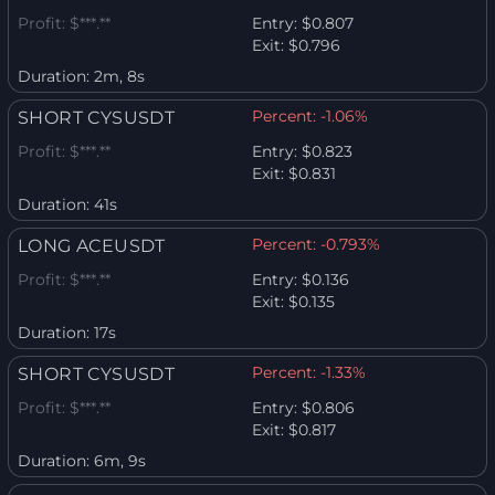
Profit:
$***.**
Entry:
$0.807
Exit:
$0.796
Duration:
2m, 8s
Percent:
-1.06%
SHORT CYSUSDT
Profit:
$***.**
Entry:
$0.823
Exit:
$0.831
Duration:
41s
Percent:
-0.793%
LONG ACEUSDT
Profit:
$***.**
Entry:
$0.136
Exit:
$0.135
Duration:
17s
Percent:
-1.33%
SHORT CYSUSDT
Profit:
$***.**
Entry:
$0.806
Exit:
$0.817
Duration:
6m, 9s