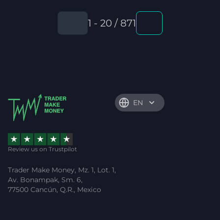
1 - 20 / 871
EN
Review us on Trustpilot
Trader Make Money, Mz. 1, Lot. 1,
Av. Bonampak, Sm. 6,
77500 Cancún, Q.R., Mexico