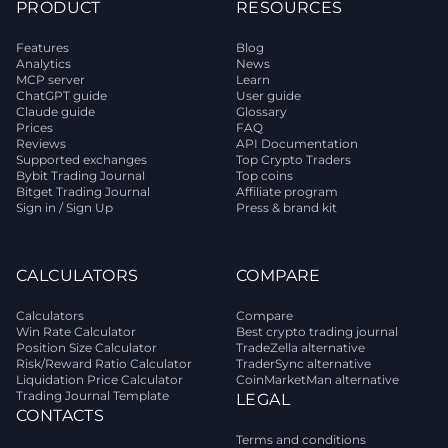
PRODUCT
RESOURCES
Features
Blog
Analytics
News
MCP server
Learn
ChatGPT guide
User guide
Claude guide
Glossary
Prices
FAQ
Reviews
API Documentation
Supported exchanges
Top Crypto Traders
Bybit Trading Journal
Top coins
Bitget Trading Journal
Affiliate program
Sign in / Sign Up
Press & brand kit
CALCULATORS
COMPARE
Calculators
Compare
Win Rate Calculator
Best crypto trading journal
Position Size Calculator
TradeZella alternative
Risk/Reward Ratio Calculator
TraderSync alternative
Liquidation Price Calculator
CoinMarketMan alternative
Trading Journal Template
LEGAL
CONTACTS
Terms and conditions