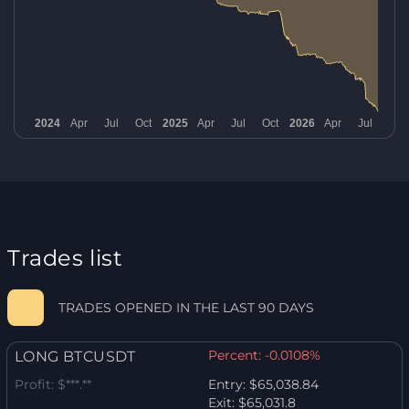
Trades list
TRADES OPENED IN THE LAST 90 DAYS
Percent:
-0.0108%
LONG BTCUSDT
Profit:
$***.**
Entry:
$65,038.84
Exit:
$65,031.8