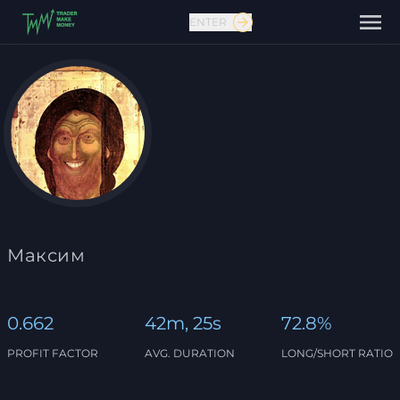
ENTER
Contact us
Максим
0.662
42m, 25s
72.8%
PROFIT FACTOR
AVG. DURATION
LONG/SHORT RATIO