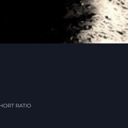
HORT RATIO