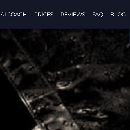
AI COACH
PRICES
REVIEWS
FAQ
BLOG
Contact us