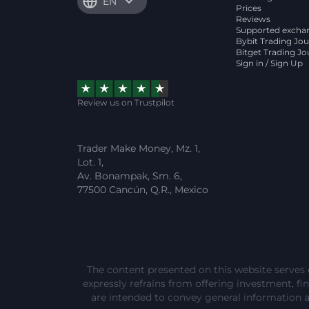
EN
Prices
Reviews
Supported excha
Bybit Trading Jou
Bitget Trading Jo
Sign in / Sign Up
Review us on Trustpilot
Trader Make Money, Mz. 1,
Lot. 1,
Av. Bonampak, Sm. 6,
77500 Cancún, Q.R., Mexico
The content presented on this website serves 
expressly refrains from offering investment, fina
are intended to convey general information 