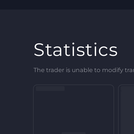
Statistics
The trader is unable to modify tran