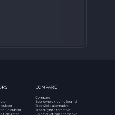
ORS
COMPARE
Compare
lator
Best crypto trading journal
alculator
TradeZella alternative
tio Calculator
TraderSync alternative
ce Calculator
CoinMarketMan alternative