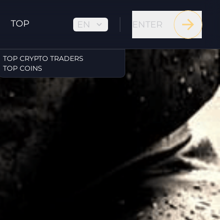
TOP
EN
ENTER
TOP CRYPTO TRADERS
TOP COINS