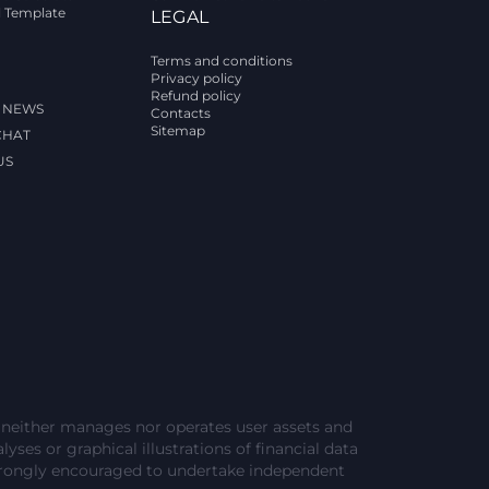
l Template
LEGAL
Terms and conditions
Privacy policy
Refund policy
 NEWS
Contacts
Sitemap
CHAT
US
e neither manages nor operates user assets and
lyses or graphical illustrations of financial data
strongly encouraged to undertake independent