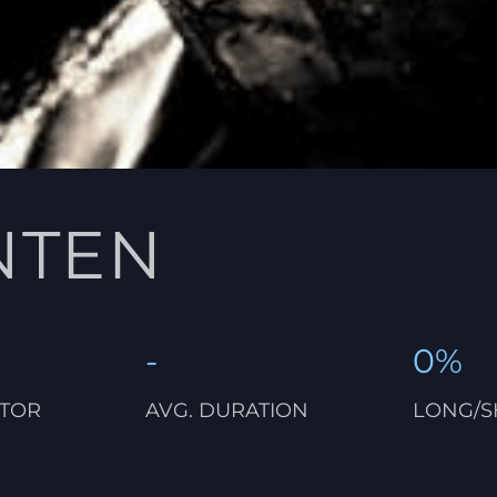
NTEN
-
0%
CTOR
AVG. DURATION
LONG/S