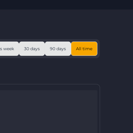
is week
30 days
90 days
All time