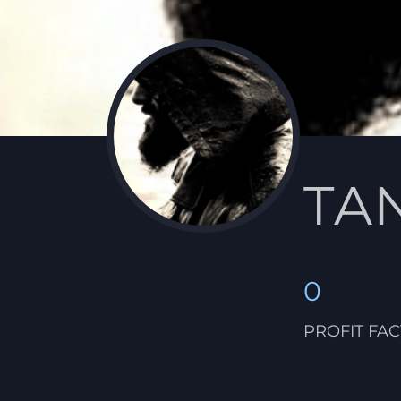
TA
0
PROFIT FA