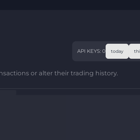
API KEYS: 0
today
th
sactions or alter their trading history.