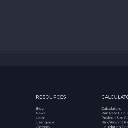
RESOURCES
CALCULAT
Blog
Calculators
News
Win Rate Calcu
Learn
Position Size C
User guide
Risk/Reward Ra
Glossary
Liquidation Pri