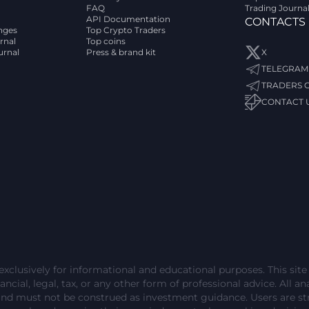
FAQ
Trading Journa
API Documentation
CONTACTS
nges
Top Crypto Traders
rnal
Top coins
urnal
Press & brand kit
X
TELEGRAM
TRADERS 
CONTACT 
exclusively for informational and educational purposes. This sit
ncial, legal, tax, or any other form of professional advice. All ana
and must not be construed as investment guidance. Users are 