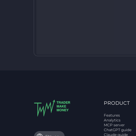
PRODUCT
Features
Analytics
MCP server
ChatGPT guide
Claude guide