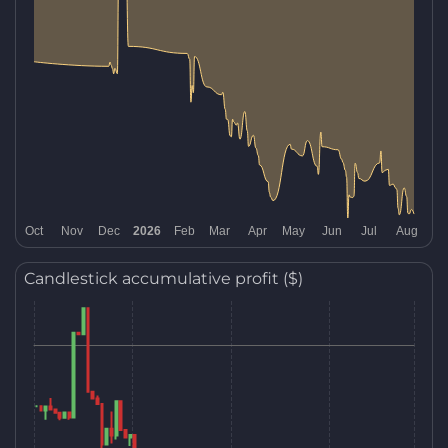
Candlestick accumulative profit ($)