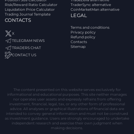
Risk/Reward Ratio Calculator
TraderSync alternative
Liquidation Price Calculator
CoinMarketMan alternative
Trading Journal Template
LEGAL
CONTACTS
Terms and conditions
Privacy policy
X
Refund policy
TELEGRAM NEWS
Contacts
Sitemap
TRADERS CHAT
CONTACT US
The content presented on this website serves exclusively for
informational and educational purposes. This site neither manages
nor operates user assets and expressly refrains from offering
investment, financial, legal, tax, or any other form of professional
advice. All analyses or graphical illustrations of financial data are
intended to convey general information and must not be construed
as investment guidance. Users are strongly encouraged to undertake
independent research and exercise their own judgment when
making decisions.