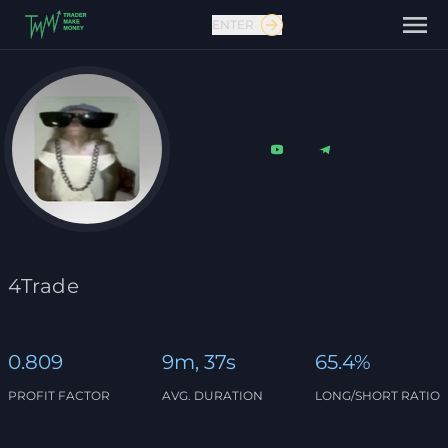
ENTER
Contact us
4Trade
0.809
9m, 37s
65.4%
PROFIT FACTOR
AVG. DURATION
LONG/SHORT RATIO