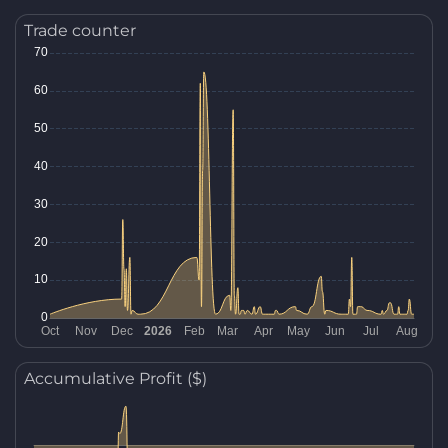
Trade counter
Accumulative Profit ($)