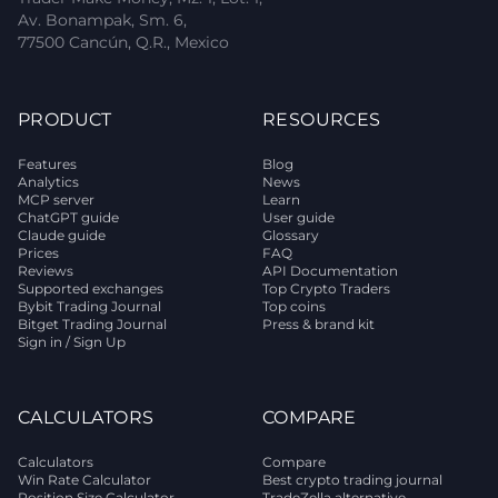
Av. Bonampak, Sm. 6,
77500 Cancún, Q.R., Mexico
PRODUCT
RESOURCES
Features
Blog
Analytics
News
MCP server
Learn
ChatGPT guide
User guide
Claude guide
Glossary
Prices
FAQ
Reviews
API Documentation
Supported exchanges
Top Crypto Traders
Bybit Trading Journal
Top coins
Bitget Trading Journal
Press & brand kit
Sign in / Sign Up
CALCULATORS
COMPARE
Calculators
Compare
Win Rate Calculator
Best crypto trading journal
Position Size Calculator
TradeZella alternative