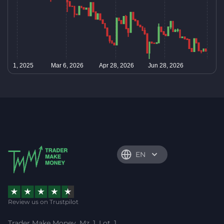
EN
Review us on Trustpilot
Trader Make Money, Mz. 1, Lot. 1,