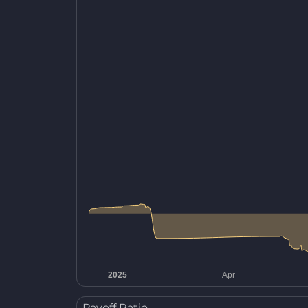
Payoff Ratio