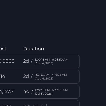
xit
Duration
5:00:18 AM - 9:08:50 AM
0.0808
2d
/
(Aug 4, 2026)
1:57:43 AM - 4:16:28 AM
314
2d
/
(Aug 4, 2026)
1:39:46 PM - 5:47:02 AM
4,157.7
4d
/
(Jul 31, 2026)