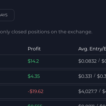
DAYS
 only closed positions on the exchange.
Profit
Avg. Entry/E
$14.2
$0.0832
/
$
$4.35
$0.331
/
$0.
-$19.62
$4,027.7
/
$
/