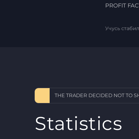
PROFIT FA
Учусь стаби
THE TRADER DECIDED NOT TO 
Statistics