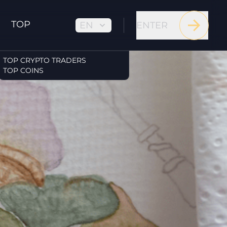
TOP
EN
ENTER
TOP CRYPTO TRADERS
TOP COINS