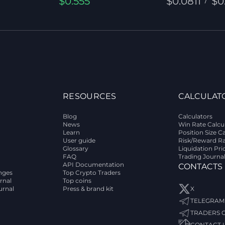
$0.555
$0.0811
$0
RESOURCES
CALCULAT
Blog
Calculators
News
Win Rate Calcu
Learn
Position Size C
User guide
Risk/Reward Ra
Glossary
Liquidation Pri
FAQ
Trading Journa
API Documentation
CONTACTS
nges
Top Crypto Traders
rnal
Top coins
urnal
Press & brand kit
X
TELEGRAM
TRADERS 
CONTACT 