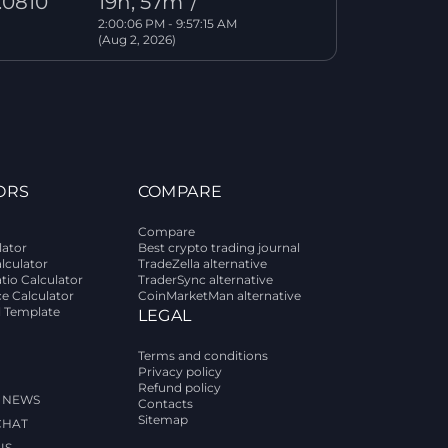
.0810
19h, 57m
/
2:00:06 PM - 9:57:15 AM
(Aug 2, 2026)
ORS
COMPARE
Compare
lator
Best crypto trading journal
alculator
TradeZella alternative
tio Calculator
TraderSync alternative
ce Calculator
CoinMarketMan alternative
l Template
LEGAL
Terms and conditions
Privacy policy
Refund policy
 NEWS
Contacts
Sitemap
CHAT
US