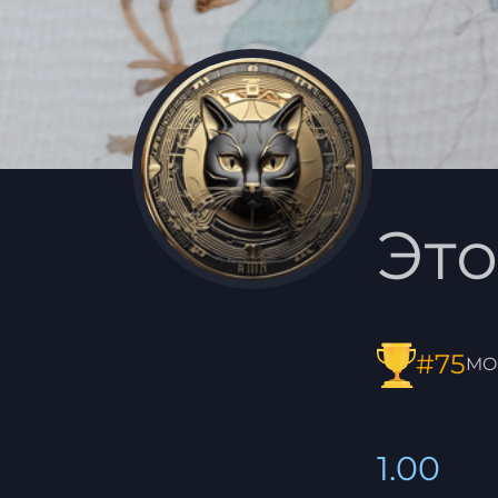
Это
#75
MO
1.00