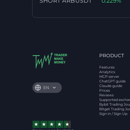
SHORT ARBUSDT
0.229%
PRODUCT
Features
Analytics
MCP server
ChatGPT guide
Claude guide
EN
Prices
Reviews
Supported excha
Bybit Trading Jou
Bitget Trading Jo
Sign in / Sign Up