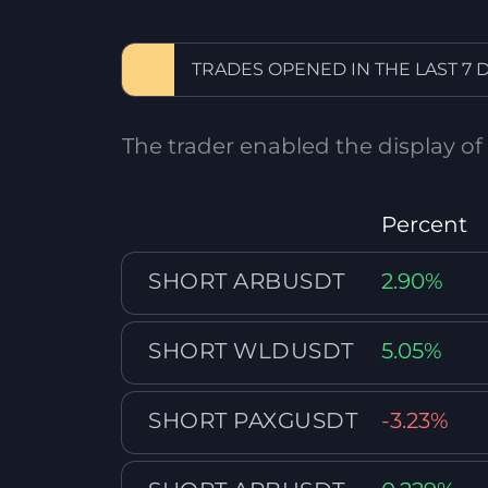
TRADES OPENED IN THE LAST 7 
The trader enabled the display of
Percent
SHORT ARBUSDT
2.90%
SHORT WLDUSDT
5.05%
SHORT PAXGUSDT
-3.23%