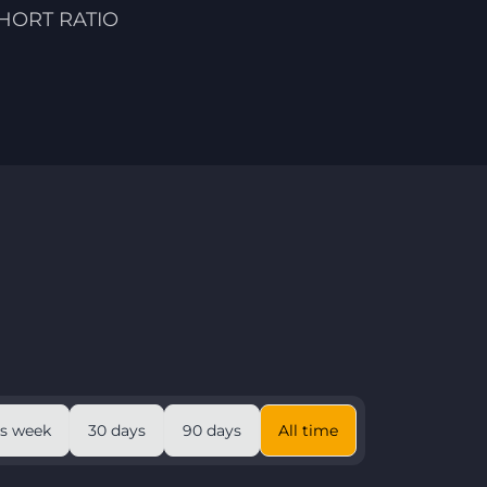
HORT RATIO
is week
30 days
90 days
All time