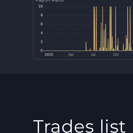
Trades list