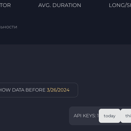
CTOR
AVG. DURATION
LONG/S
льности
SHOW DATA BEFORE
3/26/2024
API KEYS: 1
today
th