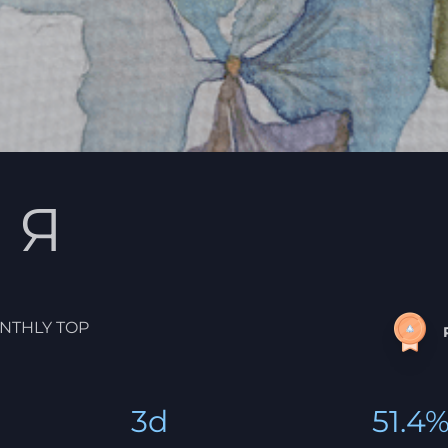
 Я
NTHLY TOP
3d
51.4