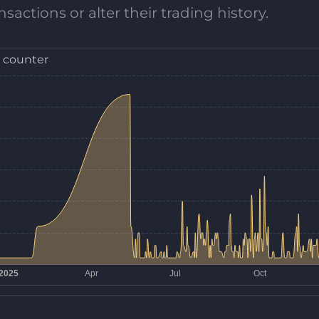
sactions or alter their trading history.
 counter