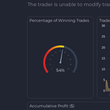
The trader is unable to modify tran
Percentage of Winning Trades
Trade
50
40
60
30
70
20
80
10
90
54%
0
100
Accumulative Profit ($)