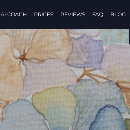
AI COACH
PRICES
REVIEWS
FAQ
BLOG
Contact us