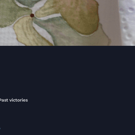
Past victories
%