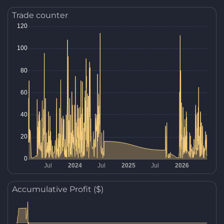
Trade counter
Accumulative Profit ($)