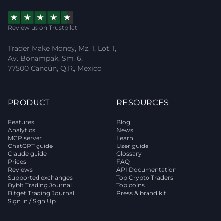
Review us on Trustpilot
Trader Make Money, Mz. 1, Lot. 1,
Av. Bonampak, Sm. 6,
77500 Cancún, Q.R., Mexico
PRODUCT
RESOURCES
Features
Blog
Analytics
News
MCP server
Learn
ChatGPT guide
User guide
Claude guide
Glossary
Prices
FAQ
Reviews
API Documentation
Supported exchanges
Top Crypto Traders
Bybit Trading Journal
Top coins
Bitget Trading Journal
Press & brand kit
Sign in / Sign Up