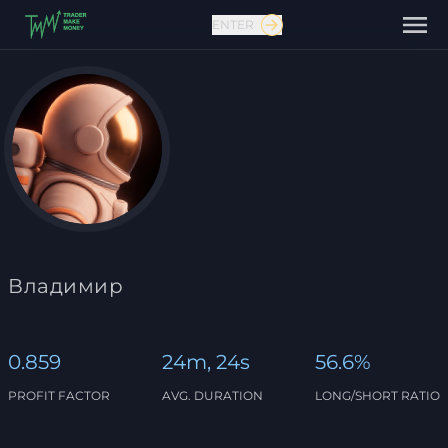
ENTER
Contact us
Владимир
0.859
24m, 24s
56.6%
PROFIT FACTOR
AVG. DURATION
LONG/SHORT RATIO