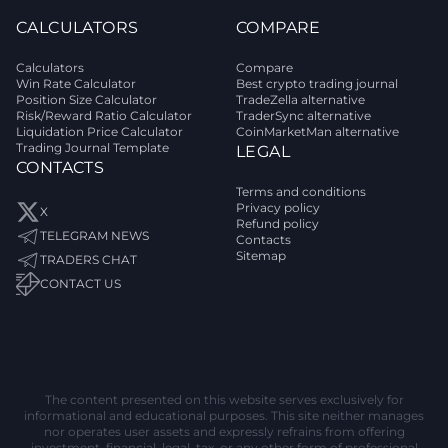
CALCULATORS
COMPARE
Calculators
Compare
Win Rate Calculator
Best crypto trading journal
Position Size Calculator
TradeZella alternative
Risk/Reward Ratio Calculator
TraderSync alternative
Liquidation Price Calculator
CoinMarketMan alternative
Trading Journal Template
LEGAL
CONTACTS
Terms and conditions
Privacy policy
X
Refund policy
TELEGRAM NEWS
Contacts
Sitemap
TRADERS CHAT
CONTACT US
The content presented on this website serves exclusively for
informational and educational purposes. This site neither manages
nor operates user assets and expressly refrains from offering
investment, financial, legal, tax, or any other form of professional