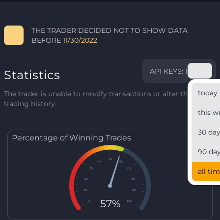
THE TRADER DECIDED NOT TO SHOW DATA
BEFORE
11/30/2022
API KEYS: 1
Statistics
today
The trader is unable to modify transactions or alter their
trading history.
this w
30 da
Percentage of Winning Trades
90 da
50
40
60
30
70
all ti
20
80
10
90
57%
0
100