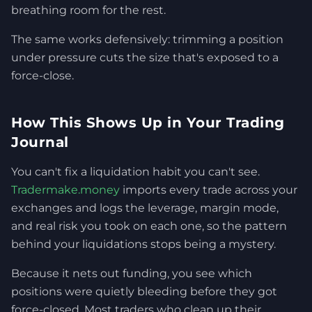
breathing room for the rest.
The same works defensively: trimming a position
under pressure cuts the size that's exposed to a
force-close.
How This Shows Up in Your Trading
Journal
You can't fix a liquidation habit you can't see.
Tradermake.money
imports every trade across your
exchanges and logs the leverage, margin mode,
and real risk you took on each one, so the pattern
behind your liquidations stops being a mystery.
Because it nets out funding, you see which
positions were quietly bleeding before they got
force-closed. Most traders who clean up their