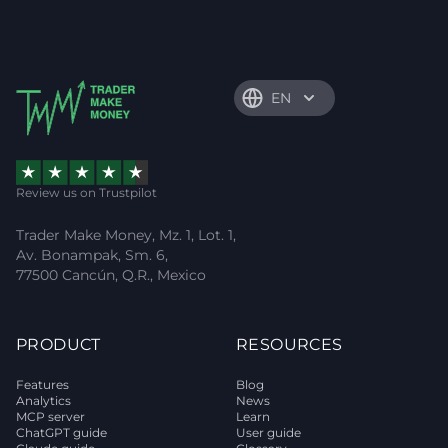
EN
Review us on Trustpilot
Trader Make Money, Mz. 1, Lot. 1,
Av. Bonampak, Sm. 6,
77500 Cancún, Q.R., Mexico
PRODUCT
RESOURCES
Features
Blog
Analytics
News
MCP server
Learn
ChatGPT guide
User guide