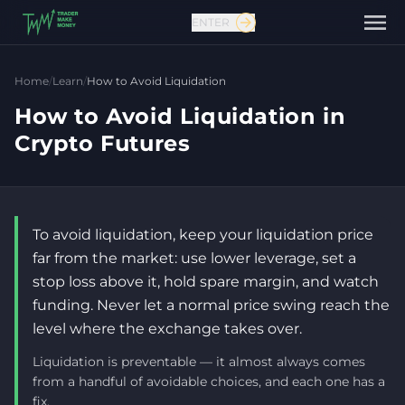
ENTER
Home
/
Learn
/
How to Avoid Liquidation
How to Avoid Liquidation in
Crypto Futures
To avoid liquidation, keep your liquidation price
far from the market: use lower leverage, set a
stop loss above it, hold spare margin, and watch
Contact us
funding. Never let a normal price swing reach the
level where the exchange takes over.
Liquidation is preventable — it almost always comes
from a handful of avoidable choices, and each one has a
fix.