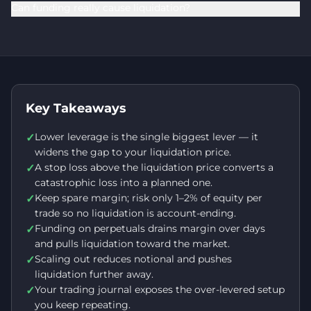
Can funding really cause liquidation?
Key Takeaways
Lower leverage is the single biggest lever — it
✓
widens the gap to your liquidation price.
A stop loss above the liquidation price converts a
✓
catastrophic loss into a planned one.
Keep spare margin; risk only 1–2% of equity per
✓
trade so no liquidation is account-ending.
Funding on perpetuals drains margin over days
✓
and pulls liquidation toward the market.
Scaling out reduces notional and pushes
✓
liquidation further away.
Your trading journal exposes the over-levered setup
✓
you keep repeating.