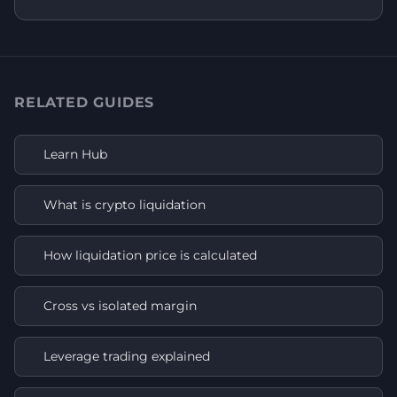
RELATED GUIDES
Learn Hub
What is crypto liquidation
How liquidation price is calculated
Cross vs isolated margin
Leverage trading explained