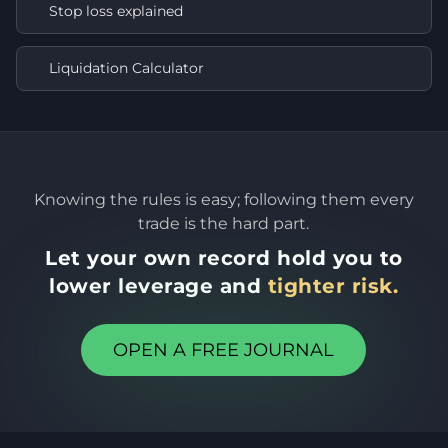
Stop loss explained
Liquidation Calculator
Knowing the rules is easy; following them every
trade is the hard part.
Let your own record hold you to
lower leverage and
tighter risk.
OPEN A FREE JOURNAL