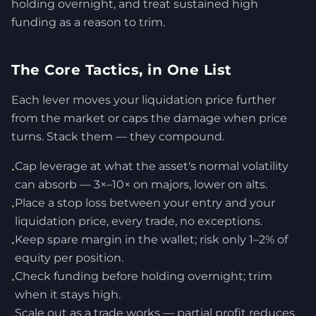
holding overnight, and treat sustained high
funding as a reason to trim.
The Core Tactics, in One List
Each lever moves your liquidation price further
from the market or caps the damage when price
turns. Stack them — they compound.
Cap leverage at what the asset's normal volatility
•
can absorb — 3×–10× on majors, lower on alts.
Place a stop loss between your entry and your
•
liquidation price, every trade, no exceptions.
Keep spare margin in the wallet; risk only 1–2% of
•
equity per position.
Check funding before holding overnight; trim
•
when it stays high.
Scale out as a trade works — partial profit reduces
•