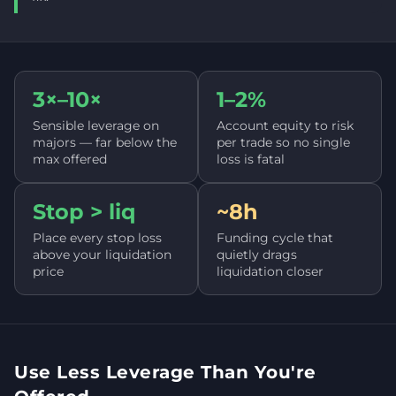
3×–10×
1–2%
Sensible leverage on
Account equity to risk
majors — far below the
per trade so no single
max offered
loss is fatal
Stop > liq
~8h
Place every stop loss
Funding cycle that
above your liquidation
quietly drags
price
liquidation closer
Use Less Leverage Than You're