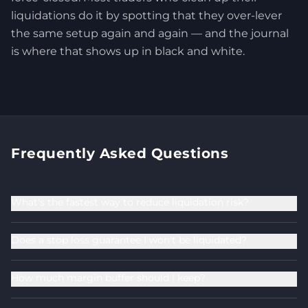
liquidations do it by spotting that they over-lever
the same setup again and again — and the journal
is where that shows up in black and white.
Frequently Asked Questions
What's the fastest way to reduce liquidation risk?
Does a stop loss guarantee I won't be liquidated?
How much margin buffer should I keep?