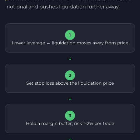
notional and pushes liquidation further away.
1
Lower leverage → liquidation moves away from price
↓
2
Set stop loss above the liquidation price
↓
3
Hold a margin buffer; risk 1–2% per trade
↓