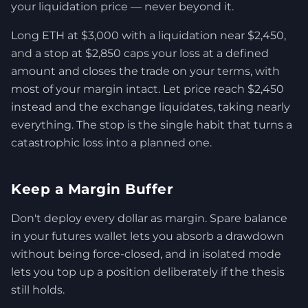
your liquidation price — never beyond it.
Long ETH at $3,000 with a liquidation near $2,450,
and a stop at $2,850 caps your loss at a defined
amount and closes the trade on your terms, with
most of your margin intact. Let price reach $2,450
instead and the exchange liquidates, taking nearly
everything. The stop is the single habit that turns a
catastrophic loss into a planned one.
Keep a Margin Buffer
Don't deploy every dollar as margin. Spare balance
in your futures wallet lets you absorb a drawdown
without being force-closed, and in isolated mode
lets you top up a position deliberately if the thesis
still holds.