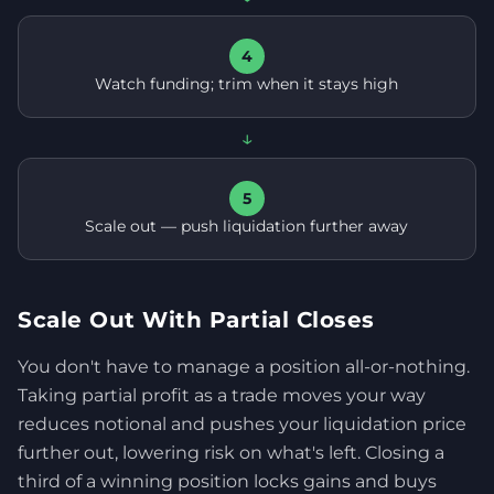
4
Watch funding; trim when it stays high
↓
5
Scale out — push liquidation further away
Scale Out With Partial Closes
You don't have to manage a position all-or-nothing.
Taking partial profit as a trade moves your way
reduces notional and pushes your liquidation price
further out, lowering risk on what's left. Closing a
third of a winning position locks gains and buys