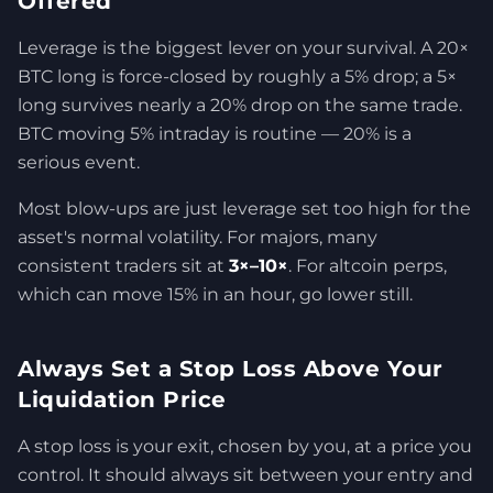
Offered
Leverage is the biggest lever on your survival. A 20×
BTC long is force-closed by roughly a 5% drop; a 5×
long survives nearly a 20% drop on the same trade.
BTC moving 5% intraday is routine — 20% is a
serious event.
Most blow-ups are just leverage set too high for the
asset's normal volatility. For majors, many
consistent traders sit at
3×–10×
. For altcoin perps,
which can move 15% in an hour, go lower still.
Always Set a Stop Loss Above Your
Liquidation Price
A stop loss is your exit, chosen by you, at a price you
control. It should always sit between your entry and