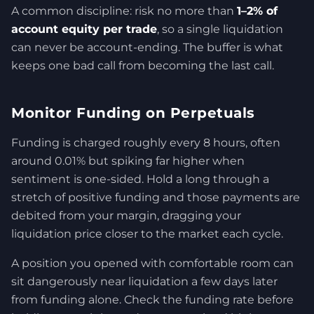
A common discipline: risk no more than
1–2% of
account equity per trade
, so a single liquidation
can never be account-ending. The buffer is what
keeps one bad call from becoming the last call.
Monitor Funding on Perpetuals
Funding is charged roughly every 8 hours, often
around 0.01% but spiking far higher when
sentiment is one-sided. Hold a long through a
stretch of positive funding and those payments are
debited from your margin, dragging your
liquidation price closer to the market each cycle.
A position you opened with comfortable room can
sit dangerously near liquidation a few days later
from funding alone. Check the funding rate before