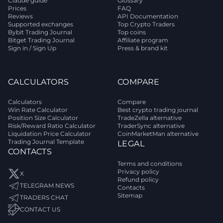
Claude guide
Glossary
Prices
FAQ
Reviews
API Documentation
Supported exchanges
Top Crypto Traders
Bybit Trading Journal
Top coins
Bitget Trading Journal
Affiliate program
Sign in / Sign Up
Press & brand kit
CALCULATORS
COMPARE
Calculators
Compare
Win Rate Calculator
Best crypto trading journal
Position Size Calculator
TradeZella alternative
Risk/Reward Ratio Calculator
TraderSync alternative
Liquidation Price Calculator
CoinMarketMan alternative
Trading Journal Template
LEGAL
CONTACTS
Terms and conditions
Privacy policy
X
Refund policy
TELEGRAM NEWS
Contacts
Sitemap
TRADERS CHAT
CONTACT US