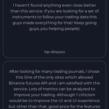
I haven't found anything even close better
than this service. If you are looking for a set of
instruments to follow your trading data this
guys made everything for that! Keep going
guys, you helping people)
Yar Aheoro
After looking for many trading journals, I chose
this One of the only sites which allowed
Binance futures API and i am satisfied with the
service. Lots of metrics can be analyzed to
improve your trading. Although 1 criticism
would be to improve the UI and UI experience
but other than that, good price for the features