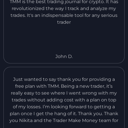
TMM is the best trading journal for crypto. It has
revolutionized the way I track and analyze my
trades. It's an indispensable tool for any serious
trader
John D.
Just wanted to say thank you for providing a
free plan with TMM. Being a new trader, it’s
really easy to see where I went wrong with my
trades without adding cost with a plan on top
of my losses. I’m looking forward to getting a
plan once I get the hang of it. Thank you. Thank
you Nikita and the Trader Make Money team for
an amazing product and all the effort you’ve