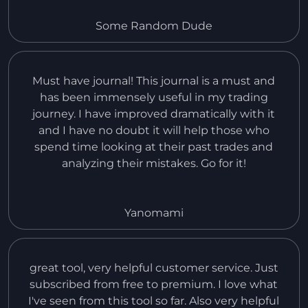
it offers. Also, i had an issue with myself making
a payment of the wrong amount to get the Pro
Some Random Dude
version, but the customer service team helped
me and it was great.
Must have journal! This journal is a must and
has been immensely useful in my trading
journey. I have improved dramatically with it
and I have no doubt it will help those who
spend time looking at their past trades and
analyzing their mistakes. Go for it!
Yanomami
great tool, very helpful customer service. Just
subscribed from free to premium. I love what
I've seen from this tool so far. Also very helpful