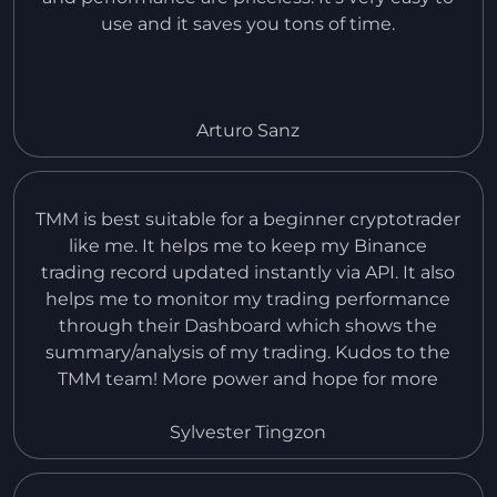
use and it saves you tons of time.
Arturo Sanz
TMM is best suitable for a beginner cryptotrader
like me. It helps me to keep my Binance
trading record updated instantly via API. It also
helps me to monitor my trading performance
through their Dashboard which shows the
summary/analysis of my trading. Kudos to the
TMM team! More power and hope for more
improvement in the near future. I would like to
request to add also the records of Spot Trading
Sylvester Tingzon
in Binance.