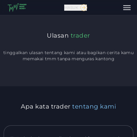
MASUK
Ulasan
trader
tinggalkan ulasan tentang kami atau bagikan cerita kamu
memakai tmm
tanpa menguras kantong
Hubungi kami
Apa kata trader
tentang kami