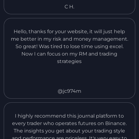
put in so far.
C H.
Hello, thanks for your website, it will just help
me better in my risk and money management.
So great! Was tired to lose time using excel.
Now I can focus on my RM and trading
strategies
@jc974m
I highly recommend this journal platform to
every trader who operates futures on Binance.
The insights you get about your trading style
and performance are priceless. It's very easy to