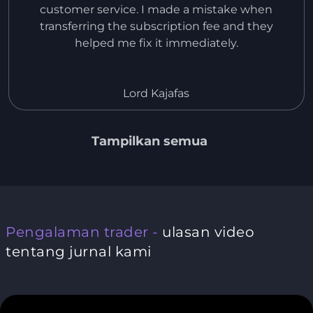
customer service. I made a mistake when
transferring the subscription fee and they
helped me fix it immediately.
Lord Kajafas
Tampilkan semua
Pengalaman trader -
ulasan video
tentang jurnal kami