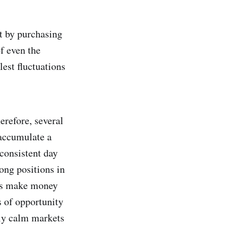
it by purchasing
f even the
lest fluctuations
erefore, several
 accumulate a
 consistent day
long positions in
pers make money
s of opportunity
ely calm markets