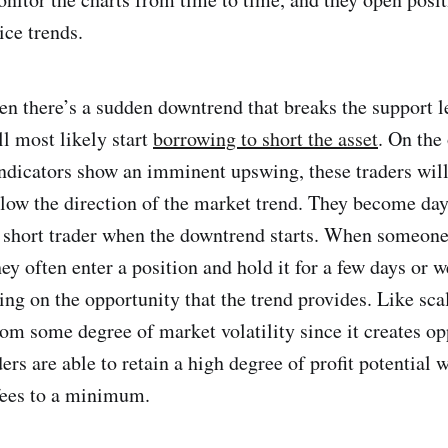
ice trends.
n there’s a sudden downtrend that breaks the support le
ll most likely start
borrowing to short the asset
. On the
ndicators show an imminent upswing, these traders will
llow the direction of the market trend. They become day
 short trader when the downtrend starts. When someone 
ey often enter a position and hold it for a few days or 
ng on the opportunity that the trend provides. Like sca
rom some degree of market volatility since it creates op
rs are able to retain a high degree of profit potential 
fees to a minimum.