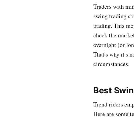
Traders with min
swing trading st
trading. This m
check the markets
overnight (or lo
That's why it's 
circumstances.
Best Swin
Trend riders emp
Here are some te