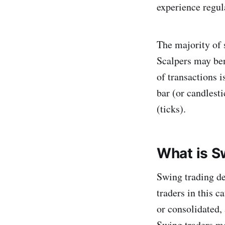
experience regula
The majority of 
Scalpers may ben
of transactions 
bar (or candlesti
(ticks).
What is S
Swing trading de
traders in this c
or consolidated, 
Swing traders mo