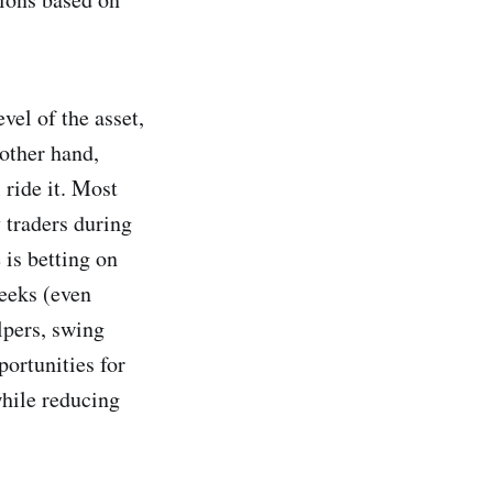
vel of the asset,
 other hand,
 ride it. Most
 traders during
is betting on
weeks (even
lpers, swing
portunities for
while reducing