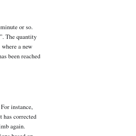
minute or so.
s”. The quantity
, where a new
d has been reached
 For instance,
it has corrected
limb again.
tions based on