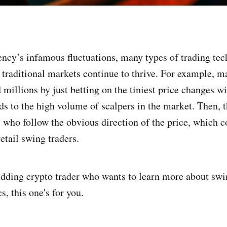
ncy’s infamous fluctuations, many types of trading te
 traditional markets continue to thrive. For example, m
 millions by just betting on the tiniest price changes w
s to the high volume of scalpers in the market. Then, t
s who follow the obvious direction of the price, which c
etail swing traders.
budding crypto trader who wants to learn more about swi
s, this one's for you.