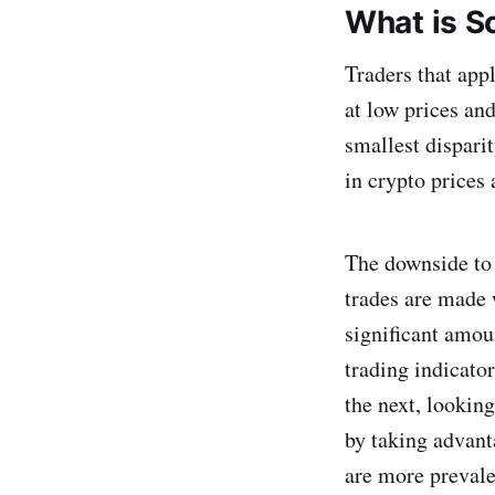
What is S
Traders that appl
at low prices an
smallest disparit
in crypto prices 
The downside to 
trades are made 
significant amoun
trading indicator
the next, lookin
by taking advant
are more prevale