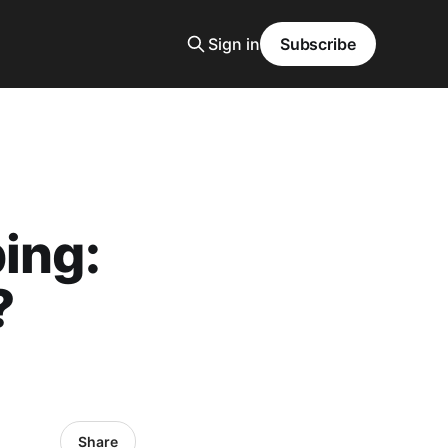
Sign in
Subscribe
ing:
?
Share