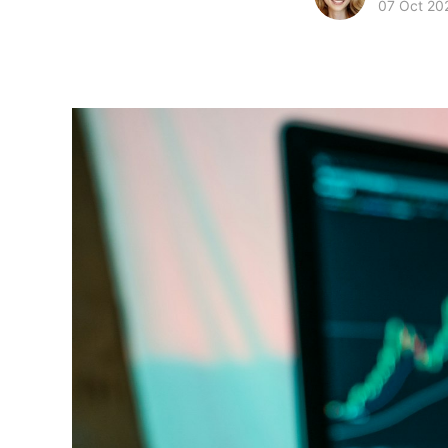
07 Oct 20