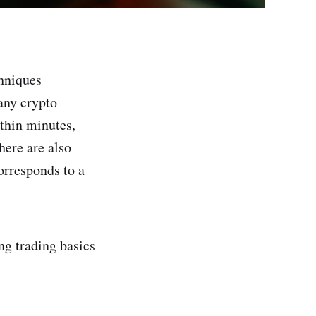
chniques
any crypto
ithin minutes,
here are also
orresponds to a
ng trading basics