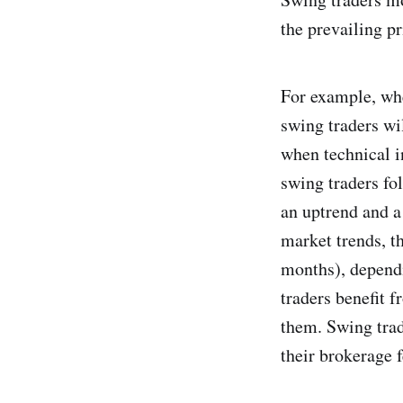
the prevailing pr
For example, whe
swing traders wi
when technical i
swing traders fo
an uptrend and a
market trends, th
months), dependi
traders benefit f
them. Swing trade
their brokerage 