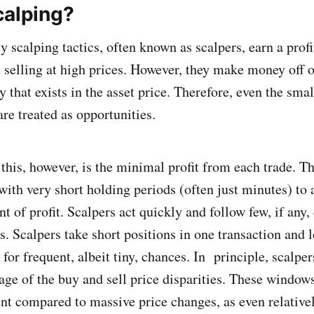
calping?
y scalping tactics, often known as scalpers, earn a prof
d selling at high prices. However, they make money off o
y that exists in the asset price. Therefore, even the smal
are treated as opportunities.
this, however, is the minimal profit from each trade. Th
with very short holding periods (often just minutes) to
t of profit. Scalpers act quickly and follow few, if any,
s. Scalpers take short positions in one transaction and 
g for frequent, albeit tiny, chances. In principle, scal
age of the buy and sell price disparities. These window
nt compared to massive price changes, as even relativ