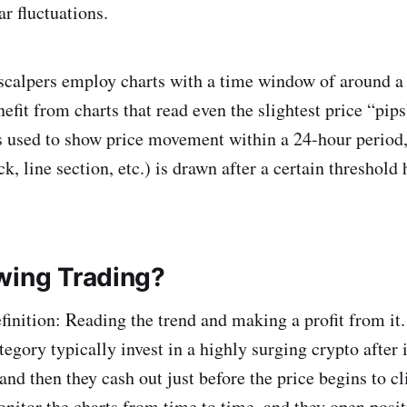
r fluctuations.
scalpers employ charts with a time window of around a 
efit from charts that read even the slightest price “pip
is used to show price movement within a 24-hour period
ck, line section, etc.) is drawn after a certain threshol
wing Trading?
finition: Reading the trend and making a profit from it.
ategory typically invest in a highly surging crypto after 
and then they cash out just before the price begins to c
nitor the charts from time to time, and they open posi