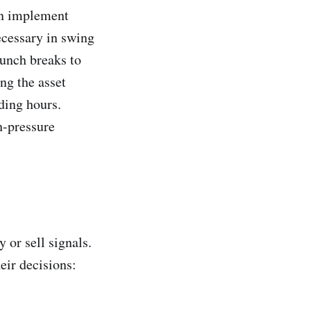
an implement
ecessary in swing
unch breaks to
ng the asset
ding hours.
h-pressure
 or sell signals.
eir decisions: