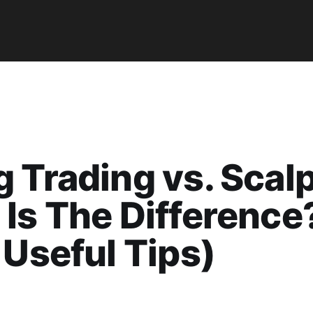
 Trading vs. Scalp
Is The Difference
 Useful Tips)