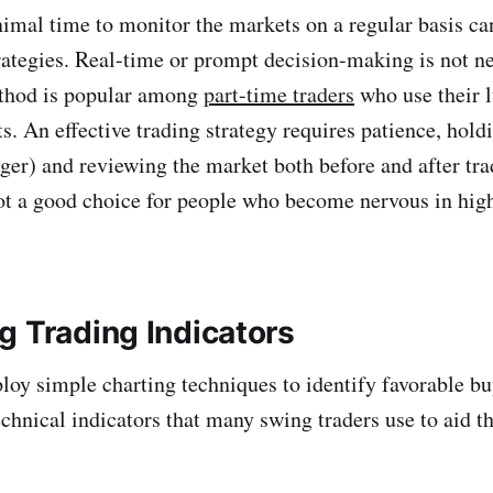
imal time to monitor the markets on a regular basis c
rategies. Real-time or prompt decision-making is not n
ethod is popular among
part-time traders
who use their l
. An effective trading strategy requires patience, holdi
nger) and reviewing the market both before and after tra
not a good choice for people who become nervous in hig
g Trading Indicators
loy simple charting techniques to identify favorable buy
chnical indicators that many swing traders use to aid th