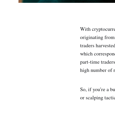
With cryptocurre
originating from
traders harvested
which correspond
part-time trader
high number of r
So, if you're a 
or scalping tactic