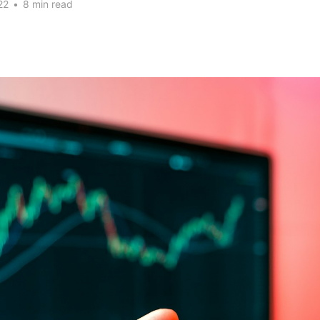
22
•
8 min read