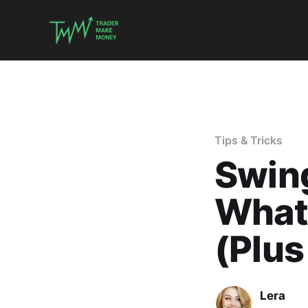
Tips & Tricks
Swing
What 
(Plus
Lera