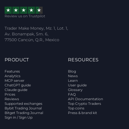
Review us on Trustpilot
Trader Make Money, Mz. 1, Lot. 1,
Av. Bonampak, Sm. 6,
77500 Cancún, Q.R., Mexico
PRODUCT
RESOURCES
Features
Blog
Analytics
News
MCP server
Learn
ChatGPT guide
User guide
Claude guide
Glossary
Prices
FAQ
Reviews
API Documentation
Supported exchanges
Top Crypto Traders
Bybit Trading Journal
Top coins
Bitget Trading Journal
Press & brand kit
Sign in / Sign Up