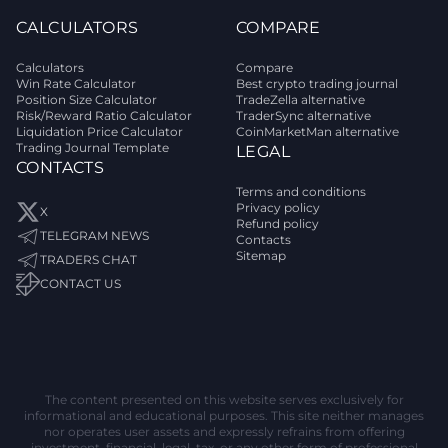
CALCULATORS
COMPARE
Calculators
Compare
Win Rate Calculator
Best crypto trading journal
Position Size Calculator
TradeZella alternative
Risk/Reward Ratio Calculator
TraderSync alternative
Liquidation Price Calculator
CoinMarketMan alternative
Trading Journal Template
LEGAL
CONTACTS
Terms and conditions
Privacy policy
X
Refund policy
TELEGRAM NEWS
Contacts
Sitemap
TRADERS CHAT
CONTACT US
The content presented on this website serves exclusively for
informational and educational purposes. This site neither manages
nor operates user assets and expressly refrains from offering
investment, financial, legal, tax, or any other form of professional