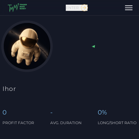
ENTER
Contact us
Ihor
0
-
0%
PROFIT FACTOR
AVG. DURATION
LONG/SHORT RATIO