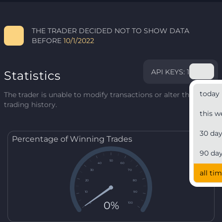
THE TRADER DECIDED NOT TO SHOW DATA
BEFORE
10/1/2022
API KEYS: 1
Statistics
today
The trader is unable to modify transactions or alter their
trading history.
this w
30 da
Percentage of Winning Trades
90 da
50
40
60
30
70
all ti
20
80
10
90
0%
0
100