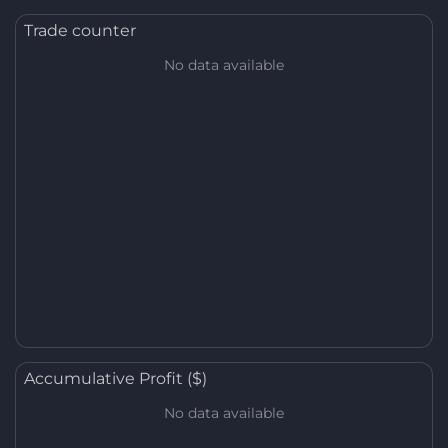
Trade counter
No data available
Accumulative Profit ($)
No data available