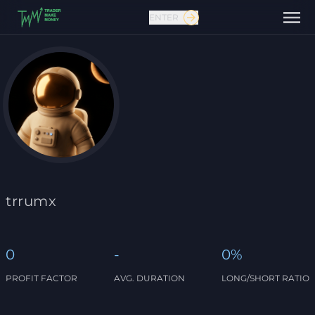
ENTER
Contact us
trrumx
0
-
0%
PROFIT FACTOR
AVG. DURATION
LONG/SHORT RATIO