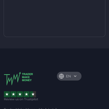
EN
Review us on Trustpilot