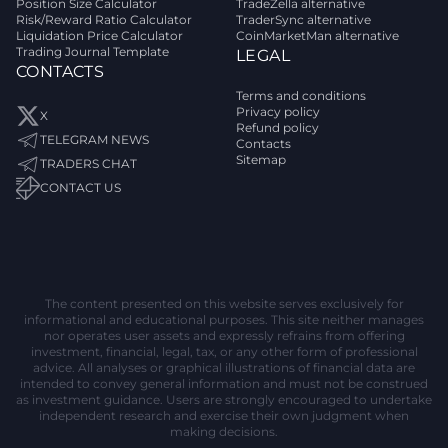
Position Size Calculator
TradeZella alternative
Risk/Reward Ratio Calculator
TraderSync alternative
Liquidation Price Calculator
CoinMarketMan alternative
Trading Journal Template
LEGAL
CONTACTS
Terms and conditions
Privacy policy
X
Refund policy
TELEGRAM NEWS
Contacts
Sitemap
TRADERS CHAT
CONTACT US
The content presented on this website serves exclusively for
informational and educational purposes. This site neither manages
nor operates user assets and expressly refrains from offering
investment, financial, legal, tax, or any other form of professional
advice. All analyses or graphical illustrations of financial data are
intended to convey general information and must not be construed
as investment guidance. Users are strongly encouraged to undertake
independent research and exercise their own judgment when
making decisions.