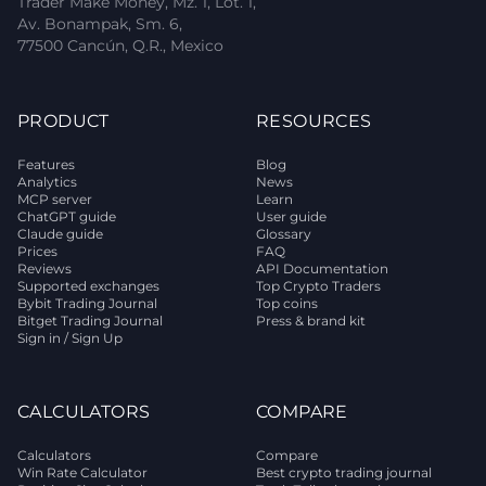
Trader Make Money, Mz. 1, Lot. 1,
Av. Bonampak, Sm. 6,
77500 Cancún, Q.R., Mexico
PRODUCT
RESOURCES
Features
Blog
Analytics
News
MCP server
Learn
ChatGPT guide
User guide
Claude guide
Glossary
Prices
FAQ
Reviews
API Documentation
Supported exchanges
Top Crypto Traders
Bybit Trading Journal
Top coins
Bitget Trading Journal
Press & brand kit
Sign in / Sign Up
CALCULATORS
COMPARE
Calculators
Compare
Win Rate Calculator
Best crypto trading journal