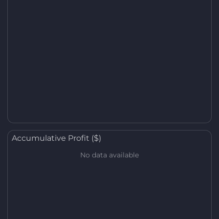
Accumulative Profit ($)
No data available