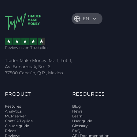
EN
Review us on Trustpilot
Trader Make Money, Mz. 1, Lot. 1,
Av. Bonampak, Sm. 6,
77500 Cancún, Q.R., Mexico
PRODUCT
RESOURCES
Features
Blog
Analytics
News
MCP server
Learn
ChatGPT guide
User guide
Claude guide
Glossary
Prices
FAQ
Reviews
API Documentation