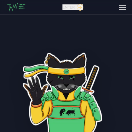
ENTER
Contact us