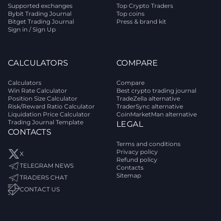
Supported exchanges
Top Crypto Traders
Bybit Trading Journal
Top coins
Bitget Trading Journal
Press & brand kit
Sign in / Sign Up
CALCULATORS
COMPARE
Calculators
Compare
Win Rate Calculator
Best crypto trading journal
Position Size Calculator
TradeZella alternative
Risk/Reward Ratio Calculator
TraderSync alternative
Liquidation Price Calculator
CoinMarketMan alternative
Trading Journal Template
LEGAL
CONTACTS
Terms and conditions
Privacy policy
X
Refund policy
TELEGRAM NEWS
Contacts
Sitemap
TRADERS CHAT
CONTACT US