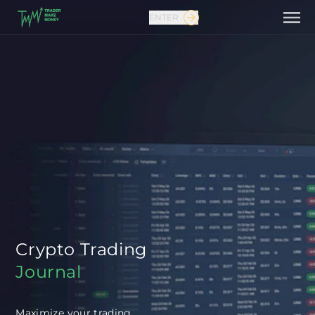
ENTER
Contact us
Crypto Trading
Journal
Maximize your trading