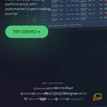
performance with
automated crypto trading
TRY DEMO
WE SUPPORT: